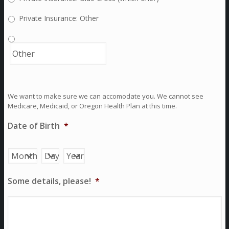
Private Insurance: Other
We want to make sure we can accomodate you. We cannot see
Medicare, Medicaid, or Oregon Health Plan at this time.
Date of Birth
*
Month
Day
Year
Some details, please!
*