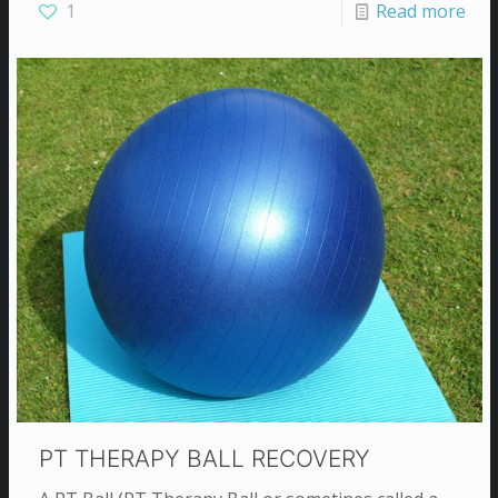
1
Read more
PT THERAPY BALL RECOVERY