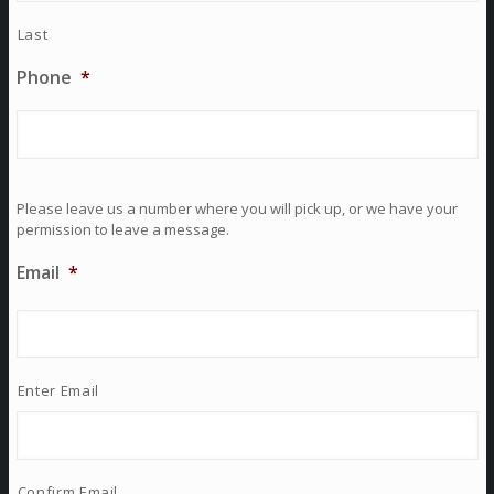
Last
Phone
*
Please leave us a number where you will pick up, or we have your
permission to leave a message.
Email
*
Enter Email
Confirm Email