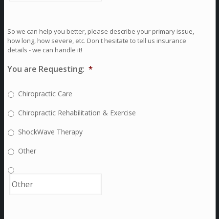
So we can help you better, please describe your primary issue,
how long, how severe, etc. Don't hesitate to tell us insurance
details - we can handle it!
You are Requesting:
*
Chiropractic Care
Chiropractic Rehabilitation & Exercise
ShockWave Therapy
Other