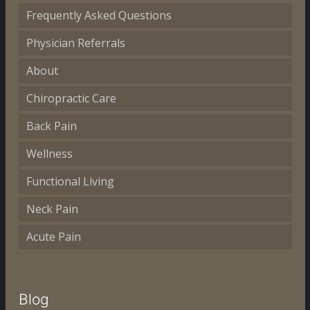
Frequently Asked Questions
Physician Referrals
About
Chiropractic Care
Back Pain
Wellness
Functional Living
Neck Pain
Acute Pain
Blog