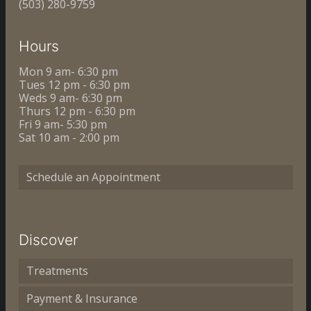
(503) 280-9759
Hours
Mon 9 am- 6:30 pm
Tues 12 pm - 6:30 pm
Weds 9 am- 6:30 pm
Thurs 12 pm - 6:30 pm
Fri 9 am- 5:30 pm
Sat 10 am - 2:00 pm
Schedule an Appointment
Discover
Treatments
Payment & Insurance