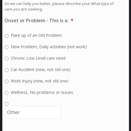
So we can help you better, please describe your What type of
care you are seeking.
Onset or Problem - This is a:
*
Flare up of an Old Problem
New Problem, Daily activities (not work)
Chronic Low Level care need
Car Accident (new, not old one)
Work Injury (new, not old one)
Wellness, No problems or Issues