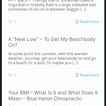
A PT Ball (PT Therapy Ball or sometines called a
Yoga Ball or Stability Ball) is a large inflatable ball,
sometimes 55-65 cm in diameter (bigger
[…]
1
Read more
A “New Low” – To Get My Beachbody
On?
At some point this summer, with this warmer
weather, you may get your beachbody on and go
to a beach. Or a pool. Or maybe you
[…]
1
Read more
Your BMI – What Is It and What Does It
Mean – Blue Heron Chiropractic