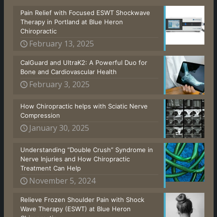
Pain Relief with Focused ESWT Shockwave
Therapy in Portland at Blue Heron
Chiropractic
February 13, 2025
CalGuard and UltraK2: A Powerful Duo for
Bone and Cardiovascular Health
February 3, 2025
How Chiropractic helps with Sciatic Nerve
Compression
January 30, 2025
Understanding “Double Crush” Syndrome in
Nerve Injuries and How Chiropractic
Treatment Can Help
November 5, 2024
Relieve Frozen Shoulder Pain with Shock
Wave Therapy (ESWT) at Blue Heron