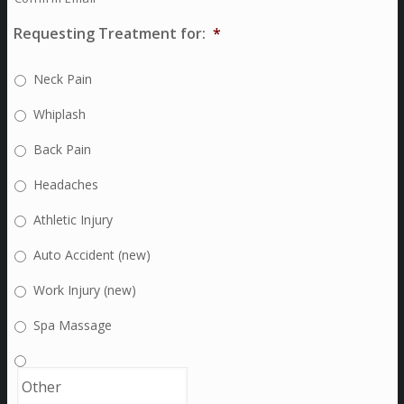
Requesting Treatment for:
*
Neck Pain
Whiplash
Back Pain
Headaches
Athletic Injury
Auto Accident (new)
Work Injury (new)
Spa Massage