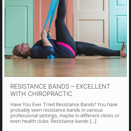
RESISTANCE BANDS – EXCELLENT
WITH CHIROPRACTIC
Have You Ever Tried Resistance Bands? You have
probably seen resistance bands in various
professional settings, maybe in different clinics or
even health clubs. Resistance bands
[…]