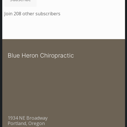
Join 208 other subscribers
Blue Heron Chiropractic
1934 NE Broadway
Portland, Oregon