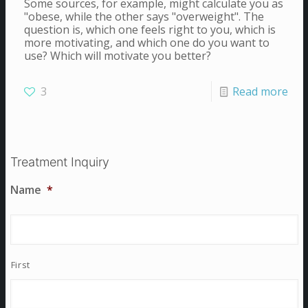
Some sources, for example, might calculate you as
"obese, while the other says "overweight". The
question is, which one feels right to you, which is
more motivating, and which one do you want to
use? Which will motivate you better?
3
Read more
Treatment Inquiry
Name
*
First