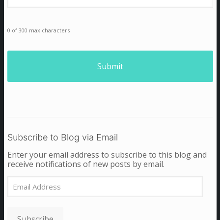
0 of 300 max characters
Subscribe to Blog via Email
Enter your email address to subscribe to this blog and
receive notifications of new posts by email.
Email
Address
Subscribe