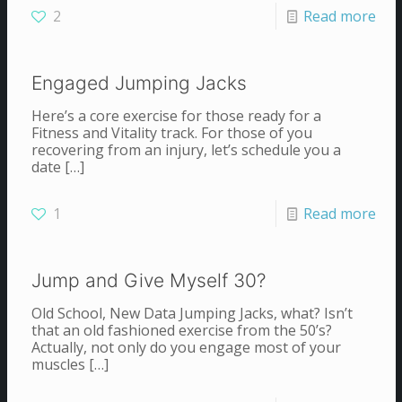
2
Read more
Engaged Jumping Jacks
Here’s a core exercise for those ready for a
Fitness and Vitality track. For those of you
recovering from an injury, let’s schedule you a
date
[…]
1
Read more
Jump and Give Myself 30?
Old School, New Data Jumping Jacks, what? Isn’t
that an old fashioned exercise from the 50’s?
Actually, not only do you engage most of your
muscles
[…]