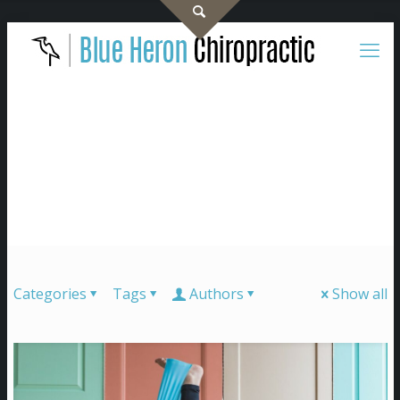
Categories
Tags
Authors
Show all