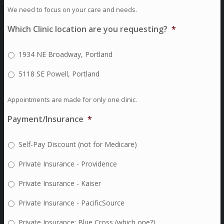
We need to focus on your care and needs.
Which Clinic location are you requesting?
*
1934 NE Broadway, Portland
5118 SE Powell, Portland
Appointments are made for only one clinic.
Payment/Insurance
*
Self-Pay Discount (not for Medicare)
Private Insurance - Providence
Private Insurance - Kaiser
Private Insurance - PacificSource
Private Insurance: Blue Cross (which one?)