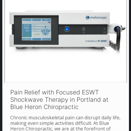
Pain Relief with Focused ESWT
Shockwave Therapy in Portland at
Blue Heron Chiropractic
Chronic musculoskeletal pain can disrupt daily life,
making even simple activities difficult. At Blue
Heron Chiropractic, we are at the forefront of