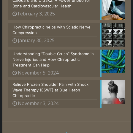
CalGuard and UltraK2: A Powerful Duo for
Bone and Cardiovascular Health
February 3, 2025
How Chiropractic helps with Sciatic Nerve
Compression
January 30, 2025
Understanding “Double Crush” Syndrome in
Nerve Injuries and How Chiropractic
Treatment Can Help
November 5, 2024
Relieve Frozen Shoulder Pain with Shock
Wave Therapy (ESWT) at Blue Heron
Chiropractic
November 3, 2024