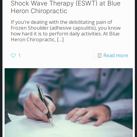
Shock Wave Therapy (ESWT) at Blue
Heron Chiropractic
If you’re dealing with the debilitating pain of
Frozen Shoulder (adhesive capsulitis), you know
how hard it is to perform daily activities. At Blue
Heron Chiropractic,
[…]
1
Read more