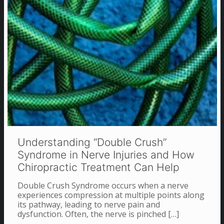
Understanding “Double Crush”
Syndrome in Nerve Injuries and How
Chiropractic Treatment Can Help
Double Crush Syndrome occurs when a nerve
experiences compression at multiple points along
its pathway, leading to nerve pain and
dysfunction. Often, the nerve is pinched
[…]