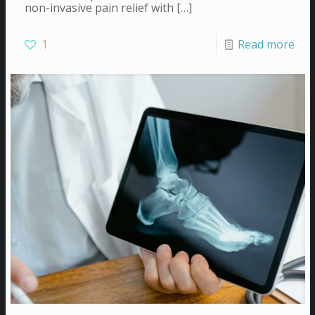
non-invasive pain relief with
[…]
1
Read more