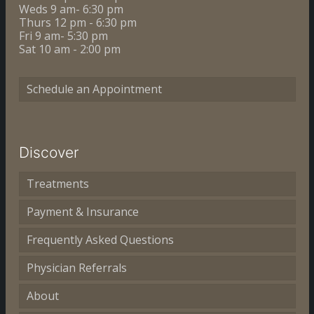
Weds 9 am- 6:30 pm
Thurs 12 pm - 6:30 pm
Fri 9 am- 5:30 pm
Sat 10 am - 2:00 pm
Schedule an Appointment
Discover
Treatments
Payment & Insurance
Frequently Asked Questions
Physician Referrals
About