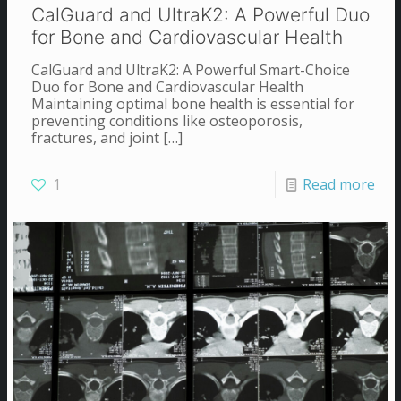
CalGuard and UltraK2: A Powerful Duo
for Bone and Cardiovascular Health
CalGuard and UltraK2: A Powerful Smart-Choice
Duo for Bone and Cardiovascular Health
Maintaining optimal bone health is essential for
preventing conditions like osteoporosis,
fractures, and joint
[…]
1
Read more