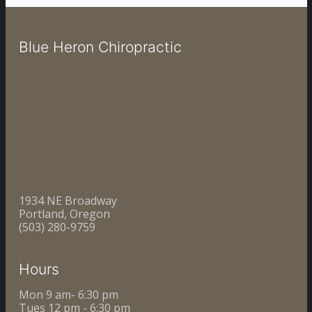
Blue Heron Chiropractic
1934 NE Broadway
Portland, Oregon
(503) 280-9759
Hours
Mon 9 am- 6:30 pm
Tues 12 pm - 6:30 pm