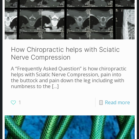
How Chiropractic helps with Sciatic
Nerve Compression
A “Frequently Asked Question” is how chiropractic
helps with Sciatic Nerve Compression, pain into
the buttock and pain down the leg including with
numbness to the
[…]
1
Read more