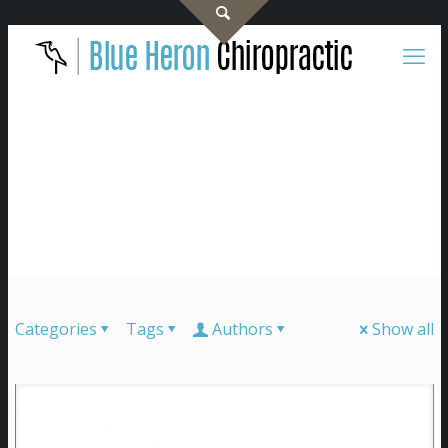
Categories
Tags
Authors
Show all