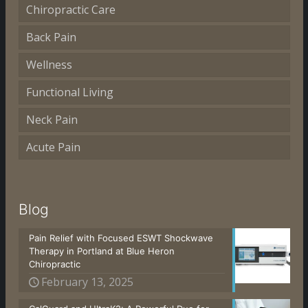
Chiropractic Care
Back Pain
Wellness
Functional Living
Neck Pain
Acute Pain
Blog
Pain Relief with Focused ESWT Shockwave
Therapy in Portland at Blue Heron
Chiropractic
February 13, 2025