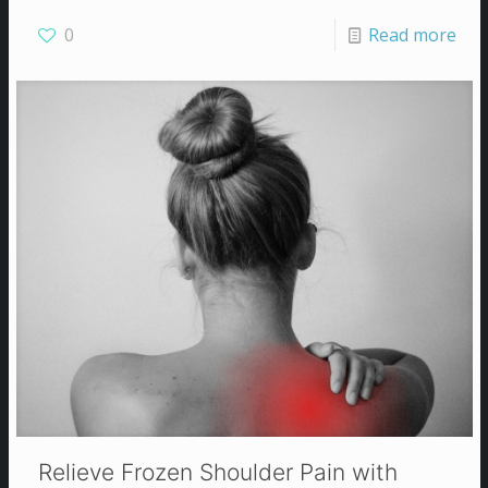
0
Read more
Relieve Frozen Shoulder Pain with