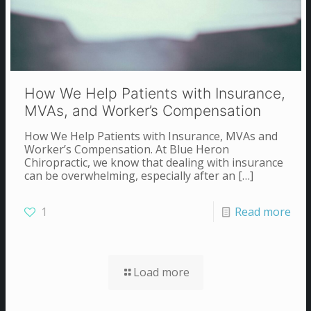
How We Help Patients with Insurance,
MVAs, and Worker’s Compensation
How We Help Patients with Insurance, MVAs and
Worker’s Compensation. At Blue Heron
Chiropractic, we know that dealing with insurance
can be overwhelming, especially after an
[…]
1
Read more
Load more