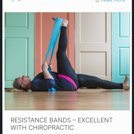
RESISTANCE BANDS – EXCELLENT
WITH CHIROPRACTIC