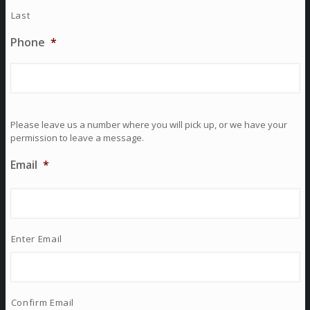
Last
Phone
*
Please leave us a number where you will pick up, or we have your
permission to leave a message.
Email
*
Enter Email
Confirm Email