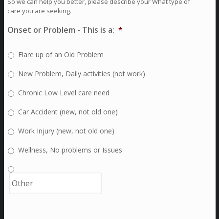
So we can help you better, please describe your What type of
care you are seeking.
Onset or Problem - This is a:
*
Flare up of an Old Problem
New Problem, Daily activities (not work)
Chronic Low Level care need
Car Accident (new, not old one)
Work Injury (new, not old one)
Wellness, No problems or Issues