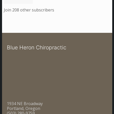
Join 208 other subscribers
Blue Heron Chiropractic
1934 NE Broadway
Portland, Oregon
(503) 280-9759