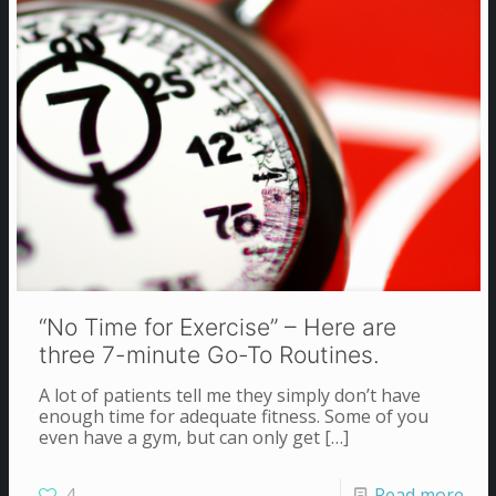
“No Time for Exercise” – Here are
three 7-minute Go-To Routines.
A lot of patients tell me they simply don’t have
enough time for adequate fitness. Some of you
even have a gym, but can only get
[…]
4
Read more