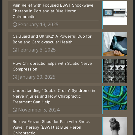
Pain Relief with Focused ESWT Shockwave
Therapy in Portland at Blue Heron
Chiropractic
February 13, 2025
CalGuard and UltraK2: A Powerful Duo for
Bone and Cardiovascular Health
February 3, 2025
How Chiropractic helps with Sciatic Nerve
Compression
January 30, 2025
Understanding “Double Crush” Syndrome in
Nerve Injuries and How Chiropractic
Treatment Can Help
November 5, 2024
Relieve Frozen Shoulder Pain with Shock
Wave Therapy (ESWT) at Blue Heron
Chiropractic