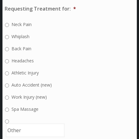
Requesting Treatment for:
*
Neck Pain
Whiplash
Back Pain
Headaches
Athletic Injury
Auto Accident (new)
Work Injury (new)
Spa Massage