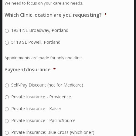
We need to focus on your care and needs.
Which Clinic location are you requesting?
*
1934 NE Broadway, Portland
5118 SE Powell, Portland
Appointments are made for only one clinic.
Payment/Insurance
*
Self-Pay Discount (not for Medicare)
Private Insurance - Providence
Private Insurance - Kaiser
Private Insurance - PacificSource
Private Insurance: Blue Cross (which one?)