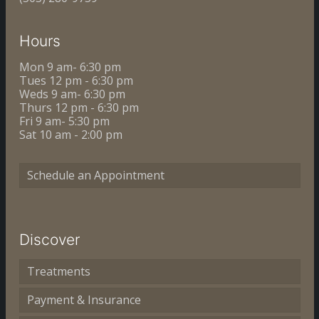
Hours
Mon 9 am- 6:30 pm
Tues 12 pm - 6:30 pm
Weds 9 am- 6:30 pm
Thurs 12 pm - 6:30 pm
Fri 9 am- 5:30 pm
Sat 10 am - 2:00 pm
Schedule an Appointment
Discover
Treatments
Payment & Insurance