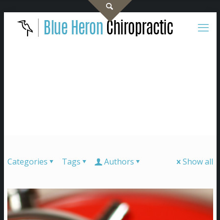
Categories
Tags
Authors
Show all