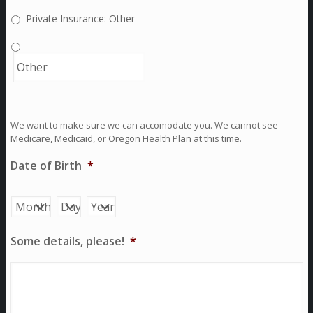
Private Insurance: Other
We want to make sure we can accomodate you. We cannot see
Medicare, Medicaid, or Oregon Health Plan at this time.
Date of Birth
*
Month
Day
Year
Some details, please!
*