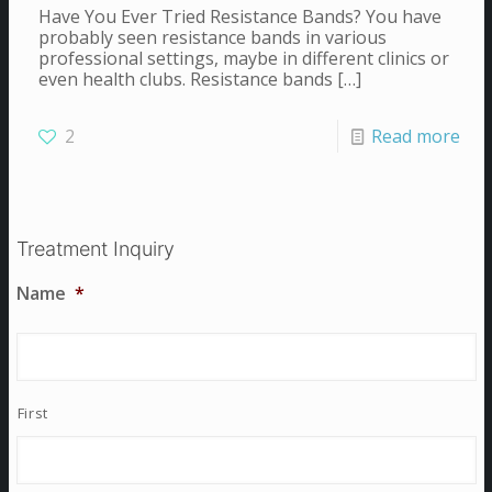
Have You Ever Tried Resistance Bands? You have
probably seen resistance bands in various
professional settings, maybe in different clinics or
even health clubs. Resistance bands
[…]
2
Read more
Treatment Inquiry
Name
*
First