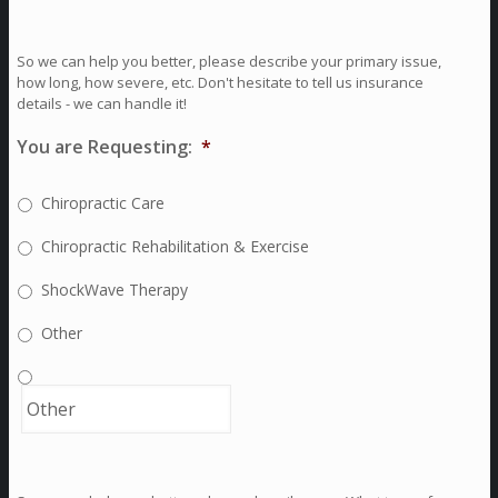
So we can help you better, please describe your primary issue,
how long, how severe, etc. Don't hesitate to tell us insurance
details - we can handle it!
You are Requesting:
*
Chiropractic Care
Chiropractic Rehabilitation & Exercise
ShockWave Therapy
Other