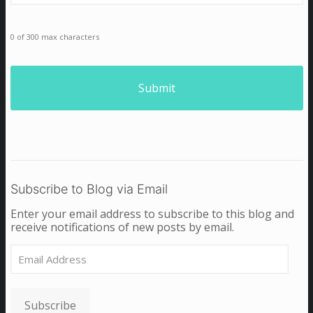
0 of 300 max characters
Subscribe to Blog via Email
Enter your email address to subscribe to this blog and
receive notifications of new posts by email.
Email
Address
Subscribe