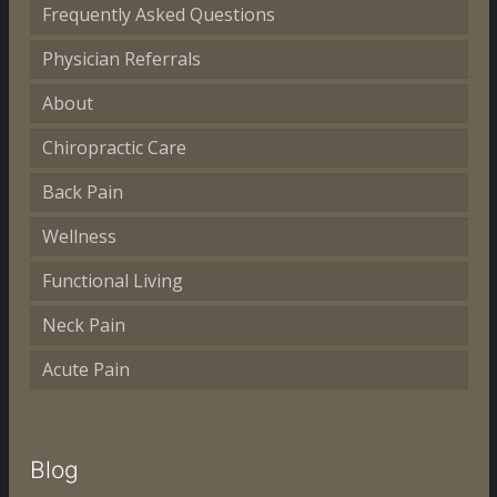
Frequently Asked Questions
Physician Referrals
About
Chiropractic Care
Back Pain
Wellness
Functional Living
Neck Pain
Acute Pain
Blog