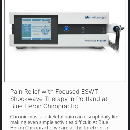
Pain Relief with Focused ESWT
Shockwave Therapy in Portland at
Blue Heron Chiropractic
Chronic musculoskeletal pain can disrupt daily life,
making even simple activities difficult. At Blue
Heron Chiropractic, we are at the forefront of