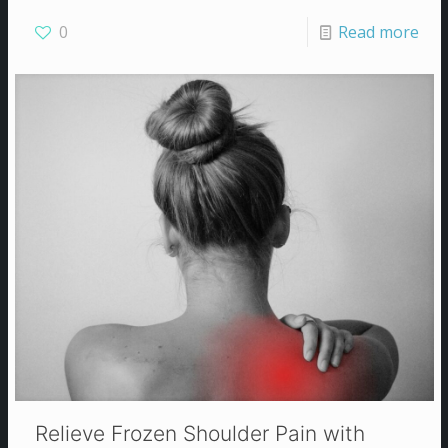
0
Read more
Relieve Frozen Shoulder Pain with