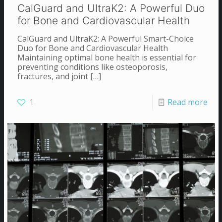
CalGuard and UltraK2: A Powerful Duo
for Bone and Cardiovascular Health
CalGuard and UltraK2: A Powerful Smart-Choice
Duo for Bone and Cardiovascular Health
Maintaining optimal bone health is essential for
preventing conditions like osteoporosis,
fractures, and joint
[…]
1
Read more