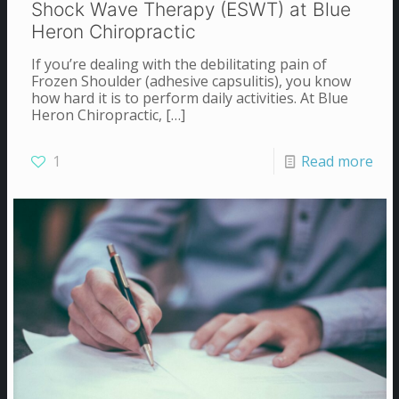
Shock Wave Therapy (ESWT) at Blue
Heron Chiropractic
If you’re dealing with the debilitating pain of
Frozen Shoulder (adhesive capsulitis), you know
how hard it is to perform daily activities. At Blue
Heron Chiropractic,
[…]
1
Read more