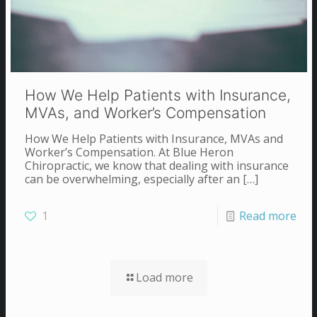
How We Help Patients with Insurance,
MVAs, and Worker’s Compensation
How We Help Patients with Insurance, MVAs and
Worker’s Compensation. At Blue Heron
Chiropractic, we know that dealing with insurance
can be overwhelming, especially after an
[…]
1
Read more
Load more