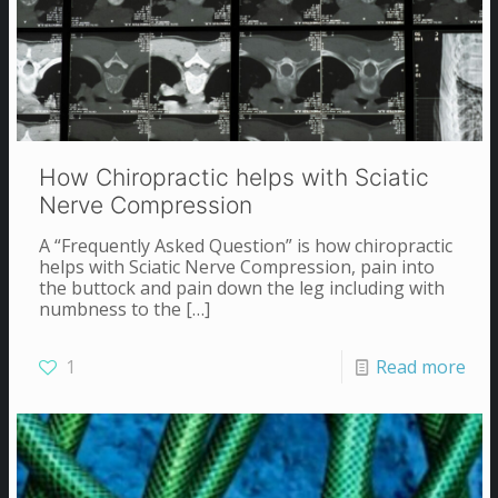
How Chiropractic helps with Sciatic
Nerve Compression
A “Frequently Asked Question” is how chiropractic
helps with Sciatic Nerve Compression, pain into
the buttock and pain down the leg including with
numbness to the
[…]
1
Read more