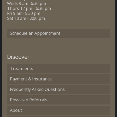
Weds 9 am- 6:30 pm
Thurs 12 pm - 6:30 pm
Fri 9 am- 5:30 pm
Sat 10 am - 2:00 pm
Schedule an Appointment
Discover
Treatments
Payment & Insurance
Frequently Asked Questions
Physician Referrals
About