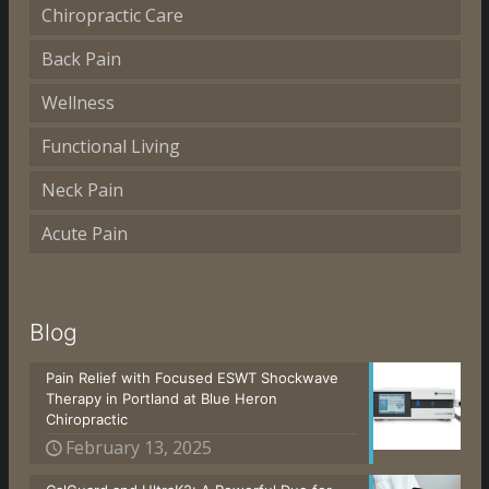
Chiropractic Care
Back Pain
Wellness
Functional Living
Neck Pain
Acute Pain
Blog
Pain Relief with Focused ESWT Shockwave
Therapy in Portland at Blue Heron
Chiropractic
February 13, 2025