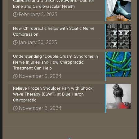
CalGuard and UltraK2: A Powerful Duo for
Bone and Cardiovascular Health
February 3, 2025
How Chiropractic helps with Sciatic Nerve
Compression
January 30, 2025
Understanding “Double Crush” Syndrome in
Nerve Injuries and How Chiropractic
Treatment Can Help
November 5, 2024
Relieve Frozen Shoulder Pain with Shock
Wave Therapy (ESWT) at Blue Heron
Chiropractic
November 3, 2024