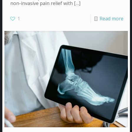
non-invasive pain relief with
[…]
1
Read more