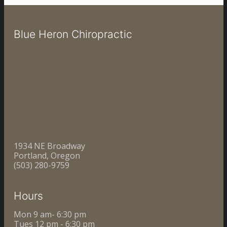
Blue Heron Chiropractic
1934 NE Broadway
Portland, Oregon
(503) 280-9759
Hours
Mon 9 am- 6:30 pm
Tues 12 pm - 6:30 pm