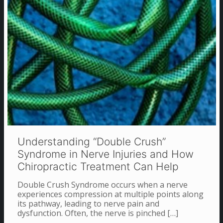
Understanding “Double Crush”
Syndrome in Nerve Injuries and How
Chiropractic Treatment Can Help
Double Crush Syndrome occurs when a nerve
experiences compression at multiple points along
its pathway, leading to nerve pain and
dysfunction. Often, the nerve is pinched
[…]