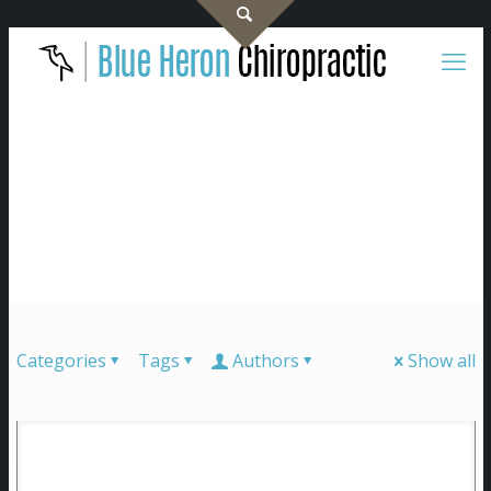
Categories
Tags
Authors
Show all