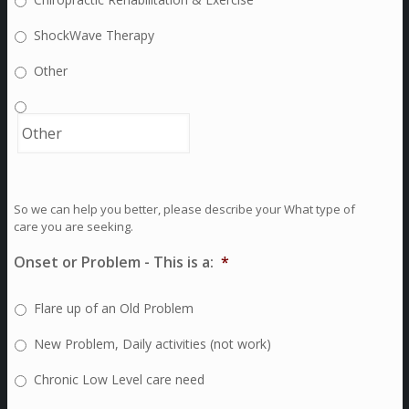
ShockWave Therapy
Other
So we can help you better, please describe your What type of
care you are seeking.
Onset or Problem - This is a:
*
Flare up of an Old Problem
New Problem, Daily activities (not work)
Chronic Low Level care need