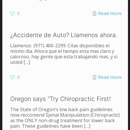
0
Read more
¿Accidente de Auto? Llamenos ahora.
Llamenos (971) 400-2299. Citas disponibles el
mismo dia. Ahora que el tiempo esta mas claro y
caloroso, hay gente que esta trabajando mas, y si
usted
[…]
0
Read more
Oregon says “Try Chiropractic First!
The State of Oregon’s low back pain guidelines
now reccomend Spinal Manipulation (Chiropractic)
as the ONLY non-drug treatment for lower back
pain. These guidelines have been
[…]