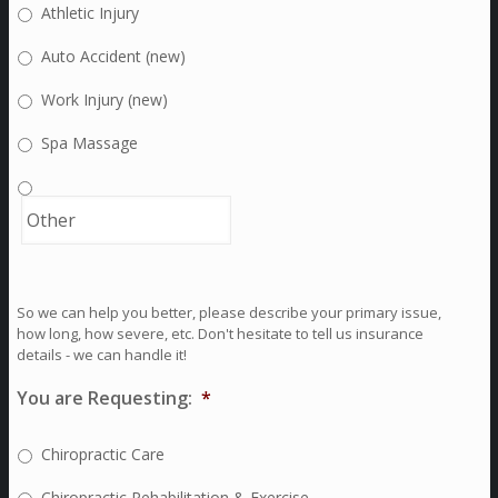
Athletic Injury
Auto Accident (new)
Work Injury (new)
Spa Massage
So we can help you better, please describe your primary issue,
how long, how severe, etc. Don't hesitate to tell us insurance
details - we can handle it!
You are Requesting:
*
Chiropractic Care
Chiropractic Rehabilitation & Exercise