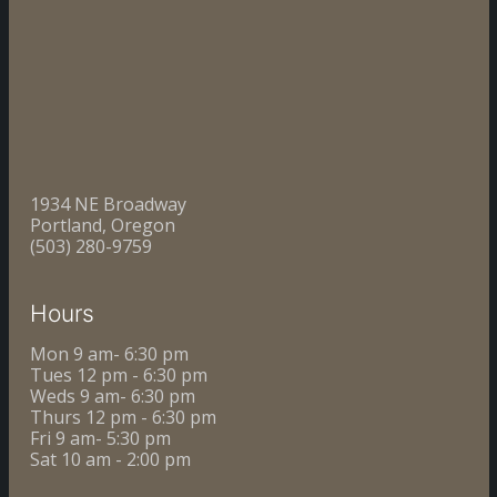
1934 NE Broadway
Portland, Oregon
(503) 280-9759
Hours
Mon 9 am- 6:30 pm
Tues 12 pm - 6:30 pm
Weds 9 am- 6:30 pm
Thurs 12 pm - 6:30 pm
Fri 9 am- 5:30 pm
Sat 10 am - 2:00 pm