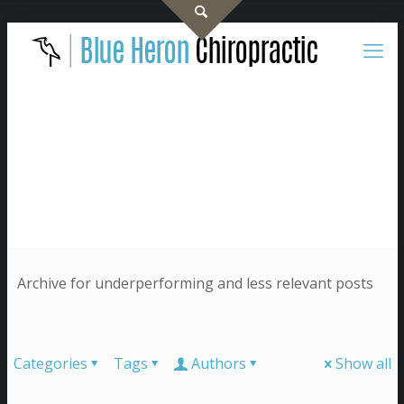
Archive for underperforming and less relevant posts
Categories
Tags
Authors
Show all