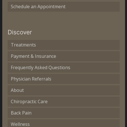
Schedule an Appointment
Discover
Treatments
Payment & Insurance
Frequently Asked Questions
Physician Referrals
About
Chiropractic Care
Back Pain
Wellness