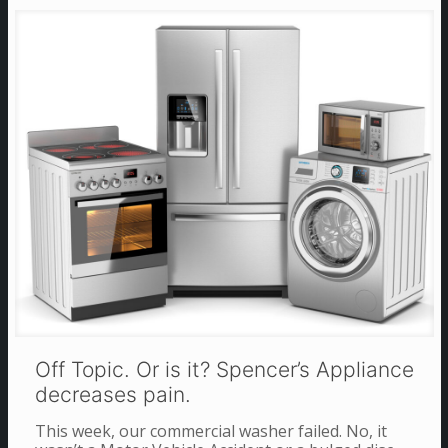
Off Topic. Or is it? Spencer’s Appliance
decreases pain.
This week, our commercial washer failed. No, it