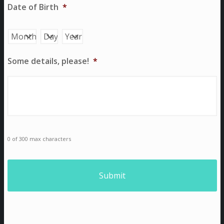
Date of Birth
*
Month
Day
Year
Some details, please!
*
0 of 300 max characters