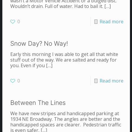
wasn’t a Motor Vehicle Accident or a bulged disc.
Wouldn’t drain. Full of water. Had to bail it.
[…]
0
Read more
Snow Day? No Way!
Early this morning I was able to get all that white
stuff out of the way. We are salted and ready for
you. Even if you
[…]
0
Read more
Between The Lines
We have new stripes and handicapped parking at
1934 NE Broadway. The angles are better and the
handicapped spaces are clearer. Pedestrian traffic
is even safer,
[…]