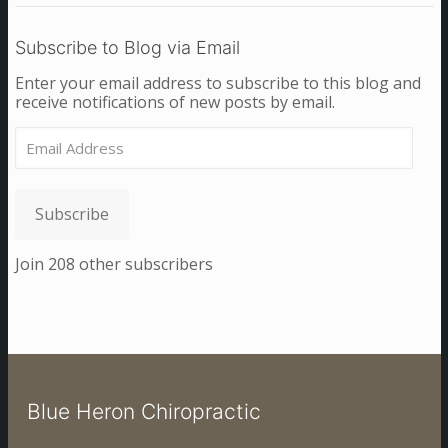
Subscribe to Blog via Email
Enter your email address to subscribe to this blog and
receive notifications of new posts by email.
Email
Address
Subscribe
Join 208 other subscribers
Blue Heron Chiropractic