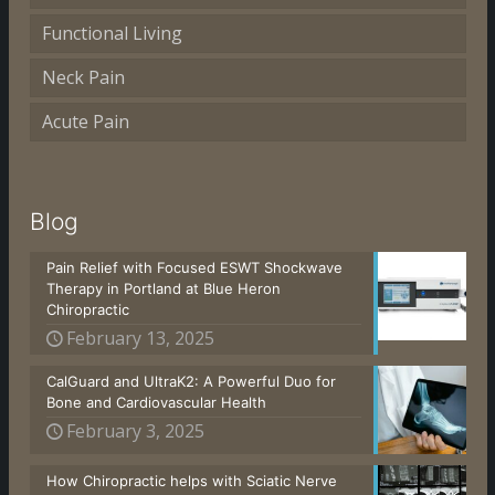
Functional Living
Neck Pain
Acute Pain
Blog
Pain Relief with Focused ESWT Shockwave
Therapy in Portland at Blue Heron
Chiropractic
February 13, 2025
CalGuard and UltraK2: A Powerful Duo for
Bone and Cardiovascular Health
February 3, 2025
How Chiropractic helps with Sciatic Nerve