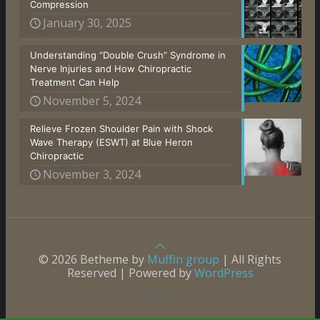
Compression
January 30, 2025
Understanding “Double Crush” Syndrome in
Nerve Injuries and How Chiropractic
Treatment Can Help
November 5, 2024
Relieve Frozen Shoulder Pain with Shock
Wave Therapy (ESWT) at Blue Heron
Chiropractic
November 3, 2024
© 2026 Betheme by
Muffin group
| All Rights
Reserved | Powered by
WordPress