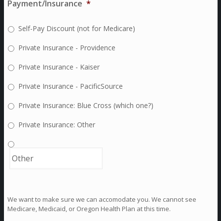
Payment/Insurance
*
Self-Pay Discount (not for Medicare)
Private Insurance - Providence
Private Insurance - Kaiser
Private Insurance - PacificSource
Private Insurance: Blue Cross (which one?)
Private Insurance: Other
We want to make sure we can accomodate you. We cannot see
Medicare, Medicaid, or Oregon Health Plan at this time.