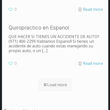
0
Read more
Quiropractico en Espanol
QUE HACER SI TIENES UN ACCIDENTE DE AUTO?
(971) 400-2299 Hablamos Espanol! Si tienes un
accidente de auto cuando estas manejando su
propio auto, o un
[…]
0
Read more
Load more