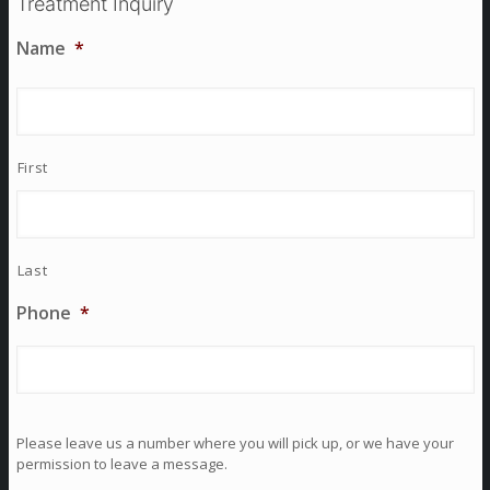
Treatment Inquiry
Name
*
First
Last
Phone
*
Please leave us a number where you will pick up, or we have your
permission to leave a message.