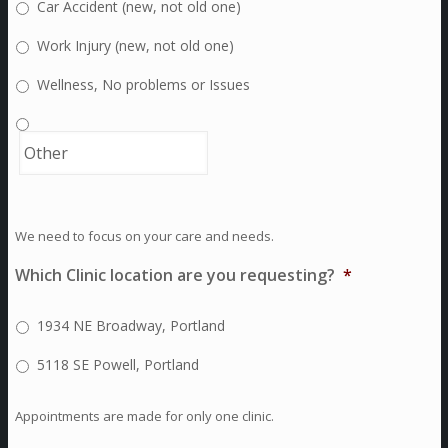
Car Accident (new, not old one)
Work Injury (new, not old one)
Wellness, No problems or Issues
We need to focus on your care and needs.
Which Clinic location are you requesting?
*
1934 NE Broadway, Portland
5118 SE Powell, Portland
Appointments are made for only one clinic.