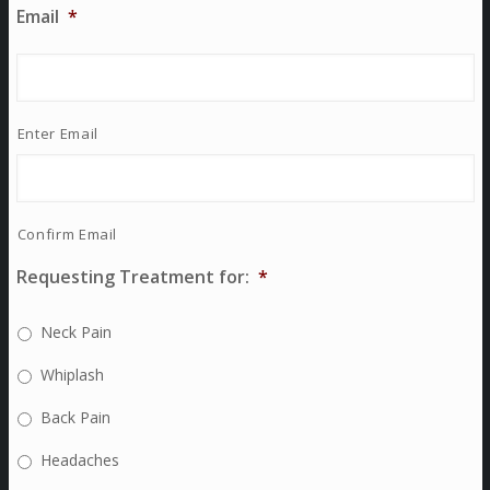
Email
*
Enter Email
Confirm Email
Requesting Treatment for:
*
Neck Pain
Whiplash
Back Pain
Headaches