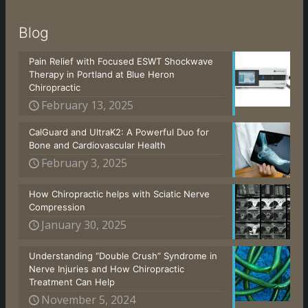
Blog
Pain Relief with Focused ESWT Shockwave
Therapy in Portland at Blue Heron
Chiropractic
February 13, 2025
CalGuard and UltraK2: A Powerful Duo for
Bone and Cardiovascular Health
February 3, 2025
How Chiropractic helps with Sciatic Nerve
Compression
January 30, 2025
Understanding “Double Crush” Syndrome in
Nerve Injuries and How Chiropractic
Treatment Can Help
November 5, 2024