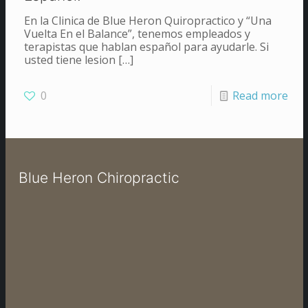
En la Clinica de Blue Heron Quiropractico y “Una
Vuelta En el Balance”, tenemos empleados y
terapistas que hablan español para ayudarle. Si
usted tiene lesion
[…]
0
Read more
Blue Heron Chiropractic