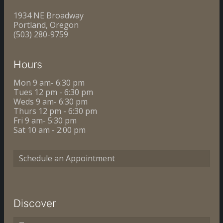
1934 NE Broadway
Portland, Oregon
(503) 280-9759
Hours
Mon 9 am- 6:30 pm
Tues 12 pm - 6:30 pm
Weds 9 am- 6:30 pm
Thurs 12 pm - 6:30 pm
Fri 9 am- 5:30 pm
Sat 10 am - 2:00 pm
Schedule an Appointment
Discover