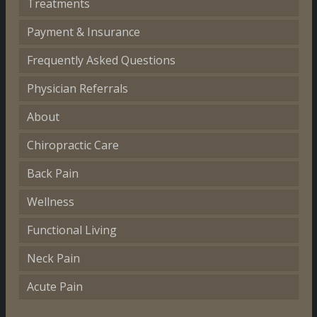
Treatments
Payment & Insurance
Frequently Asked Questions
Physician Referrals
About
Chiropractic Care
Back Pain
Wellness
Functional Living
Neck Pain
Acute Pain