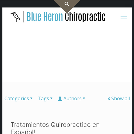
Categories
Tags
Authors
Show all
Tratamientos Quiropractico en
Español!