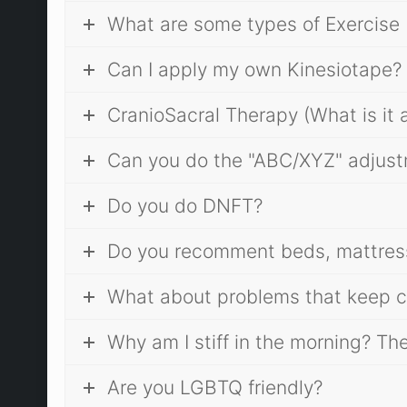
What are some types of Exercise 
Can I apply my own Kinesiotape?
CranioSacral Therapy (What is it a
Can you do the "ABC/XYZ" adjus
Do you do DNFT?
Do you recomment beds, mattres
What about problems that keep c
Why am I stiff in the morning? Th
Are you LGBTQ friendly?