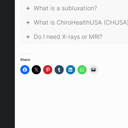
What is a subluxation?
What is ChiroHealthUSA (CHUSA
Do I need X-rays or MRI?
Share