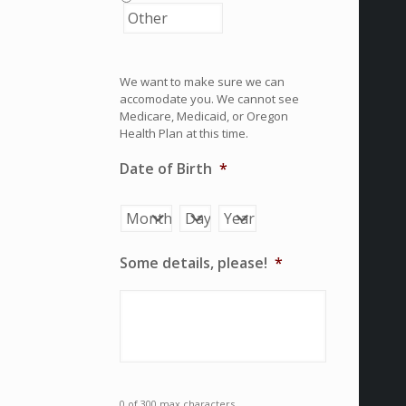
We want to make sure we can
accomodate you. We cannot see
Medicare, Medicaid, or Oregon
Health Plan at this time.
Date of Birth
*
Month
Day
Year
Some details, please!
*
0 of 300 max characters