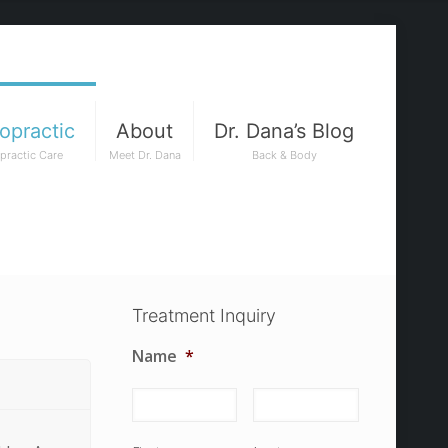
opractic
About
Dr. Dana’s Blog
practic Care
Meet Dr. Dana
Back & Body
Treatment Inquiry
Name
*