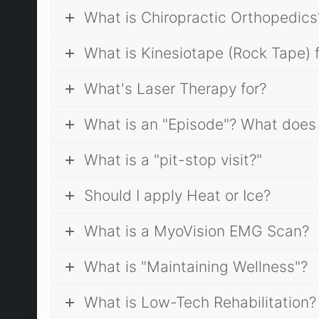
What is Chiropractic Orthopedics
What is Kinesiotape (Rock Tape) 
What's Laser Therapy for?
What is an "Episode"? What does
What is a "pit-stop visit?"
Should I apply Heat or Ice?
What is a MyoVision EMG Scan?
What is "Maintaining Wellness"?
What is Low-Tech Rehabilitation?