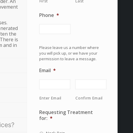
lder. An
First
Last
movement
Phone
*
ses.
enerated
ften the
 There is
m and in
Please leave us a number where
you will pick up, or we have your
permission to leave a message.
Email
*
Enter Email
Confirm Email
Requesting Treatment
for:
*
ices?