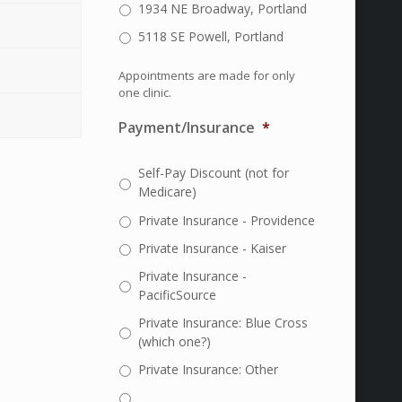
1934 NE Broadway, Portland
5118 SE Powell, Portland
Appointments are made for only
one clinic.
Payment/Insurance
*
Self-Pay Discount (not for
Medicare)
Private Insurance - Providence
Private Insurance - Kaiser
Private Insurance -
PacificSource
Private Insurance: Blue Cross
(which one?)
Private Insurance: Other