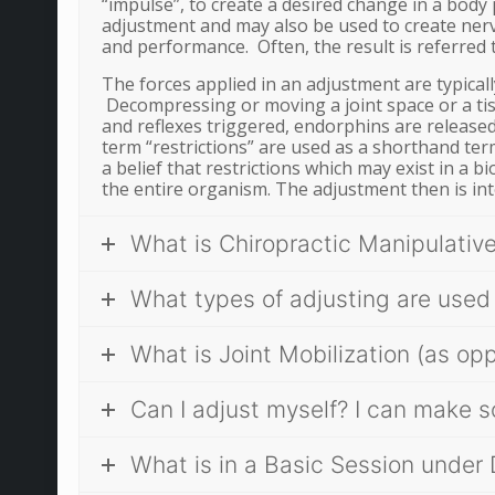
“impulse”, to create a desired change in a body 
adjustment and may also be used to create nerv
and performance. Often, the result is referred t
The forces applied in an adjustment are typical
Decompressing or moving a joint space or a ti
and reflexes triggered, endorphins are released
term “restrictions” are used as a shorthand term
a belief that restrictions which may exist in a
the entire organism. The adjustment then is in
What is Chiropractic Manipulativ
What types of adjusting are used
What is Joint Mobilization (as op
Can I adjust myself? I can make s
What is in a Basic Session under