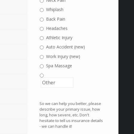
Neck Pain
Whiplash
Back Pain
Headaches
Athletic Injury
Auto Accident (new)
Work Injury (new)
Spa Massage
So we can help you better, please
describe your primary issue, how
long, how severe, etc. Don't
hesitate to tell us insurance details
- we can handle it!