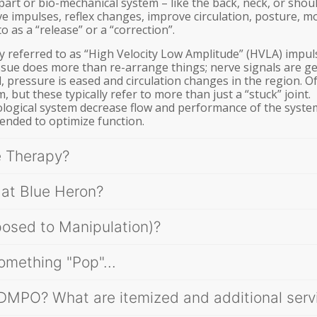
part or bio-mechanical system – like the back, neck, or shou
e impulses, reflex changes, improve circulation, posture, 
o as a “release” or a “correction”.
ly referred to as “High Velocity Low Amplitude” (HVLA) impul
ssue does more than re-arrange things; nerve signals are g
, pressure is eased and circulation changes in the region. O
, but these typically refer to more than just a “stuck” joint.
 biological system decrease flow and performance of the syste
tended to optimize function.
e Therapy?
 at Blue Heron?
posed to Manipulation)?
omething "Pop"...
 DMPO? What are itemized and additional serv