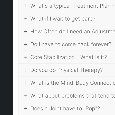
What's a typical Treatment Plan -
What if I wait to get care?
How Often do I need an Adjustm
Do I have to come back forever?
Core Stabilization - What is it?
Do you do Physical Therapy?
What is the Mind-Body Connection?
What about problems that tend to
Does a Joint have to "Pop"?