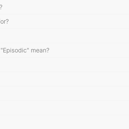
?
for?
 "Episodic" mean?