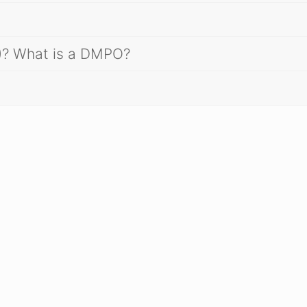
)? What is a DMPO?