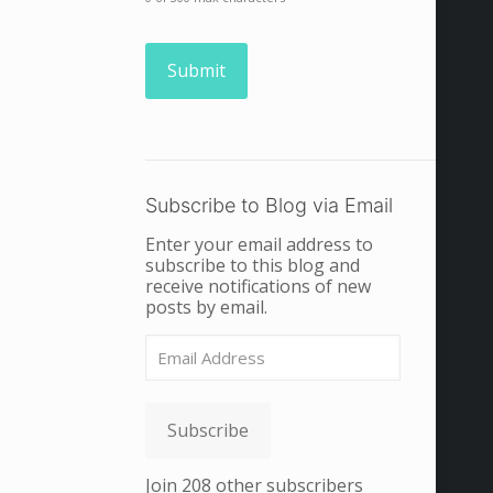
Subscribe to Blog via Email
Enter your email address to
subscribe to this blog and
receive notifications of new
posts by email.
Email
Address
Subscribe
Join 208 other subscribers