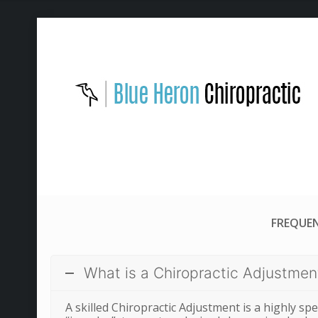
FREQUEN
What is a Chiropractic Adjustmen
A skilled Chiropractic Adjustment is a highly spec