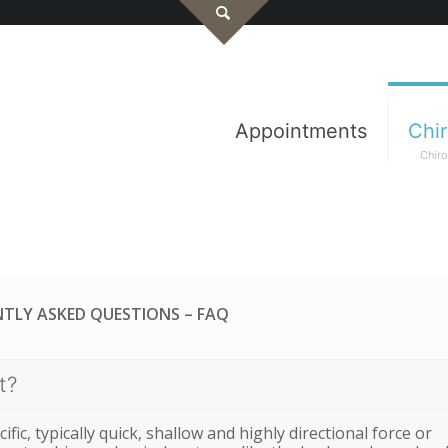
Appointments
Chir
Chiro
TLY ASKED QUESTIONS – FAQ
t?
ific, typically quick, shallow and highly directional force or