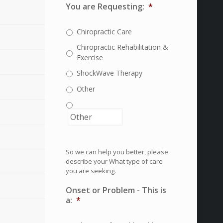
You are Requesting:
*
Chiropractic Care
Chiropractic Rehabilitation &
Exercise
ShockWave Therapy
Other
So we can help you better, please
describe your What type of care
you are seeking.
Onset or Problem - This is
a:
*