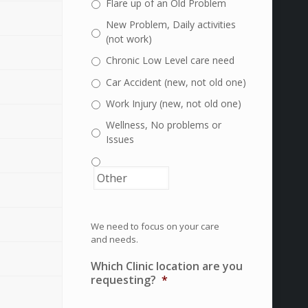
Flare up of an Old Problem
New Problem, Daily activities
(not work)
Chronic Low Level care need
Car Accident (new, not old one)
Work Injury (new, not old one)
Wellness, No problems or
Issues
We need to focus on your care
and needs.
Which Clinic location are you
requesting?
*