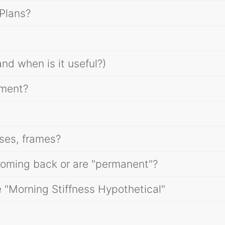
Plans?
nd when is it useful?)
tment?
ses, frames?
oming back or are "permanent"?
e "Morning Stiffness Hypothetical"