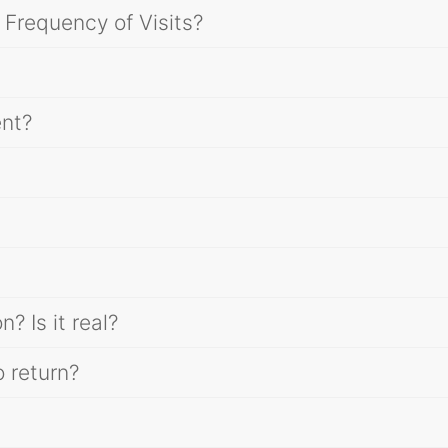
 Frequency of Visits?
ent?
 Is it real?
 return?