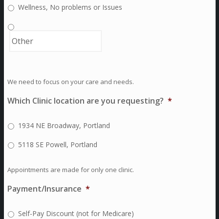
Wellness, No problems or Issues
We need to focus on your care and needs.
Which Clinic location are you requesting?
*
1934 NE Broadway, Portland
5118 SE Powell, Portland
Appointments are made for only one clinic.
Payment/Insurance
*
Self-Pay Discount (not for Medicare)