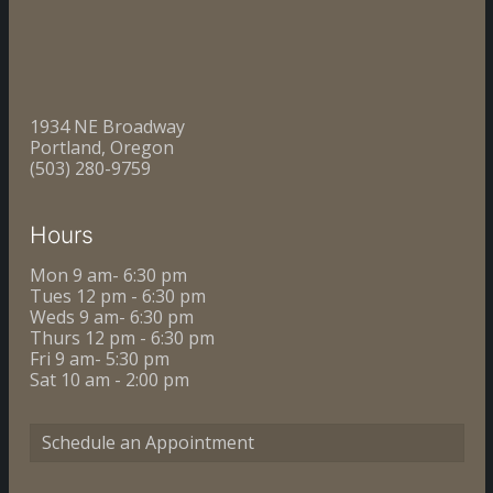
1934 NE Broadway
Portland, Oregon
(503) 280-9759
Hours
Mon 9 am- 6:30 pm
Tues 12 pm - 6:30 pm
Weds 9 am- 6:30 pm
Thurs 12 pm - 6:30 pm
Fri 9 am- 5:30 pm
Sat 10 am - 2:00 pm
Schedule an Appointment