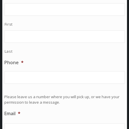
First
Last
Phone
*
Please leave us a number where you will pick up, or we have your
permission to leave a message.
Email
*