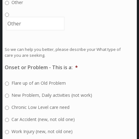
Other
So we can help you better, please describe your What type of
care you are seeking.
Onset or Problem - This is a:
*
Flare up of an Old Problem
New Problem, Daily activities (not work)
Chronic Low Level care need
Car Accident (new, not old one)
Work Injury (new, not old one)