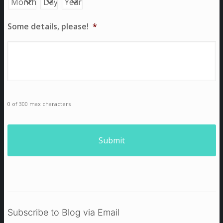
Some details, please!
*
0 of 300 max characters
Subscribe to Blog via Email