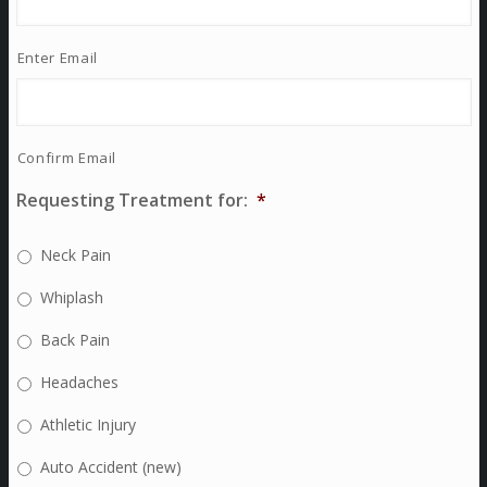
Enter Email
Confirm Email
Requesting Treatment for:
*
Neck Pain
Whiplash
Back Pain
Headaches
Athletic Injury
Auto Accident (new)