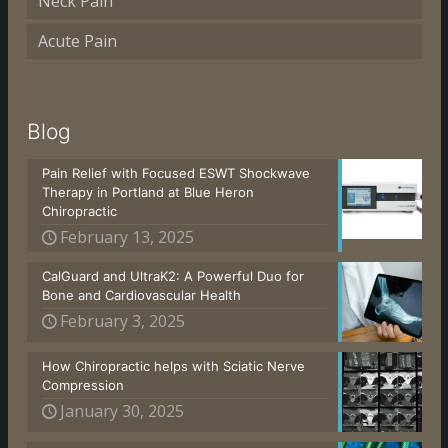
Neck Pain
Acute Pain
Blog
Pain Relief with Focused ESWT Shockwave
Therapy in Portland at Blue Heron
Chiropractic
February 13, 2025
CalGuard and UltraK2: A Powerful Duo for
Bone and Cardiovascular Health
February 3, 2025
How Chiropractic helps with Sciatic Nerve
Compression
January 30, 2025