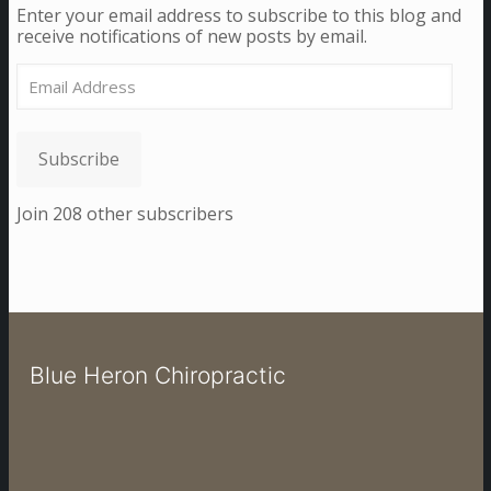
Enter your email address to subscribe to this blog and
receive notifications of new posts by email.
Email
Address
Subscribe
Join 208 other subscribers
Blue Heron Chiropractic