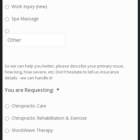
Work Injury (new)
Spa Massage
So we can help you better, please describe your primary issue,
how long, how severe, etc. Don't hesitate to tell us insurance
details - we can handle it!
You are Requesting:
*
Chiropractic Care
Chiropractic Rehabilitation & Exercise
ShockWave Therapy