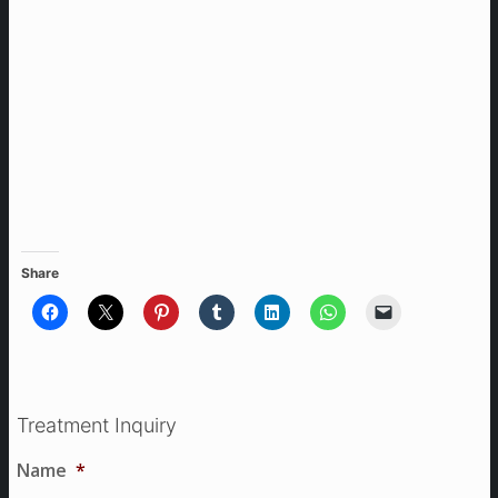
Share
Treatment Inquiry
Name
*