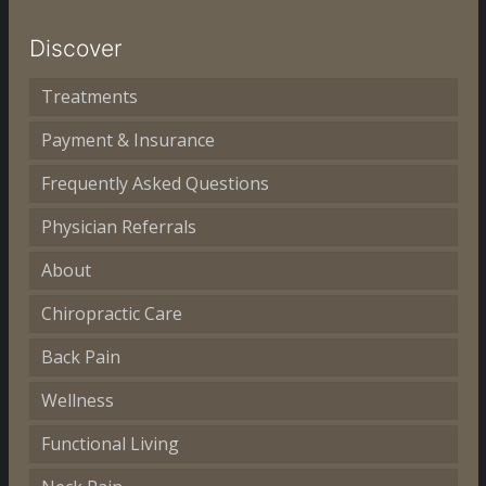
Discover
Treatments
Payment & Insurance
Frequently Asked Questions
Physician Referrals
About
Chiropractic Care
Back Pain
Wellness
Functional Living