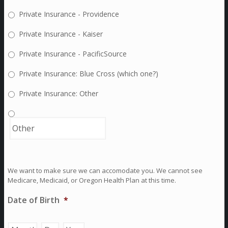
Private Insurance - Providence
Private Insurance - Kaiser
Private Insurance - PacificSource
Private Insurance: Blue Cross (which one?)
Private Insurance: Other
We want to make sure we can accomodate you. We cannot see
Medicare, Medicaid, or Oregon Health Plan at this time.
Date of Birth
*
Month
Day
Year