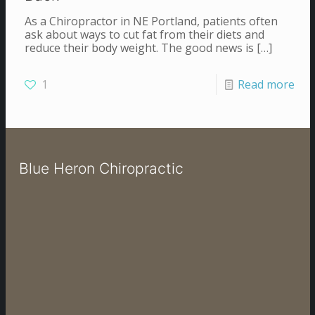
As a Chiropractor in NE Portland, patients often
ask about ways to cut fat from their diets and
reduce their body weight. The good news is
[…]
1
Read more
Blue Heron Chiropractic