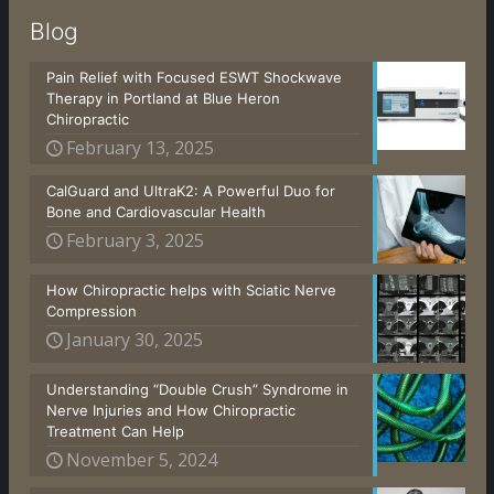
Blog
Pain Relief with Focused ESWT Shockwave
Therapy in Portland at Blue Heron
Chiropractic
February 13, 2025
CalGuard and UltraK2: A Powerful Duo for
Bone and Cardiovascular Health
February 3, 2025
How Chiropractic helps with Sciatic Nerve
Compression
January 30, 2025
Understanding “Double Crush” Syndrome in
Nerve Injuries and How Chiropractic
Treatment Can Help
November 5, 2024