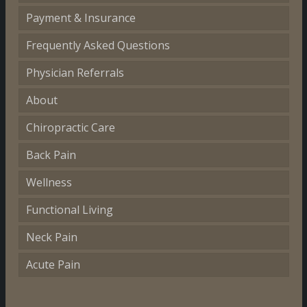
Payment & Insurance
Frequently Asked Questions
Physician Referrals
About
Chiropractic Care
Back Pain
Wellness
Functional Living
Neck Pain
Acute Pain