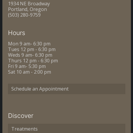
1934 NE Broadway
Portland, Oregon
(503) 280-9759
Hours
Mon 9 am- 6:30 pm
Tues 12 pm - 6:30 pm
Weds 9 am- 6:30 pm
Thurs 12 pm - 6:30 pm
Fri 9 am- 5:30 pm
Sat 10 am - 2:00 pm
Schedule an Appointment
Discover
Treatments