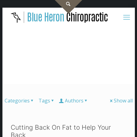
Categories
Tags
Authors
Show all
Cutting Back On Fat to Help Your
Back