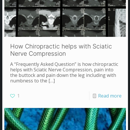
How Chiropractic helps with Sciatic
Nerve Compression
A “Frequently Asked Question” is how chiropractic
helps with Sciatic Nerve Compression, pain into
the buttock and pain down the leg including with
numbness to the
[…]
1
Read more