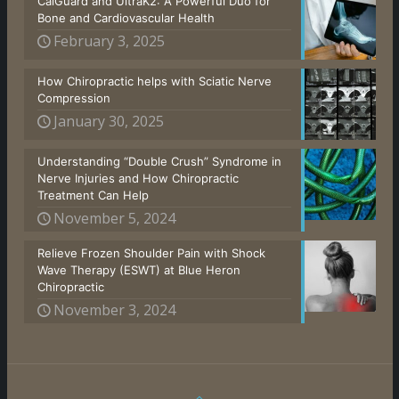
CalGuard and UltraK2: A Powerful Duo for
Bone and Cardiovascular Health
February 3, 2025
How Chiropractic helps with Sciatic Nerve
Compression
January 30, 2025
Understanding “Double Crush” Syndrome in
Nerve Injuries and How Chiropractic
Treatment Can Help
November 5, 2024
Relieve Frozen Shoulder Pain with Shock
Wave Therapy (ESWT) at Blue Heron
Chiropractic
November 3, 2024