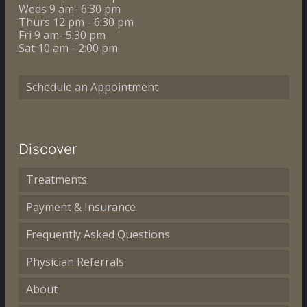
Weds 9 am- 6:30 pm
Thurs 12 pm - 6:30 pm
Fri 9 am- 5:30 pm
Sat 10 am - 2:00 pm
Schedule an Appointment
Discover
Treatments
Payment & Insurance
Frequently Asked Questions
Physician Referrals
About