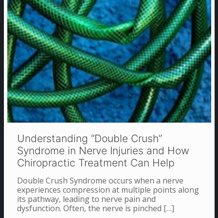
Understanding “Double Crush”
Syndrome in Nerve Injuries and How
Chiropractic Treatment Can Help
Double Crush Syndrome occurs when a nerve
experiences compression at multiple points along
its pathway, leading to nerve pain and
dysfunction. Often, the nerve is pinched
[…]