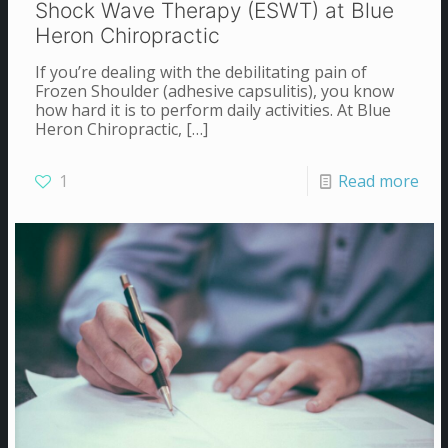
Shock Wave Therapy (ESWT) at Blue
Heron Chiropractic
If you’re dealing with the debilitating pain of
Frozen Shoulder (adhesive capsulitis), you know
how hard it is to perform daily activities. At Blue
Heron Chiropractic,
[…]
1
Read more