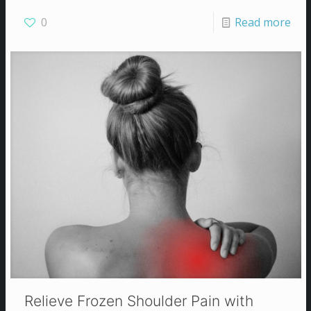
0
Read more
Relieve Frozen Shoulder Pain with