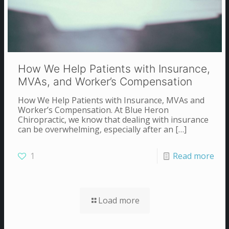
How We Help Patients with Insurance,
MVAs, and Worker’s Compensation
How We Help Patients with Insurance, MVAs and
Worker’s Compensation. At Blue Heron
Chiropractic, we know that dealing with insurance
can be overwhelming, especially after an
[…]
1
Read more
Load more