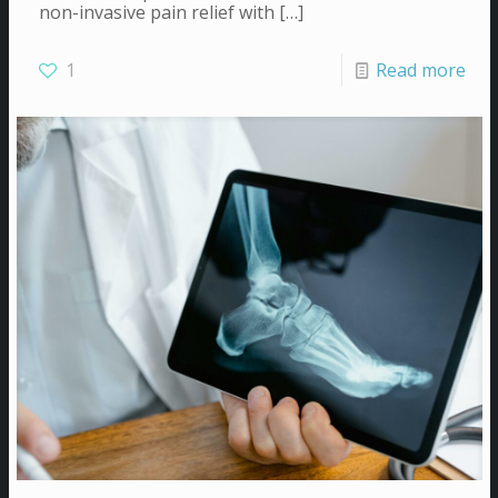
non-invasive pain relief with
[…]
1
Read more