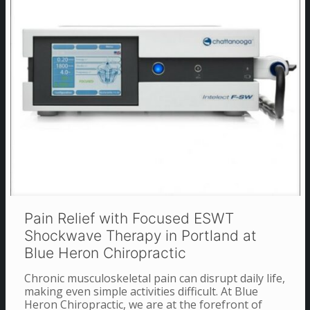
Pain Relief with Focused ESWT
Shockwave Therapy in Portland at
Blue Heron Chiropractic
Chronic musculoskeletal pain can disrupt daily life,
making even simple activities difficult. At Blue
Heron Chiropractic, we are at the forefront of