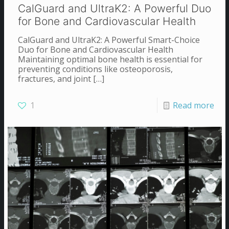
CalGuard and UltraK2: A Powerful Duo
for Bone and Cardiovascular Health
CalGuard and UltraK2: A Powerful Smart-Choice
Duo for Bone and Cardiovascular Health
Maintaining optimal bone health is essential for
preventing conditions like osteoporosis,
fractures, and joint
[…]
1
Read more