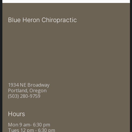
Blue Heron Chiropractic
1934 NE Broadway
Portland, Oregon
(503) 280-9759
Hours
Mon 9 am- 6:30 pm
Tues 12 pm - 6:30 pm