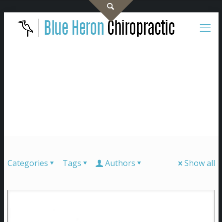
Categories
Tags
Authors
Show all