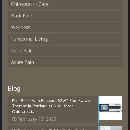
Chiropractic Care
Back Pain
Wellness
Functional Living
Neck Pain
Acute Pain
Blog
Pain Relief with Focused ESWT Shockwave
Therapy in Portland at Blue Heron
Chiropractic
February 13, 2025