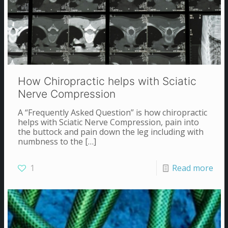
How Chiropractic helps with Sciatic
Nerve Compression
A “Frequently Asked Question” is how chiropractic
helps with Sciatic Nerve Compression, pain into
the buttock and pain down the leg including with
numbness to the
[…]
1
Read more