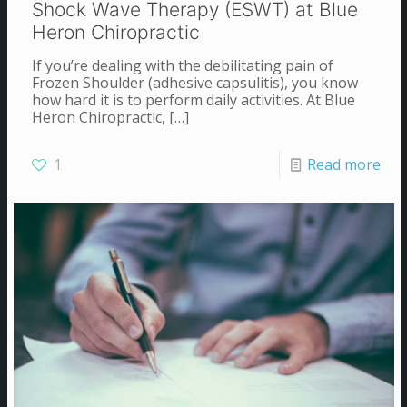
Shock Wave Therapy (ESWT) at Blue
Heron Chiropractic
If you’re dealing with the debilitating pain of
Frozen Shoulder (adhesive capsulitis), you know
how hard it is to perform daily activities. At Blue
Heron Chiropractic,
[…]
1
Read more