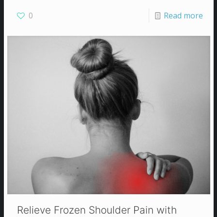
0
Read more
Relieve Frozen Shoulder Pain with