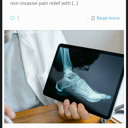
non-invasive pain relief with
[…]
1
Read more