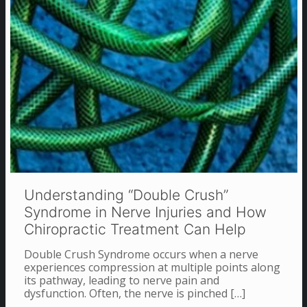
Understanding “Double Crush”
Syndrome in Nerve Injuries and How
Chiropractic Treatment Can Help
Double Crush Syndrome occurs when a nerve
experiences compression at multiple points along
its pathway, leading to nerve pain and
dysfunction. Often, the nerve is pinched
[…]