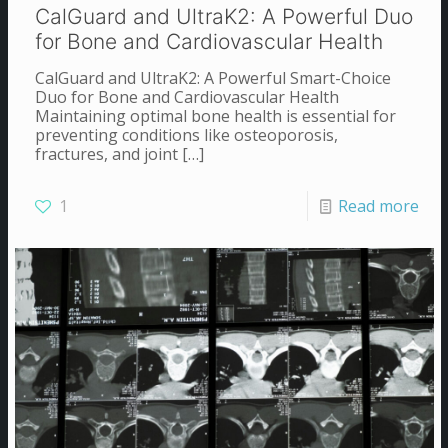
CalGuard and UltraK2: A Powerful Duo
for Bone and Cardiovascular Health
CalGuard and UltraK2: A Powerful Smart-Choice
Duo for Bone and Cardiovascular Health
Maintaining optimal bone health is essential for
preventing conditions like osteoporosis,
fractures, and joint
[…]
1
Read more