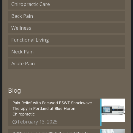
Chiropractic Care
Back Pain
Wellness
Functional Living
Neck Pain
Acute Pain
Blog
Pain Relief with Focused ESWT Shockwave
Therapy in Portland at Blue Heron
Chiropractic
February 13, 2025