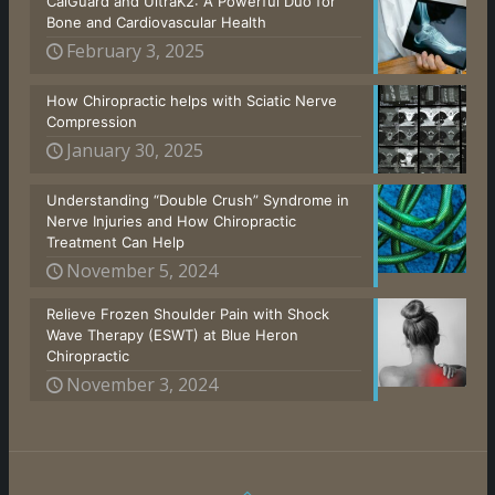
CalGuard and UltraK2: A Powerful Duo for
Bone and Cardiovascular Health
February 3, 2025
How Chiropractic helps with Sciatic Nerve
Compression
January 30, 2025
Understanding “Double Crush” Syndrome in
Nerve Injuries and How Chiropractic
Treatment Can Help
November 5, 2024
Relieve Frozen Shoulder Pain with Shock
Wave Therapy (ESWT) at Blue Heron
Chiropractic
November 3, 2024