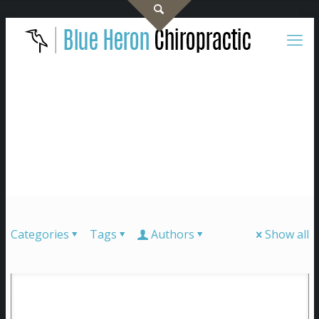
Categories
Tags
Authors
Show all