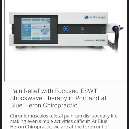
Pain Relief with Focused ESWT
Shockwave Therapy in Portland at
Blue Heron Chiropractic
Chronic musculoskeletal pain can disrupt daily life,
making even simple activities difficult. At Blue
Heron Chiropractic, we are at the forefront of