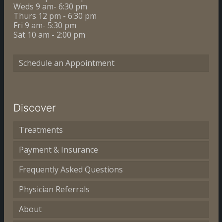
Weds 9 am- 6:30 pm
Thurs 12 pm - 6:30 pm
Fri 9 am- 5:30 pm
Sat 10 am - 2:00 pm
Schedule an Appointment
Discover
Treatments
Payment & Insurance
Frequently Asked Questions
Physician Referrals
About