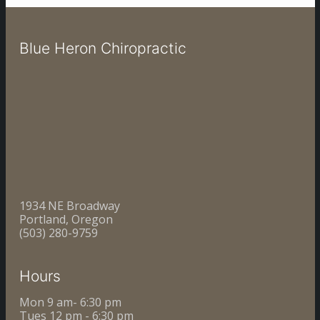
Blue Heron Chiropractic
1934 NE Broadway
Portland, Oregon
(503) 280-9759
Hours
Mon 9 am- 6:30 pm
Tues 12 pm - 6:30 pm