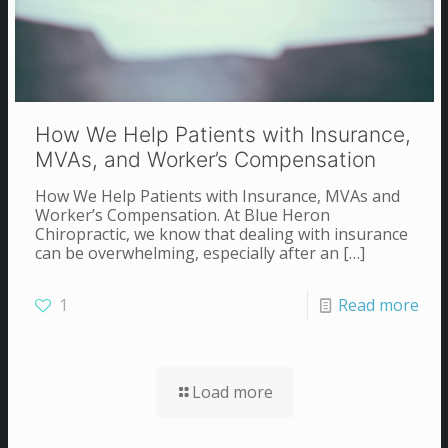
How We Help Patients with Insurance,
MVAs, and Worker’s Compensation
How We Help Patients with Insurance, MVAs and
Worker’s Compensation. At Blue Heron
Chiropractic, we know that dealing with insurance
can be overwhelming, especially after an
[…]
1
Read more
Load more