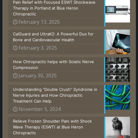
Pain Relief with Focused ESWT Shockwave
Therapy in Portland at Blue Heron
Chiropractic
February 13, 2025
CalGuard and UltraK2: A Powerful Duo for
Bone and Cardiovascular Health
February 3, 2025
How Chiropractic helps with Sciatic Nerve
Compression
January 30, 2025
Understanding “Double Crush” Syndrome in
Nerve Injuries and How Chiropractic
Treatment Can Help
November 5, 2024
Relieve Frozen Shoulder Pain with Shock
Wave Therapy (ESWT) at Blue Heron
Chiropractic