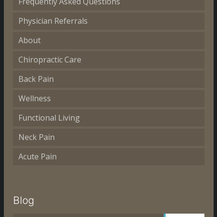
Frequently Asked Questions
Physician Referrals
About
Chiropractic Care
Back Pain
Wellness
Functional Living
Neck Pain
Acute Pain
Blog