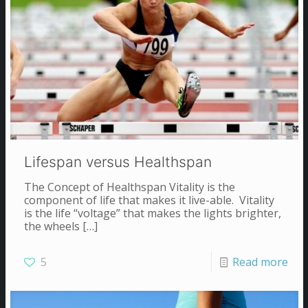
Lifespan versus Healthspan
The Concept of Healthspan Vitality is the
component of life that makes it live-able. Vitality
is the life “voltage” that makes the lights brighter,
the wheels
[…]
5
Read more