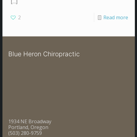
[…]
2
Read more
Blue Heron Chiropractic
1934 NE Broadway
Portland, Oregon
(503) 280-9759