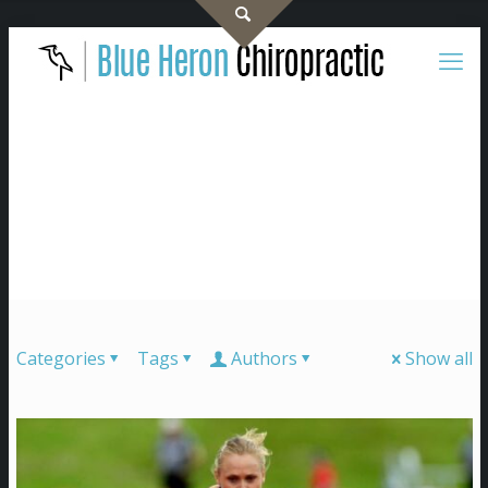
Categories
Tags
Authors
Show all