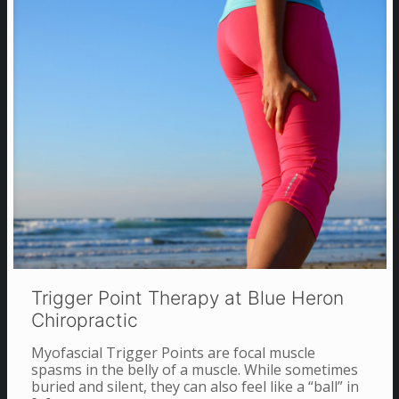
Trigger Point Therapy at Blue Heron
Chiropractic
Myofascial Trigger Points are focal muscle
spasms in the belly of a muscle. While sometimes
buried and silent, they can also feel like a “ball” in