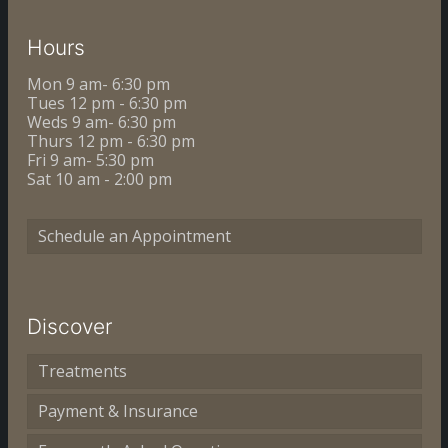
Hours
Mon 9 am- 6:30 pm
Tues 12 pm - 6:30 pm
Weds 9 am- 6:30 pm
Thurs 12 pm - 6:30 pm
Fri 9 am- 5:30 pm
Sat 10 am - 2:00 pm
Schedule an Appointment
Discover
Treatments
Payment & Insurance