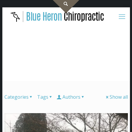
Categories
Tags
Authors
Show all