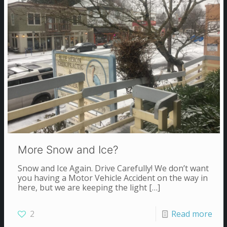
More Snow and Ice?
Snow and Ice Again. Drive Carefully! We don’t want
you having a Motor Vehicle Accident on the way in
here, but we are keeping the light
[…]
2
Read more