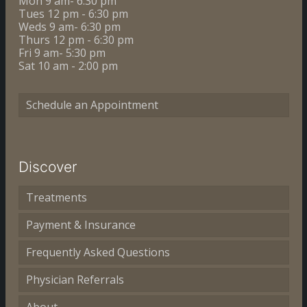
Mon 9 am- 6:30 pm
Tues 12 pm - 6:30 pm
Weds 9 am- 6:30 pm
Thurs 12 pm - 6:30 pm
Fri 9 am- 5:30 pm
Sat 10 am - 2:00 pm
Schedule an Appointment
Discover
Treatments
Payment & Insurance
Frequently Asked Questions
Physician Referrals