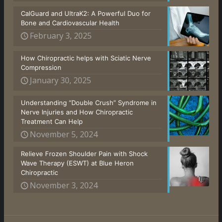
CalGuard and UltraK2: A Powerful Duo for
Bone and Cardiovascular Health
February 3, 2025
How Chiropractic helps with Sciatic Nerve
Compression
January 30, 2025
Understanding “Double Crush” Syndrome in
Nerve Injuries and How Chiropractic
Treatment Can Help
November 5, 2024
Relieve Frozen Shoulder Pain with Shock
Wave Therapy (ESWT) at Blue Heron
Chiropractic
November 3, 2024