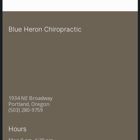
Blue Heron Chiropractic
1934 NE Broadway
Portland, Oregon
(503) 280-9759
Hours