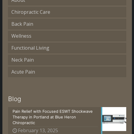
About
Chiropractic Care
Back Pain
Wellness
Functional Living
Neck Pain
Acute Pain
Blog
Pain Relief with Focused ESWT Shockwave
Therapy in Portland at Blue Heron
Chiropractic
February 13, 2025