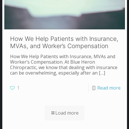
How We Help Patients with Insurance,
MVAs, and Worker’s Compensation
How We Help Patients with Insurance, MVAs and
Worker’s Compensation. At Blue Heron
Chiropractic, we know that dealing with insurance
can be overwhelming, especially after an
[…]
1
Read more
Load more