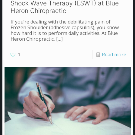
Shock Wave Therapy (ESWT) at Blue
Heron Chiropractic
If you’re dealing with the debilitating pain of
Frozen Shoulder (adhesive capsulitis), you know
how hard it is to perform daily activities. At Blue
Heron Chiropractic,
[…]
1
Read more