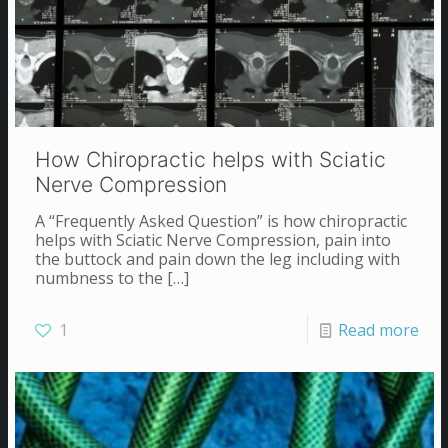
How Chiropractic helps with Sciatic
Nerve Compression
A “Frequently Asked Question” is how chiropractic
helps with Sciatic Nerve Compression, pain into
the buttock and pain down the leg including with
numbness to the
[…]
1
Read more