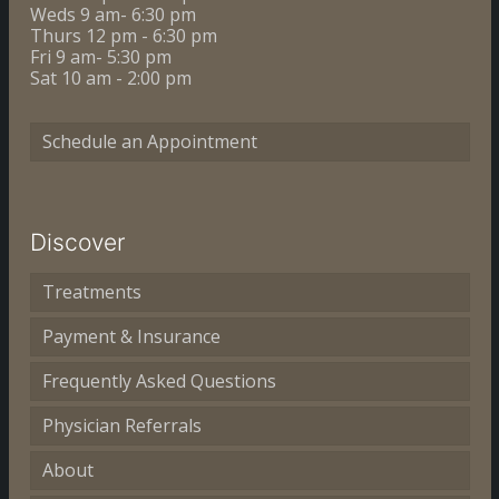
Weds 9 am- 6:30 pm
Thurs 12 pm - 6:30 pm
Fri 9 am- 5:30 pm
Sat 10 am - 2:00 pm
Schedule an Appointment
Discover
Treatments
Payment & Insurance
Frequently Asked Questions
Physician Referrals
About