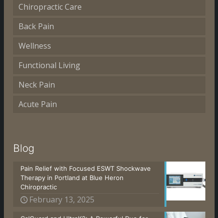
Chiropractic Care
Back Pain
Wellness
Functional Living
Neck Pain
Acute Pain
Blog
Pain Relief with Focused ESWT Shockwave
Therapy in Portland at Blue Heron
Chiropractic
February 13, 2025