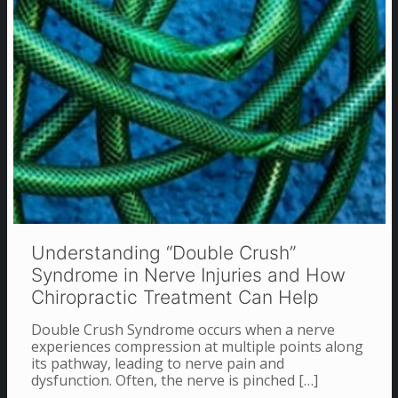
Understanding “Double Crush”
Syndrome in Nerve Injuries and How
Chiropractic Treatment Can Help
Double Crush Syndrome occurs when a nerve
experiences compression at multiple points along
its pathway, leading to nerve pain and
dysfunction. Often, the nerve is pinched
[…]