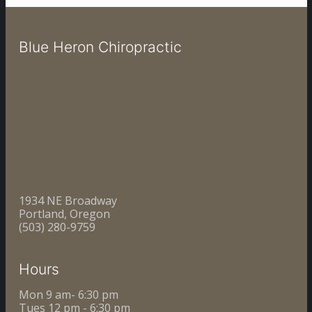
Blue Heron Chiropractic
1934 NE Broadway
Portland, Oregon
(503) 280-9759
Hours
Mon 9 am- 6:30 pm
Tues 12 pm - 6:30 pm