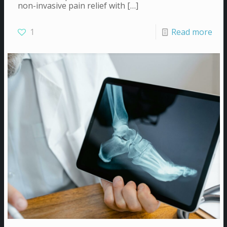
non-invasive pain relief with
[…]
1
Read more