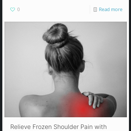
0
Read more
Relieve Frozen Shoulder Pain with