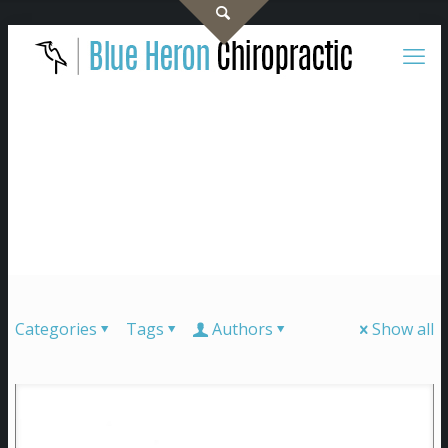
Categories
Tags
Authors
Show all