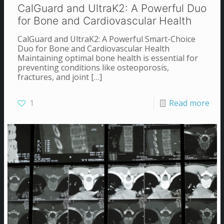
CalGuard and UltraK2: A Powerful Duo
for Bone and Cardiovascular Health
CalGuard and UltraK2: A Powerful Smart-Choice
Duo for Bone and Cardiovascular Health
Maintaining optimal bone health is essential for
preventing conditions like osteoporosis,
fractures, and joint
[…]
1
Read more