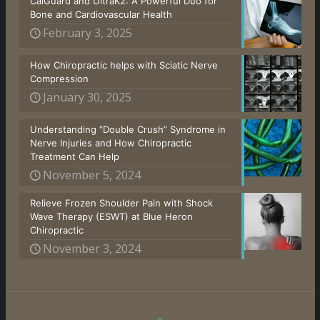
CalGuard and UltraK2: A Powerful Duo for
Bone and Cardiovascular Health
February 3, 2025
How Chiropractic helps with Sciatic Nerve
Compression
January 30, 2025
Understanding “Double Crush” Syndrome in
Nerve Injuries and How Chiropractic
Treatment Can Help
November 5, 2024
Relieve Frozen Shoulder Pain with Shock
Wave Therapy (ESWT) at Blue Heron
Chiropractic
November 3, 2024