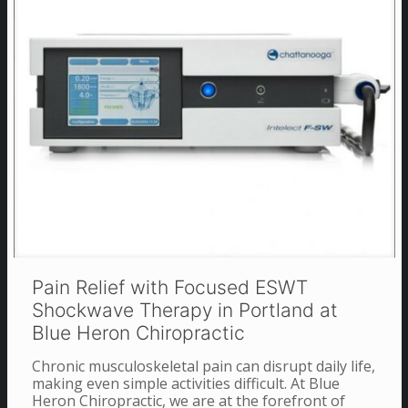
Pain Relief with Focused ESWT
Shockwave Therapy in Portland at
Blue Heron Chiropractic
Chronic musculoskeletal pain can disrupt daily life,
making even simple activities difficult. At Blue
Heron Chiropractic, we are at the forefront of