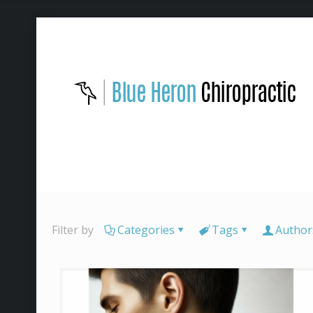
Filter by
Categories
Tags
Author