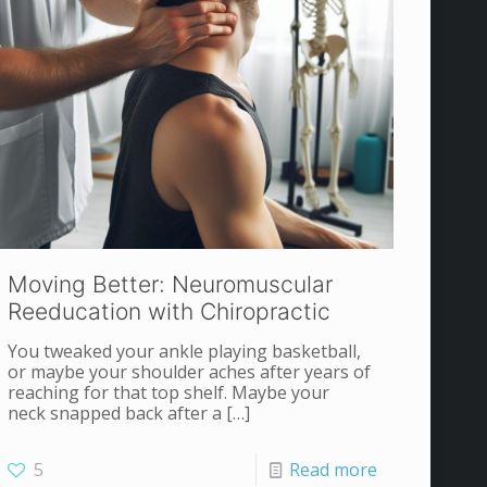
Moving Better: Neuromuscular
Reeducation with Chiropractic
You tweaked your ankle playing basketball,
or maybe your shoulder aches after years of
reaching for that top shelf. Maybe your
neck snapped back after a
[…]
5
Read more