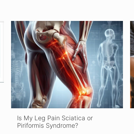
Is My Leg Pain Sciatica or
Piriformis Syndrome?