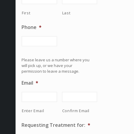
First
Last
Phone
*
Please leave us a number where you
will pick up, or we have your
permission to leave a message.
Email
*
Enter Email
Confirm Email
Requesting Treatment for:
*