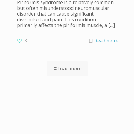
Piriformis syndrome is a relatively common
but often misunderstood neuromuscular
disorder that can cause significant
discomfort and pain. This condition
primarily affects the piriformis muscle, a
[…]
3
Read more
Load more