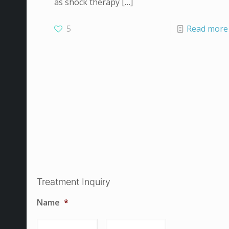
as shock therapy
[…]
5
Read more
Treatment Inquiry
Name
*