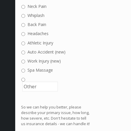
Neck Pain
Whiplash
Back Pain
Headaches
Athletic Injury
Auto Accident (new)
Work Injury (new)
Spa Massage
So we can help you better, please
describe your primary issue, how long,
how severe, etc. Don't hesitate to tell
us insurance details - we can handle it!