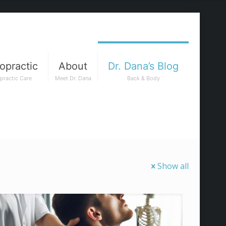
opractic
About
Dr. Dana’s Blog
practic Care
Meet Dr. Dana
Back & Body
Show all