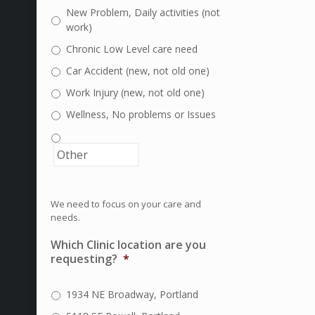
New Problem, Daily activities (not
work)
Chronic Low Level care need
Car Accident (new, not old one)
Work Injury (new, not old one)
Wellness, No problems or Issues
We need to focus on your care and
needs.
Which Clinic location are you
requesting?
*
1934 NE Broadway, Portland