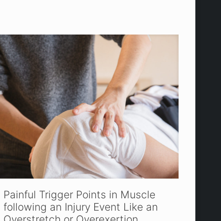
Painful Trigger Points in Muscle
following an Injury Event Like an
Overstretch or Overexertion.