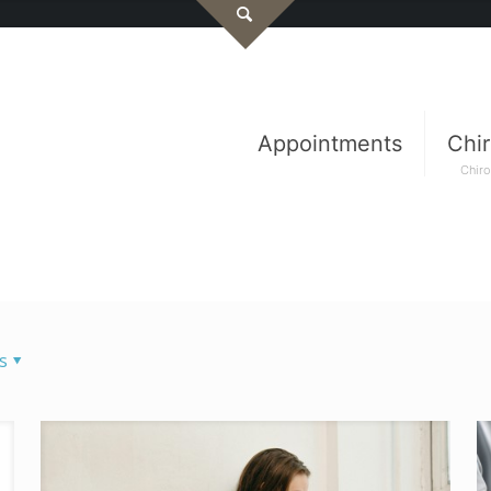
Appointments
Chir
Chiro
s