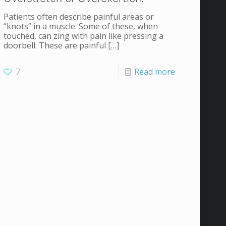
Patients often describe painful areas or
“knots” in a muscle. Some of these, when
touched, can zing with pain like pressing a
doorbell. These are painful
[…]
7
Read more