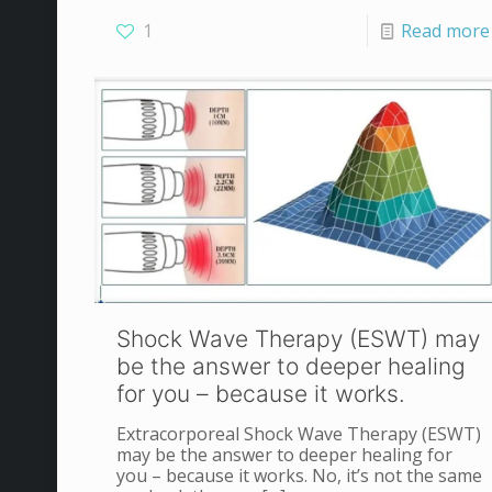
1
Read more
Shock Wave Therapy (ESWT) may
be the answer to deeper healing
for you – because it works.
Extracorporeal Shock Wave Therapy (ESWT)
may be the answer to deeper healing for
you – because it works. No, it’s not the same