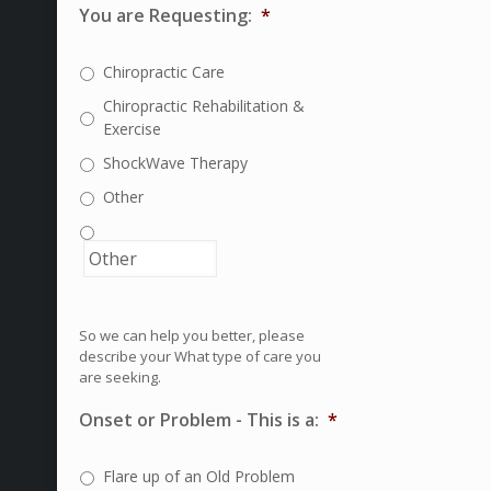
You are Requesting:
*
Chiropractic Care
Chiropractic Rehabilitation &
Exercise
ShockWave Therapy
Other
So we can help you better, please
describe your What type of care you
are seeking.
Onset or Problem - This is a:
*
Flare up of an Old Problem