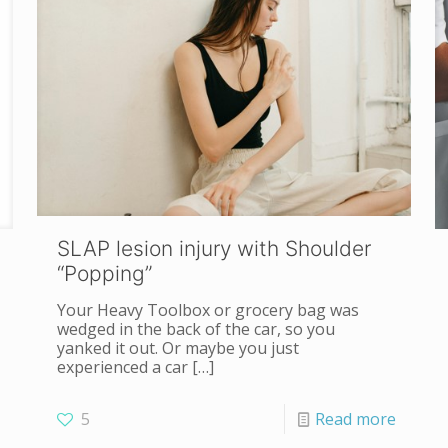
SLAP lesion injury with Shoulder
“Popping”
Your Heavy Toolbox or grocery bag was
wedged in the back of the car, so you
yanked it out. Or maybe you just
experienced a car
[…]
5
Read more