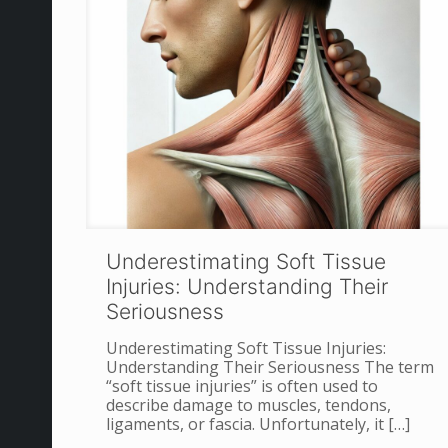
Underestimating Soft Tissue
Injuries: Understanding Their
Seriousness
Underestimating Soft Tissue Injuries:
Understanding Their Seriousness The term
“soft tissue injuries” is often used to
describe damage to muscles, tendons,
ligaments, or fascia. Unfortunately, it
[…]