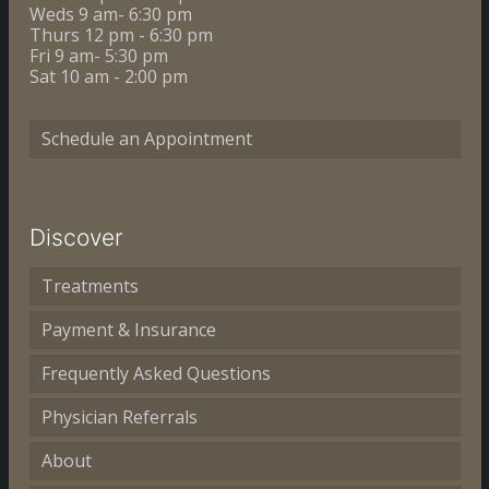
Weds 9 am- 6:30 pm
Thurs 12 pm - 6:30 pm
Fri 9 am- 5:30 pm
Sat 10 am - 2:00 pm
Schedule an Appointment
Discover
Treatments
Payment & Insurance
Frequently Asked Questions
Physician Referrals
About