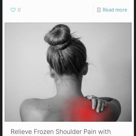
0
Read more
Relieve Frozen Shoulder Pain with