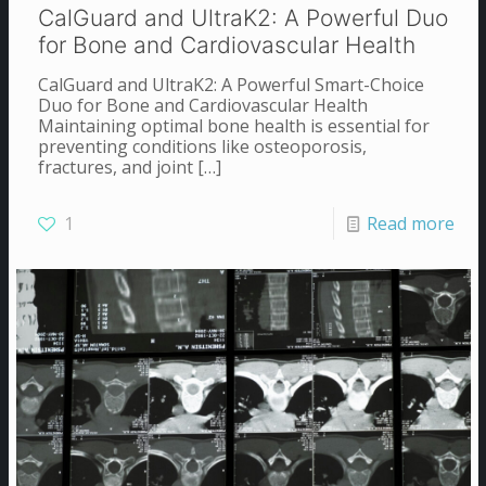
CalGuard and UltraK2: A Powerful Duo
for Bone and Cardiovascular Health
CalGuard and UltraK2: A Powerful Smart-Choice
Duo for Bone and Cardiovascular Health
Maintaining optimal bone health is essential for
preventing conditions like osteoporosis,
fractures, and joint
[…]
1
Read more