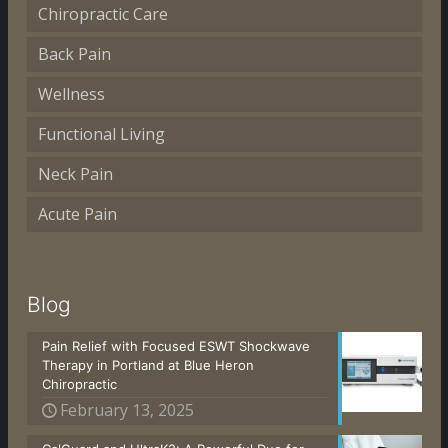
Chiropractic Care
Back Pain
Wellness
Functional Living
Neck Pain
Acute Pain
Blog
Pain Relief with Focused ESWT Shockwave
Therapy in Portland at Blue Heron
Chiropractic
February 13, 2025