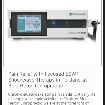
Pain Relief with Focused ESWT
Shockwave Therapy in Portland at
Blue Heron Chiropractic
Chronic musculoskeletal pain can disrupt daily life,
making even simple activities difficult. At Blue
Heron Chiropractic, we are at the forefront of