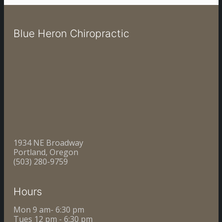
Blue Heron Chiropractic
1934 NE Broadway
Portland, Oregon
(503) 280-9759
Hours
Mon 9 am- 6:30 pm
Tues 12 pm - 6:30 pm