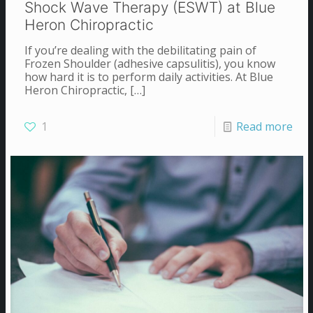
Shock Wave Therapy (ESWT) at Blue
Heron Chiropractic
If you’re dealing with the debilitating pain of
Frozen Shoulder (adhesive capsulitis), you know
how hard it is to perform daily activities. At Blue
Heron Chiropractic,
[…]
1
Read more