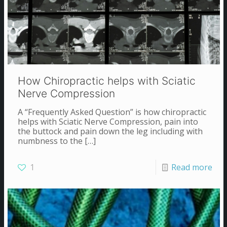
How Chiropractic helps with Sciatic
Nerve Compression
A “Frequently Asked Question” is how chiropractic
helps with Sciatic Nerve Compression, pain into
the buttock and pain down the leg including with
numbness to the
[…]
1
Read more