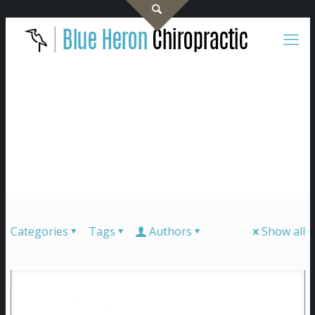
Categories
Tags
Authors
Show all