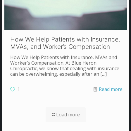
How We Help Patients with Insurance,
MVAs, and Worker’s Compensation
How We Help Patients with Insurance, MVAs and
Worker’s Compensation. At Blue Heron
Chiropractic, we know that dealing with insurance
can be overwhelming, especially after an
[…]
1
Read more
Load more