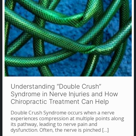
Understanding “Double Crush”
Syndrome in Nerve Injuries and How
Chiropractic Treatment Can Help
Double Crush Syndrome occurs when a nerve
experiences compression at multiple points along
its pathway, leading to nerve pain and
dysfunction. Often, the nerve is pinched
[…]