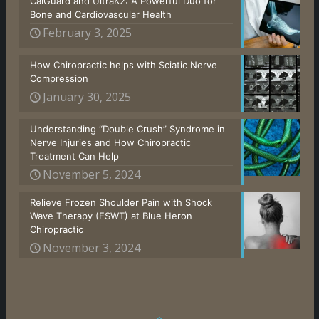
CalGuard and UltraK2: A Powerful Duo for
Bone and Cardiovascular Health
February 3, 2025
How Chiropractic helps with Sciatic Nerve
Compression
January 30, 2025
Understanding “Double Crush” Syndrome in
Nerve Injuries and How Chiropractic
Treatment Can Help
November 5, 2024
Relieve Frozen Shoulder Pain with Shock
Wave Therapy (ESWT) at Blue Heron
Chiropractic
November 3, 2024