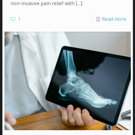
non-invasive pain relief with
[…]
1
Read more