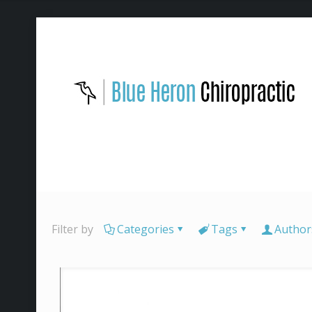
Filter by
Categories
Tags
Author