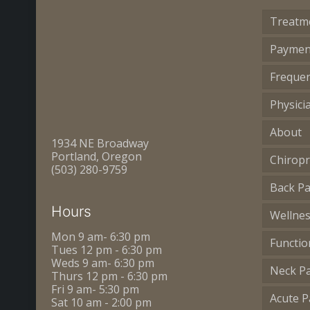
Treatm
Paymen
Frequen
Physici
About
1934 NE Broadway
Portland, Oregon
Chiropr
(503) 280-9759
Back Pa
Hours
Wellne
Mon 9 am- 6:30 pm
Functio
Tues 12 pm - 6:30 pm
Weds 9 am- 6:30 pm
Neck P
Thurs 12 pm - 6:30 pm
Fri 9 am- 5:30 pm
Acute P
Sat 10 am - 2:00 pm