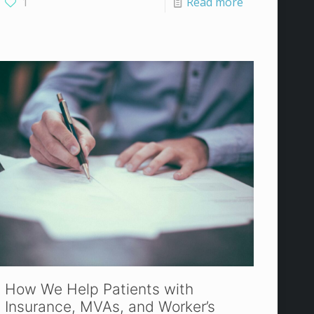
1
Read more
How We Help Patients with
Insurance, MVAs, and Worker’s