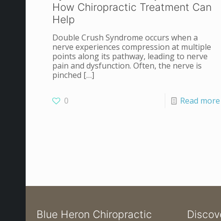
How Chiropractic Treatment Can
Help
Double Crush Syndrome occurs when a
nerve experiences compression at multiple
points along its pathway, leading to nerve
pain and dysfunction. Often, the nerve is
pinched
[…]
0
Read more
Blue Heron Chiropractic
Discov