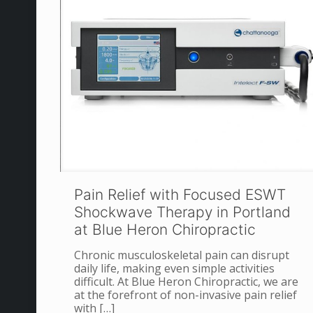
Pain Relief with Focused ESWT
Shockwave Therapy in Portland
at Blue Heron Chiropractic
Chronic musculoskeletal pain can disrupt
daily life, making even simple activities
difficult. At Blue Heron Chiropractic, we are
at the forefront of non-invasive pain relief
with
[…]