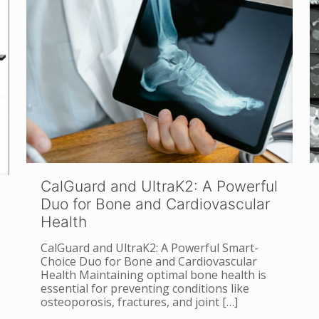
CalGuard and UltraK2: A Powerful
Duo for Bone and Cardiovascular
Health
CalGuard and UltraK2: A Powerful Smart-
Choice Duo for Bone and Cardiovascular
Health Maintaining optimal bone health is
essential for preventing conditions like
osteoporosis, fractures, and joint
[…]