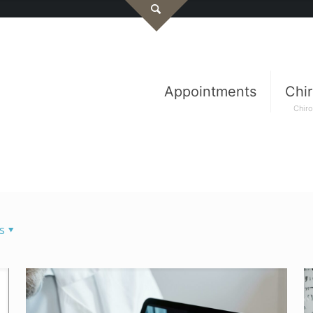
Appointments
Chir
Chiro
s