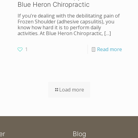
Blue Heron Chiropractic
If you’re dealing with the debilitating pain of
Frozen Shoulder (adhesive capsulitis), you
know how hard it is to perform daily
activities. At Blue Heron Chiropractic,
[…]
1
Read more
Load more
er
Blog