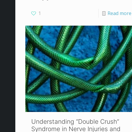
1
Read more
Understanding “Double Crush”
Syndrome in Nerve Injuries and