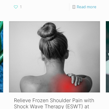
1
Read more
Relieve Frozen Shoulder Pain with
Shock Wave Therapy (ESWT) at