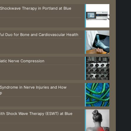
 Shockwave Therapy in Portland at Blue
ul Duo for Bone and Cardiovascular Health
ciatic Nerve Compression
Syndrome in Nerve Injuries and How
lp
with Shock Wave Therapy (ESWT) at Blue