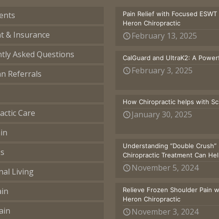
ents
Pain Relief with Focused ESWT
Heron Chiropractic
t & Insurance
February 13, 2025
tly Asked Questions
CalGuard and UltraK2: A Powerf
February 3, 2025
an Referrals
How Chiropractic helps with S
actic Care
January 30, 2025
in
Understanding “Double Crush” 
ss
Chiropractic Treatment Can He
November 5, 2024
nal Living
ain
Relieve Frozen Shoulder Pain 
Heron Chiropractic
ain
November 3, 2024