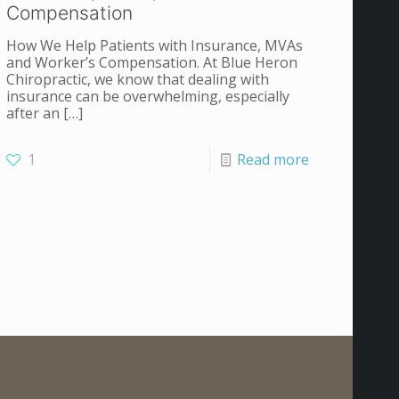
Compensation
How We Help Patients with Insurance, MVAs
and Worker’s Compensation. At Blue Heron
Chiropractic, we know that dealing with
insurance can be overwhelming, especially
after an
[…]
1
Read more