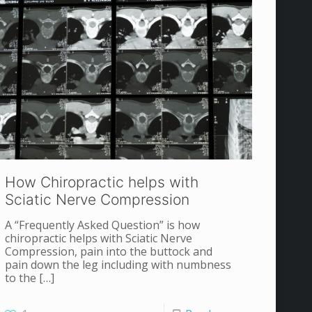
How Chiropractic helps with
Sciatic Nerve Compression
A “Frequently Asked Question” is how
chiropractic helps with Sciatic Nerve
Compression, pain into the buttock and
pain down the leg including with numbness
to the
[…]