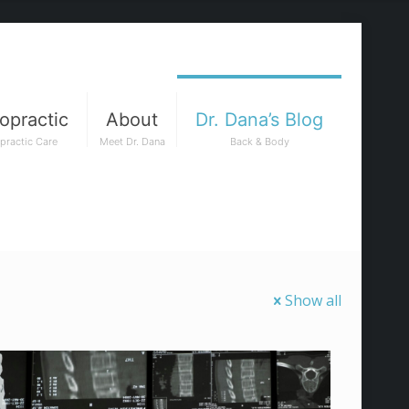
opractic
About
Dr. Dana’s Blog
practic Care
Meet Dr. Dana
Back & Body
Show all