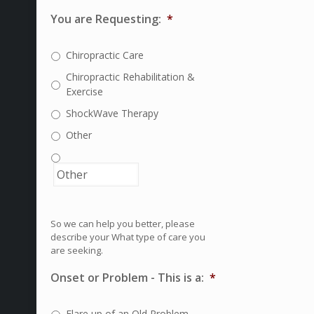
You are Requesting:
*
Chiropractic Care
Chiropractic Rehabilitation &
Exercise
ShockWave Therapy
Other
So we can help you better, please
describe your What type of care you
are seeking.
Onset or Problem - This is a:
*
Flare up of an Old Problem