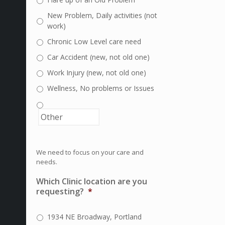
New Problem, Daily activities (not
work)
Chronic Low Level care need
Car Accident (new, not old one)
Work Injury (new, not old one)
Wellness, No problems or Issues
We need to focus on your care and
needs.
Which Clinic location are you
requesting?
*
1934 NE Broadway, Portland