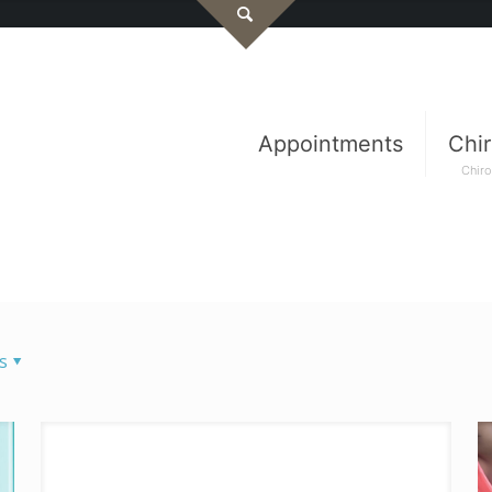
Appointments
Chir
Chiro
s