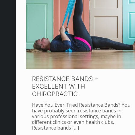
RESISTANCE BANDS –
EXCELLENT WITH
CHIROPRACTIC
Have You Ever Tried Resistance Bands? You
have probably seen resistance bands in
various professional settings, maybe in
different clinics or even health clubs.
Resistance bands
[…]