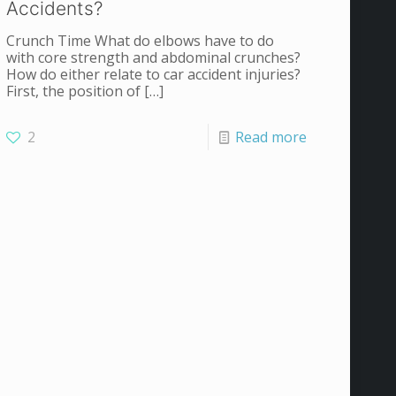
Accidents?
Crunch Time What do elbows have to do
with core strength and abdominal crunches?
How do either relate to car accident injuries?
First, the position of
[…]
2
Read more