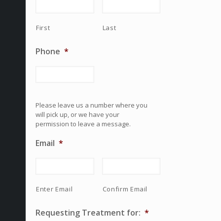
First
Last
Phone
*
Please leave us a number where you
will pick up, or we have your
permission to leave a message.
Email
*
Enter Email
Confirm Email
Requesting Treatment for:
*