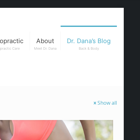
opractic
About
Dr. Dana’s Blog
practic Care
Meet Dr. Dana
Back & Body
Show all