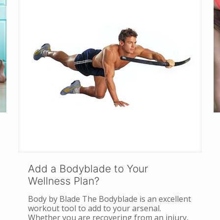
Add a Bodyblade to Your
Wellness Plan?
Body by Blade The Bodyblade is an excellent
workout tool to add to your arsenal.
Whether you are recovering from an injury,