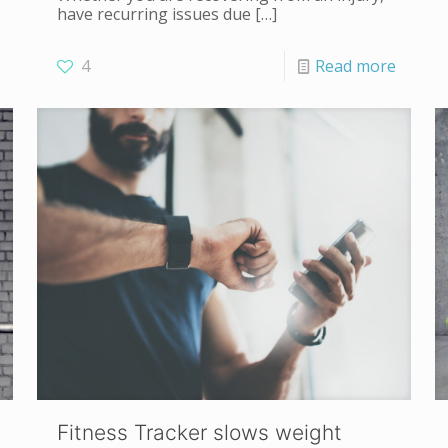
have recurring issues due
[…]
4
Read more
Fitness Tracker slows weight