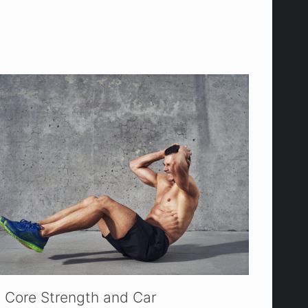
Core Strength and Car