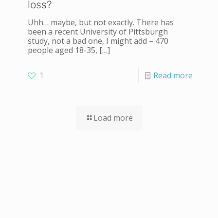
loss?
Uhh… maybe, but not exactly. There has
been a recent University of Pittsburgh
study, not a bad one, I might add – 470
people aged 18-35,
[…]
1
Read more
Load more