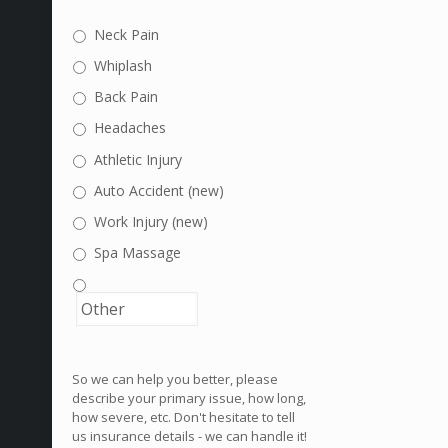
Neck Pain
Whiplash
Back Pain
Headaches
Athletic Injury
Auto Accident (new)
Work Injury (new)
Spa Massage
So we can help you better, please
describe your primary issue, how long,
how severe, etc. Don't hesitate to tell
us insurance details - we can handle it!