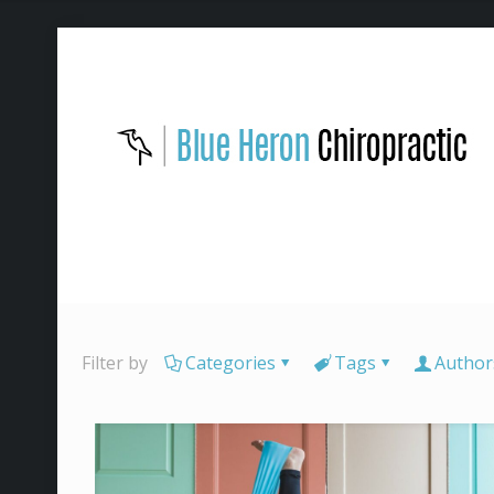
Filter by
Categories
Tags
Author