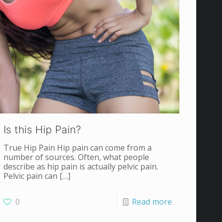
Is this Hip Pain?
True Hip Pain Hip pain can come from a
number of sources. Often, what people
describe as hip pain is actually pelvic pain.
Pelvic pain can
[…]
0
Read more