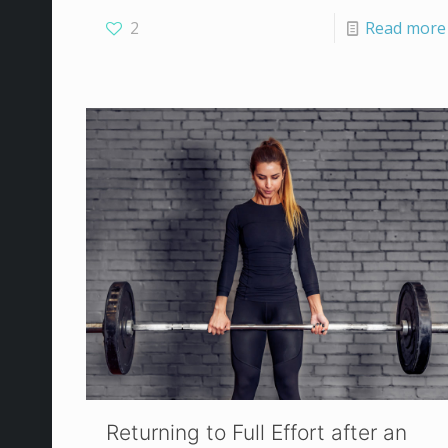
2
Read more
Returning to Full Effort after an