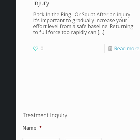
Injury.
Back In the Ring…Or Squat After an injury
it’s important to gradually increase your
effort level from a safe baseline. Returning
to full force too rapidly can
[…]
0
Read more
Treatment Inquiry
Name
*