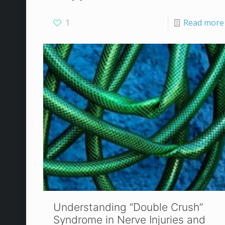
1
Read more
Understanding “Double Crush”
Syndrome in Nerve Injuries and