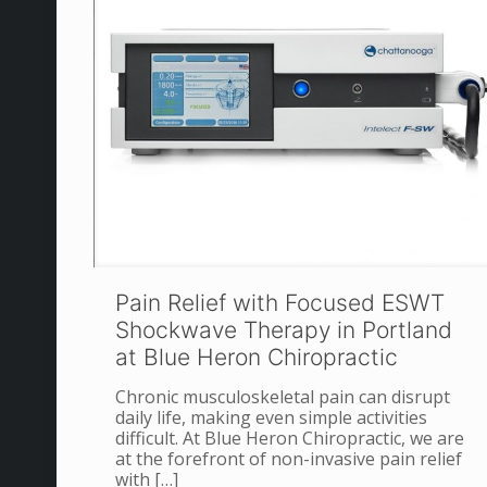
Pain Relief with Focused ESWT
Shockwave Therapy in Portland
at Blue Heron Chiropractic
Chronic musculoskeletal pain can disrupt
daily life, making even simple activities
difficult. At Blue Heron Chiropractic, we are
at the forefront of non-invasive pain relief
with
[…]