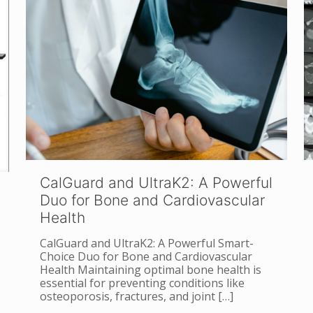
CalGuard and UltraK2: A Powerful
Duo for Bone and Cardiovascular
Health
CalGuard and UltraK2: A Powerful Smart-
Choice Duo for Bone and Cardiovascular
Health Maintaining optimal bone health is
essential for preventing conditions like
osteoporosis, fractures, and joint
[…]