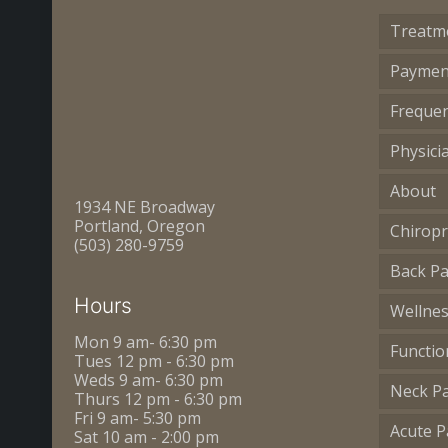
Treatm
Paymen
Frequen
Physici
About
1934 NE Broadway
Portland, Oregon
Chiropr
(503) 280-9759
Back Pa
Hours
Wellne
Mon 9 am- 6:30 pm
Functio
Tues 12 pm - 6:30 pm
Weds 9 am- 6:30 pm
Neck P
Thurs 12 pm - 6:30 pm
Fri 9 am- 5:30 pm
Acute P
Sat 10 am - 2:00 pm