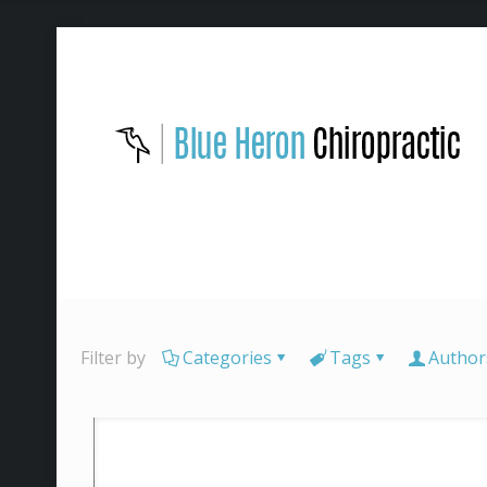
Filter by
Categories
Tags
Author