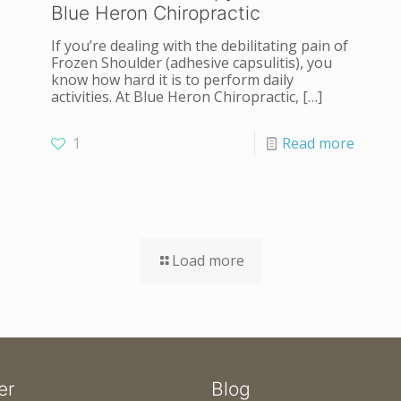
Blue Heron Chiropractic
If you’re dealing with the debilitating pain of
Frozen Shoulder (adhesive capsulitis), you
know how hard it is to perform daily
activities. At Blue Heron Chiropractic,
[…]
1
Read more
Load more
er
Blog