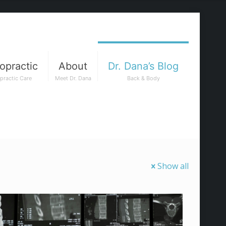
opractic
About
Dr. Dana’s Blog
practic Care
Meet Dr. Dana
Back & Body
Show all