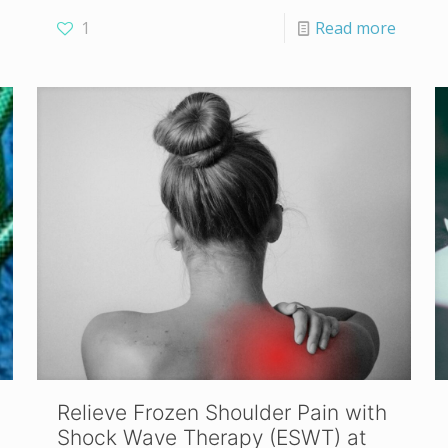
1
Read more
Relieve Frozen Shoulder Pain with
Shock Wave Therapy (ESWT) at