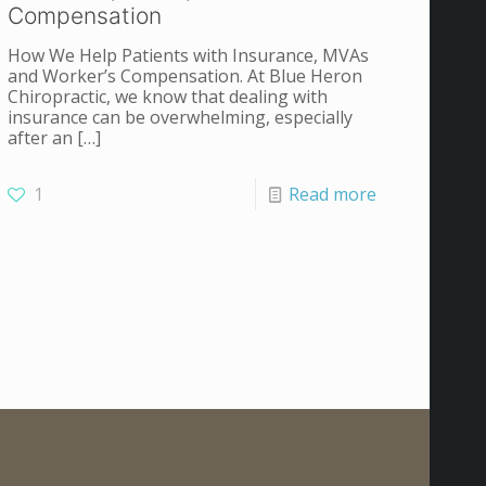
Compensation
How We Help Patients with Insurance, MVAs
and Worker’s Compensation. At Blue Heron
Chiropractic, we know that dealing with
insurance can be overwhelming, especially
after an
[…]
1
Read more