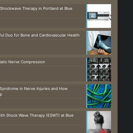
 Shockwave Therapy in Portland at Blue
ul Duo for Bone and Cardiovascular Health
ciatic Nerve Compression
Syndrome in Nerve Injuries and How
lp
with Shock Wave Therapy (ESWT) at Blue