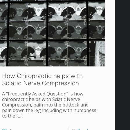
How Chiropractic helps with
Sciatic Nerve Compression
A “Frequently Asked Question” is how
chiropractic helps with Sciatic Nerve
Compression, pain into the buttock and
pain down the leg including with numbness
to the
[…]