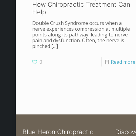
How Chiropractic Treatment Can
Help
Double Crush Syndrome occurs when a
nerve experiences compression at multiple
points along its pathway, leading to nerve
pain and dysfunction. Often, the nerve is
pinched
[…]
0
Read more
Blue Heron Chiropractic
Discov