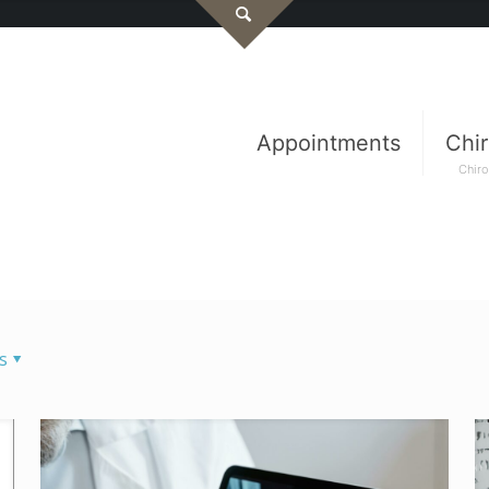
Appointments
Chir
Chiro
s