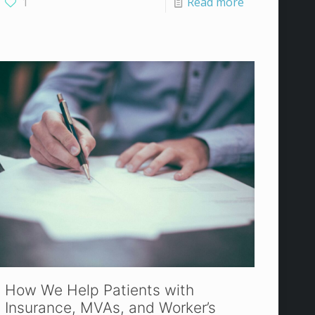
1
Read more
How We Help Patients with
Insurance, MVAs, and Worker’s