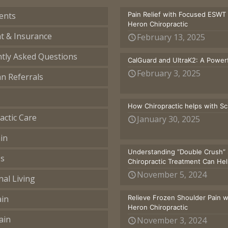
ents
Pain Relief with Focused ESWT
Heron Chiropractic
t & Insurance
February 13, 2025
tly Asked Questions
CalGuard and UltraK2: A Powerf
February 3, 2025
an Referrals
How Chiropractic helps with S
actic Care
January 30, 2025
in
Understanding “Double Crush” 
ss
Chiropractic Treatment Can He
November 5, 2024
nal Living
ain
Relieve Frozen Shoulder Pain 
Heron Chiropractic
ain
November 3, 2024