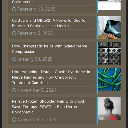
Chiropractic
February 13, 2025
CalGuard and UltraK2: A Powerful Duo for
Bone and Cardiovascular Health
February 3, 2025
How Chiropractic helps with Sciatic Nerve
Compression
January 30, 2025
Understanding “Double Crush” Syndrome in
Nerve Injuries and How Chiropractic
Treatment Can Help
November 5, 2024
Relieve Frozen Shoulder Pain with Shock
Wave Therapy (ESWT) at Blue Heron
Chiropractic
November 3, 2024