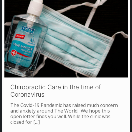
Chiropractic Care in the time of
Coronavirus
The Covid-19 Pandemic has raised much concern
and anxiety around The World. We hope this
open letter finds you well. While the clinic was
closed for
[…]