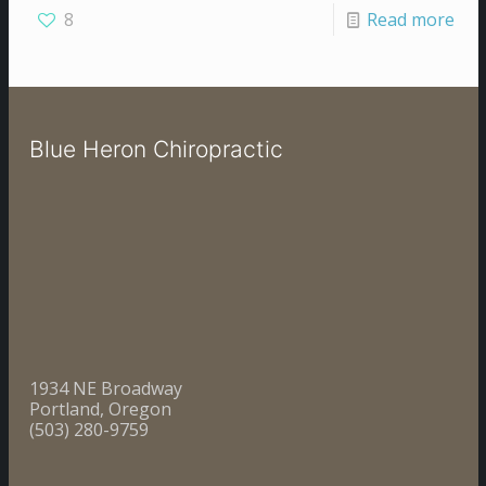
8
Read more
Blue Heron Chiropractic
1934 NE Broadway
Portland, Oregon
(503) 280-9759