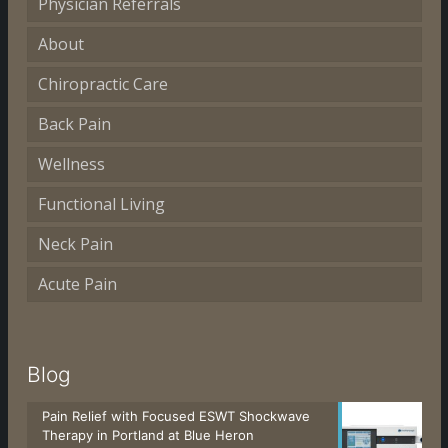
Physician Referrals
About
Chiropractic Care
Back Pain
Wellness
Functional Living
Neck Pain
Acute Pain
Blog
Pain Relief with Focused ESWT Shockwave
Therapy in Portland at Blue Heron