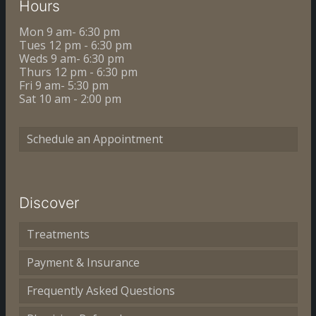
Hours
Mon 9 am- 6:30 pm
Tues 12 pm - 6:30 pm
Weds 9 am- 6:30 pm
Thurs 12 pm - 6:30 pm
Fri 9 am- 5:30 pm
Sat 10 am - 2:00 pm
Schedule an Appointment
Discover
Treatments
Payment & Insurance
Frequently Asked Questions