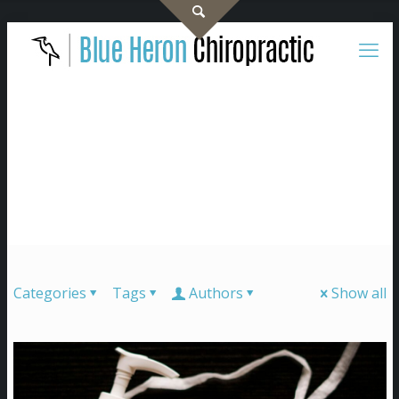
Categories
Tags
Authors
Show all