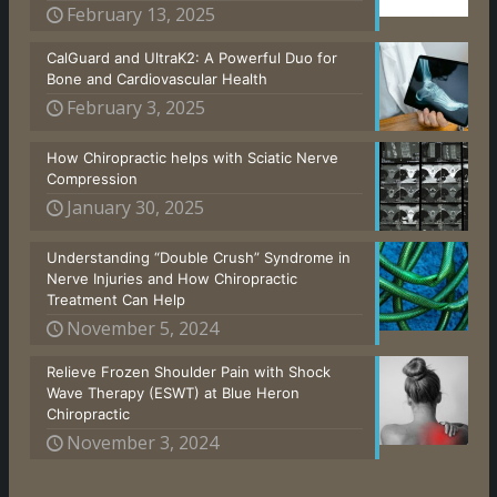
February 13, 2025
CalGuard and UltraK2: A Powerful Duo for
Bone and Cardiovascular Health
February 3, 2025
How Chiropractic helps with Sciatic Nerve
Compression
January 30, 2025
Understanding “Double Crush” Syndrome in
Nerve Injuries and How Chiropractic
Treatment Can Help
November 5, 2024
Relieve Frozen Shoulder Pain with Shock
Wave Therapy (ESWT) at Blue Heron
Chiropractic
November 3, 2024