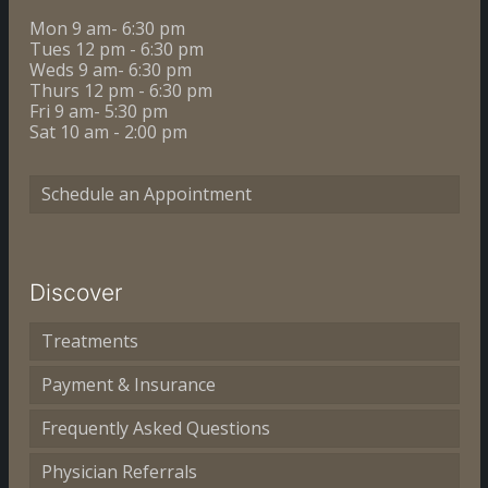
Mon 9 am- 6:30 pm
Tues 12 pm - 6:30 pm
Weds 9 am- 6:30 pm
Thurs 12 pm - 6:30 pm
Fri 9 am- 5:30 pm
Sat 10 am - 2:00 pm
Schedule an Appointment
Discover
Treatments
Payment & Insurance
Frequently Asked Questions
Physician Referrals