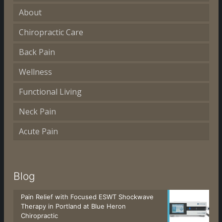
About
Chiropractic Care
Back Pain
Wellness
Functional Living
Neck Pain
Acute Pain
Blog
Pain Relief with Focused ESWT Shockwave
Therapy in Portland at Blue Heron
Chiropractic