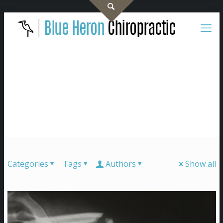
Categories
Tags
Authors
Show all