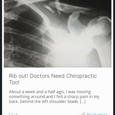
Rib out! Doctors Need Chiropractic
Too!
About a week and a half ago, I was moving
something around and I felt a sharp pain in my
back, behind the left shoulder blade.
[…]
3
Read more