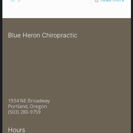
Blue Heron Chiropractic
1934 NE Broadway
Portland, Oregon
(503) 280-9759
Hours