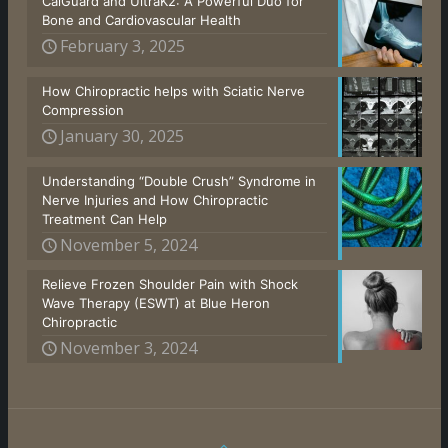
CalGuard and UltraK2: A Powerful Duo for
Bone and Cardiovascular Health
February 3, 2025
How Chiropractic helps with Sciatic Nerve
Compression
January 30, 2025
Understanding “Double Crush” Syndrome in
Nerve Injuries and How Chiropractic
Treatment Can Help
November 5, 2024
Relieve Frozen Shoulder Pain with Shock
Wave Therapy (ESWT) at Blue Heron
Chiropractic
November 3, 2024