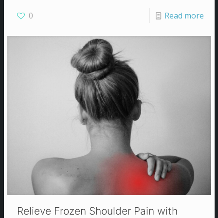
0
Read more
Relieve Frozen Shoulder Pain with