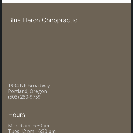
Blue Heron Chiropractic
1934 NE Broadway
Portland, Oregon
(503) 280-9759
Hours
Mon 9 am- 6:30 pm
Tues 12 pm - 6:30 pm