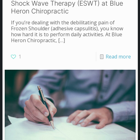
Shock Wave Therapy (ESWT) at Blue
Heron Chiropractic
If you’re dealing with the debilitating pain of
Frozen Shoulder (adhesive capsulitis), you know
how hard it is to perform daily activities. At Blue
Heron Chiropractic,
[…]
1
Read more