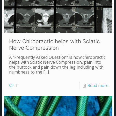
How Chiropractic helps with Sciatic
Nerve Compression
A “Frequently Asked Question” is how chiropractic
helps with Sciatic Nerve Compression, pain into
the buttock and pain down the leg including with
numbness to the
[…]
1
Read more