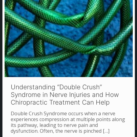
Understanding “Double Crush”
Syndrome in Nerve Injuries and How
Chiropractic Treatment Can Help
Double Crush Syndrome occurs when a nerve
experiences compression at multiple points along
its pathway, leading to nerve pain and
dysfunction. Often, the nerve is pinched
[…]