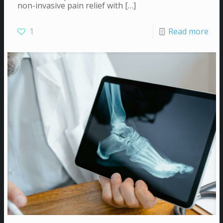
non-invasive pain relief with
[…]
1
Read more