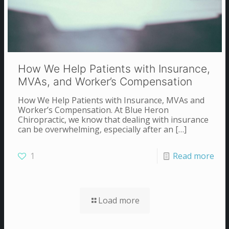
How We Help Patients with Insurance,
MVAs, and Worker’s Compensation
How We Help Patients with Insurance, MVAs and
Worker’s Compensation. At Blue Heron
Chiropractic, we know that dealing with insurance
can be overwhelming, especially after an
[…]
1
Read more
Load more