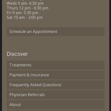
Weds 9 am- 6:30 pm
Thurs 12 pm - 6:30 pm
Fri 9 am- 5:30 pm
Sat 10 am - 2:00 pm
Schedule an Appointment
Discover
Treatments
Payment & Insurance
Frequently Asked Questions
Physician Referrals
About