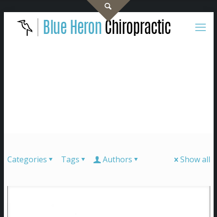
Categories
Tags
Authors
Show all