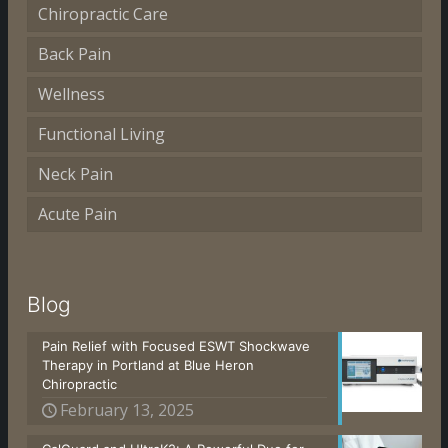
Chiropractic Care
Back Pain
Wellness
Functional Living
Neck Pain
Acute Pain
Blog
Pain Relief with Focused ESWT Shockwave
Therapy in Portland at Blue Heron
Chiropractic
February 13, 2025