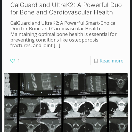
CalGuard and UltraK2: A Powerful Duo
for Bone and Cardiovascular Health
CalGuard and UltraK2: A Powerful Smart-Choice
Duo for Bone and Cardiovascular Health
Maintaining optimal bone health is essential for
preventing conditions like osteoporosis,
fractures, and joint
[…]
1
Read more