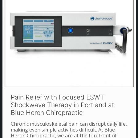
Pain Relief with Focused ESWT
Shockwave Therapy in Portland at
Blue Heron Chiropractic
Chronic musculoskeletal pain can disrupt daily life,
making even simple activities difficult. At Blue
Heron Chiropractic, we are at the forefront of