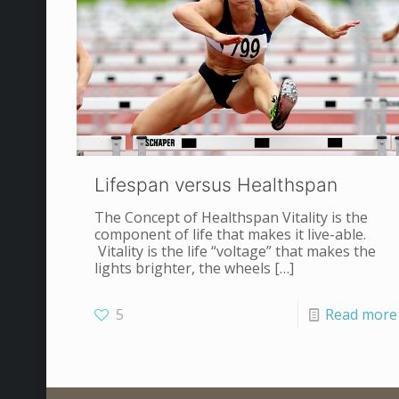
Lifespan versus Healthspan
The Concept of Healthspan Vitality is the
component of life that makes it live-able.
Vitality is the life “voltage” that makes the
lights brighter, the wheels
[…]
5
Read more