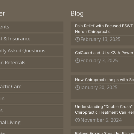
er
Blog
ents
Pain Relief with Focused ESWT
Heron Chiropractic
t & Insurance
February 13, 2025
tly Asked Questions
CalGuard and UltraK2: A Powerf
February 3, 2025
an Referrals
How Chiropractic helps with S
actic Care
January 30, 2025
in
Understanding “Double Crush” 
ss
Chiropractic Treatment Can He
November 5, 2024
nal Living
Relieve Frozen Shoulder Pain 