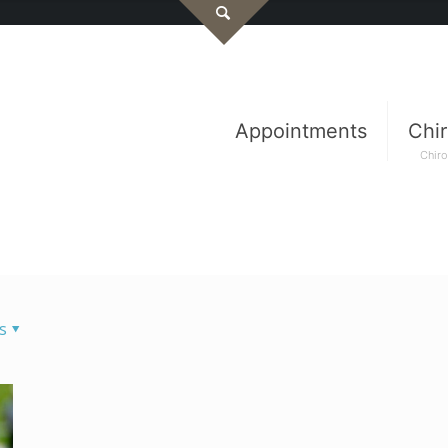
Appointments
Chir
Chiro
s