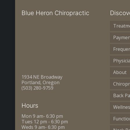
Blue Heron Chiropractic
Discov
Treatm
Paymen
Frequen
Physici
About
1934 NE Broadway
Portland, Oregon
Chiropr
(503) 280-9759
Back Pa
Hours
Wellne
Mon 9 am- 6:30 pm
Functio
Tues 12 pm - 6:30 pm
Weds 9 am- 6:30 pm