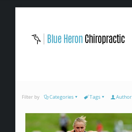
Filter by
Categories
Tags
Author