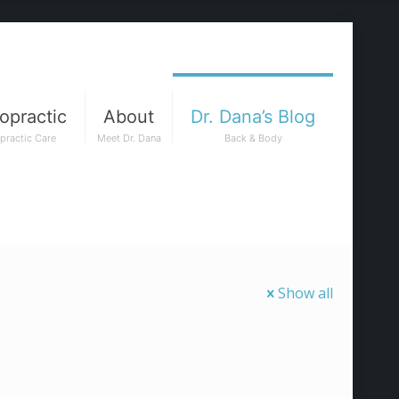
opractic
About
Dr. Dana’s Blog
practic Care
Meet Dr. Dana
Back & Body
Show all