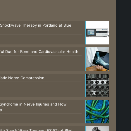
 Shockwave Therapy in Portland at Blue
ul Duo for Bone and Cardiovascular Health
ciatic Nerve Compression
Syndrome in Nerve Injuries and How
lp
with Shock Wave Therapy (ESWT) at Blue