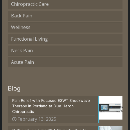
Chiropractic Care
Back Pain
Wellness
Functional Living
Neck Pain
Acute Pain
Blog
Pain Relief with Focused ESWT Shockwave
Therapy in Portland at Blue Heron
Chiropractic
February 13, 2025