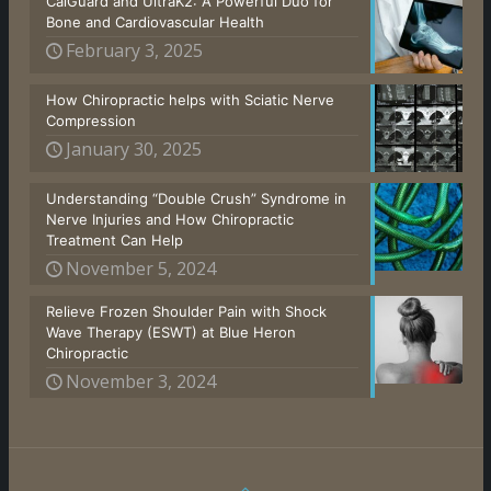
CalGuard and UltraK2: A Powerful Duo for
Bone and Cardiovascular Health
February 3, 2025
How Chiropractic helps with Sciatic Nerve
Compression
January 30, 2025
Understanding “Double Crush” Syndrome in
Nerve Injuries and How Chiropractic
Treatment Can Help
November 5, 2024
Relieve Frozen Shoulder Pain with Shock
Wave Therapy (ESWT) at Blue Heron
Chiropractic
November 3, 2024