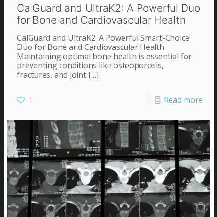
CalGuard and UltraK2: A Powerful Duo
for Bone and Cardiovascular Health
CalGuard and UltraK2: A Powerful Smart-Choice
Duo for Bone and Cardiovascular Health
Maintaining optimal bone health is essential for
preventing conditions like osteoporosis,
fractures, and joint
[…]
1
Read more