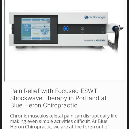
Pain Relief with Focused ESWT
Shockwave Therapy in Portland at
Blue Heron Chiropractic
Chronic musculoskeletal pain can disrupt daily life,
making even simple activities difficult. At Blue
Heron Chiropractic, we are at the forefront of