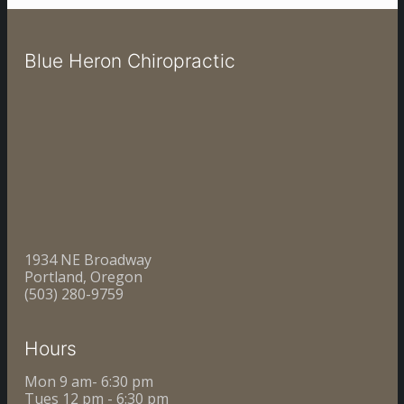
Blue Heron Chiropractic
1934 NE Broadway
Portland, Oregon
(503) 280-9759
Hours
Mon 9 am- 6:30 pm
Tues 12 pm - 6:30 pm