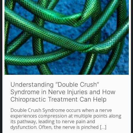
Understanding “Double Crush”
Syndrome in Nerve Injuries and How
Chiropractic Treatment Can Help
Double Crush Syndrome occurs when a nerve
experiences compression at multiple points along
its pathway, leading to nerve pain and
dysfunction. Often, the nerve is pinched
[…]