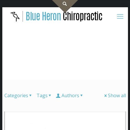
Categories
Tags
Authors
Show all