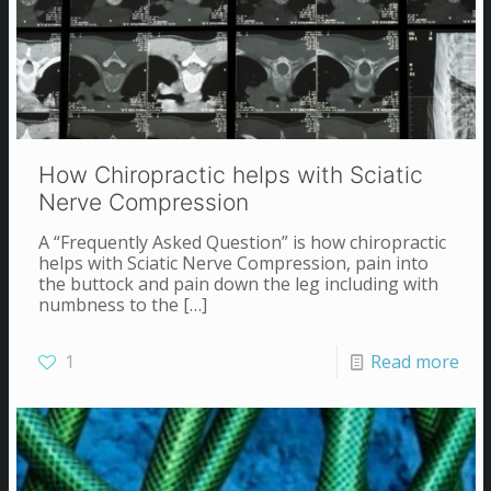
How Chiropractic helps with Sciatic
Nerve Compression
A “Frequently Asked Question” is how chiropractic
helps with Sciatic Nerve Compression, pain into
the buttock and pain down the leg including with
numbness to the
[…]
1
Read more