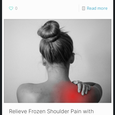
0
Read more
Relieve Frozen Shoulder Pain with