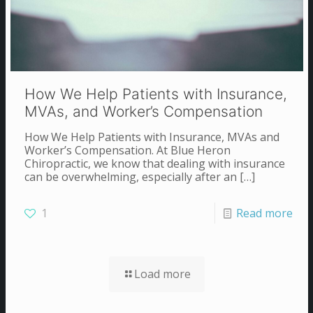
How We Help Patients with Insurance,
MVAs, and Worker’s Compensation
How We Help Patients with Insurance, MVAs and
Worker’s Compensation. At Blue Heron
Chiropractic, we know that dealing with insurance
can be overwhelming, especially after an
[…]
1
Read more
Load more