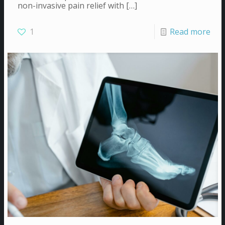
non-invasive pain relief with
[…]
1
Read more