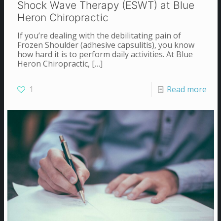
Shock Wave Therapy (ESWT) at Blue
Heron Chiropractic
If you’re dealing with the debilitating pain of
Frozen Shoulder (adhesive capsulitis), you know
how hard it is to perform daily activities. At Blue
Heron Chiropractic,
[…]
1
Read more