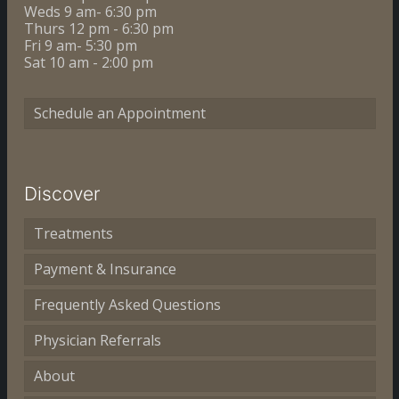
Weds 9 am- 6:30 pm
Thurs 12 pm - 6:30 pm
Fri 9 am- 5:30 pm
Sat 10 am - 2:00 pm
Schedule an Appointment
Discover
Treatments
Payment & Insurance
Frequently Asked Questions
Physician Referrals
About