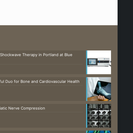
 Shockwave Therapy in Portland at Blue
ul Duo for Bone and Cardiovascular Health
ciatic Nerve Compression