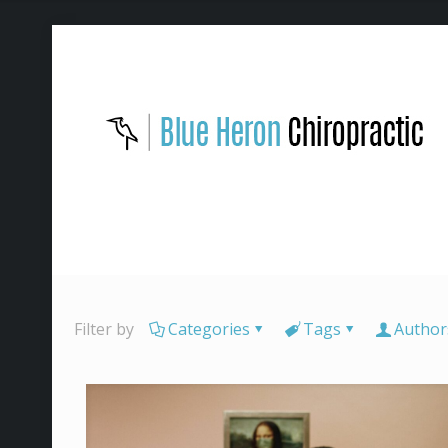
Filter by
Categories
Tags
Author