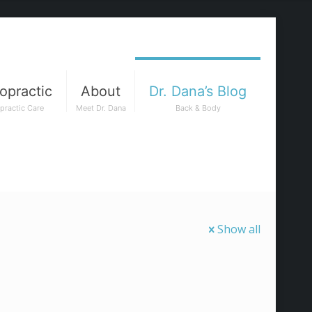
opractic
About
Dr. Dana’s Blog
practic Care
Meet Dr. Dana
Back & Body
Show all