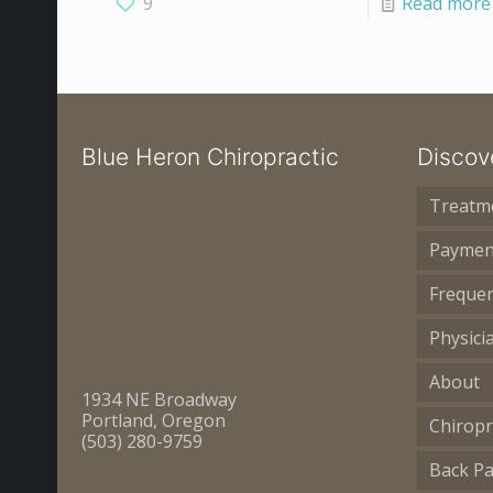
9
Read more
Blue Heron Chiropractic
Discov
Treatm
Paymen
Frequen
Physici
About
1934 NE Broadway
Portland, Oregon
Chiropr
(503) 280-9759
Back Pa