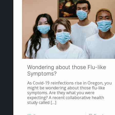
Wondering about those Flu-like
Symptoms?
As Covid-19 reinfections rise in Oregon, you
might be wondering about those flu-like
symptoms. Are they what you were
expecting? A recent collaborative health
study called
[…]