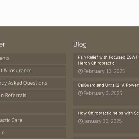
er
Blog
ents
Pain Relief with Focused ESWT
Heron Chiropractic
t & Insurance
February 13, 2025
tly Asked Questions
CalGuard and UltraK2: A Powerf
February 3, 2025
an Referrals
How Chiropractic helps with S
actic Care
January 30, 2025
in