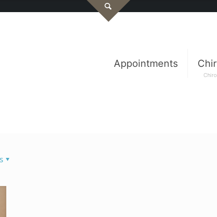
Appointments
Chir
Chiro
s