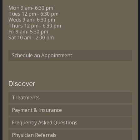
Mon 9 am- 6:30 pm
Tues 12 pm - 6:30 pm
Weds 9 am- 6:30 pm
Thurs 12 pm - 6:30 pm
Fri 9 am- 5:30 pm
Sat 10 am - 2:00 pm
Schedule an Appointment
Discover
Treatments
Payment & Insurance
Frequently Asked Questions
Physician Referrals