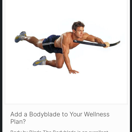
Add a Bodyblade to Your Wellness
Plan?