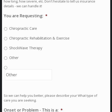
how long, how severe, etc. Don't hesitate to tell us insurance
details - we can handle it!
You are Requesting:
*
Chiropractic Care
Chiropractic Rehabilitation & Exercise
ShockWave Therapy
Other
So we can help you better, please describe your What type of
care you are seeking.
Onset or Problem - This is a:
*