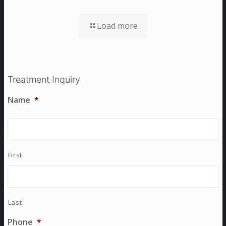
Load more
Treatment Inquiry
Name
*
First
Last
Phone
*