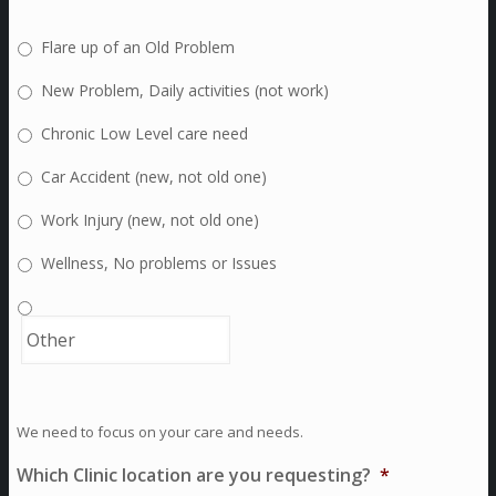
Flare up of an Old Problem
New Problem, Daily activities (not work)
Chronic Low Level care need
Car Accident (new, not old one)
Work Injury (new, not old one)
Wellness, No problems or Issues
We need to focus on your care and needs.
Which Clinic location are you requesting?
*