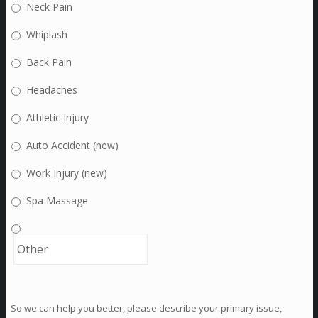
Neck Pain
Whiplash
Back Pain
Headaches
Athletic Injury
Auto Accident (new)
Work Injury (new)
Spa Massage
So we can help you better, please describe your primary issue,