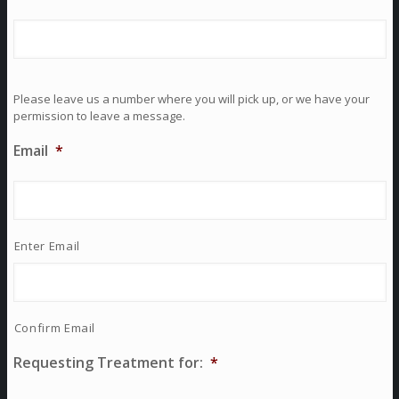
Please leave us a number where you will pick up, or we have your
permission to leave a message.
Email
*
Enter Email
Confirm Email
Requesting Treatment for:
*