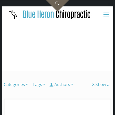
Categories
Tags
Authors
Show all