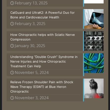
February 13, 2025
CalGuard and UltraK2: A Powerful Duo for
Bone and Cardiovascular Health
February 3, 2025
How Chiropractic helps with Sciatic Nerve
Compression
January 30, 2025
Understanding “Double Crush” Syndrome in
Nerve Injuries and How Chiropractic
Treatment Can Help
November 5, 2024
Relieve Frozen Shoulder Pain with Shock
Wave Therapy (ESWT) at Blue Heron
Chiropractic
November 3, 2024