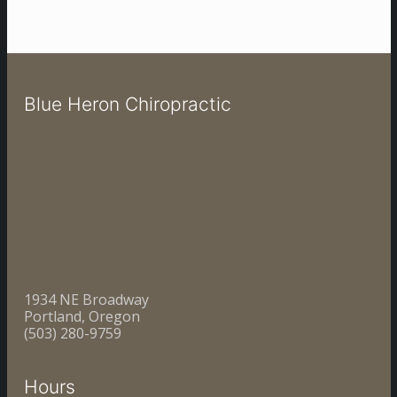
Blue Heron Chiropractic
1934 NE Broadway
Portland, Oregon
(503) 280-9759
Hours