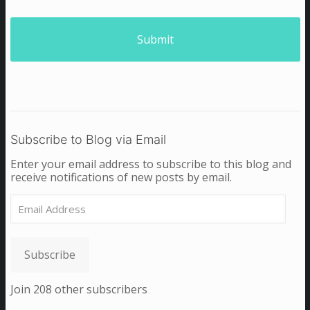
Subscribe to Blog via Email
Enter your email address to subscribe to this blog and
receive notifications of new posts by email.
Email
Address
Subscribe
Join 208 other subscribers