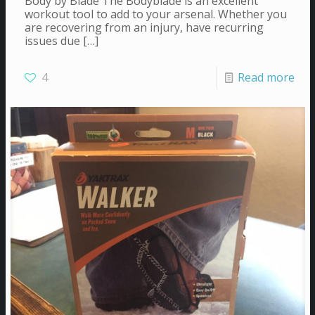
Body by Blade The Bodyblade is an excellent
workout tool to add to your arsenal. Whether you
are recovering from an injury, have recurring
issues due
[…]
4
Read more