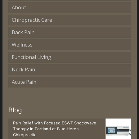
About
Chiropractic Care
Back Pain
Wellness
Functional Living
Neck Pain
Acute Pain
Blog
Pain Relief with Focused ESWT Shockwave
Therapy in Portland at Blue Heron
Chiropractic