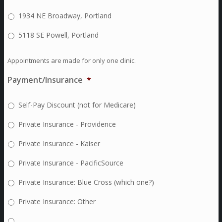
1934 NE Broadway, Portland
5118 SE Powell, Portland
Appointments are made for only one clinic.
Payment/Insurance
*
Self-Pay Discount (not for Medicare)
Private Insurance - Providence
Private Insurance - Kaiser
Private Insurance - PacificSource
Private Insurance: Blue Cross (which one?)
Private Insurance: Other