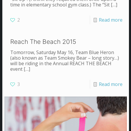
time in elementary school gym class.) The “Sit
[…]
2
Read more
Reach The Beach 2015
Tomorrow, Saturday May 16, Team Blue Heron
(also known as Team Smokey Bear – long story…)
will be riding in the Annual REACH THE BEACH
event
[…]
3
Read more