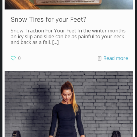
Snow Tires for your Feet?
Snow Traction For Your Feet In the winter months
an icy slip and slide can be as painful to your neck
and back as a fall.
[…]
0
Read more