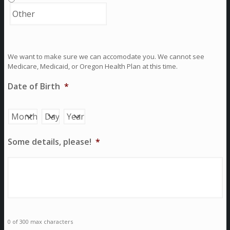
We want to make sure we can accomodate you. We cannot see
Medicare, Medicaid, or Oregon Health Plan at this time.
Date of Birth
*
Month
Day
Year
Some details, please!
*
0 of 300 max characters