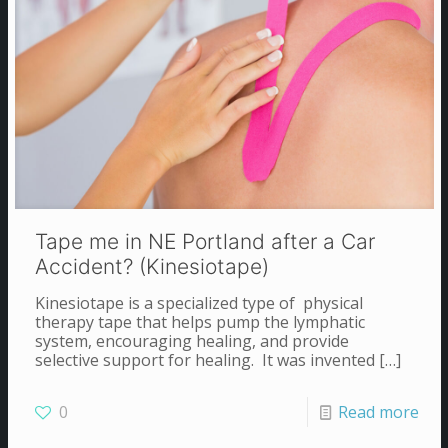
Tape me in NE Portland after a Car
Accident? (Kinesiotape)
Kinesiotape is a specialized type of physical
therapy tape that helps pump the lymphatic
system, encouraging healing, and provide
selective support for healing. It was invented
[…]
0
Read more