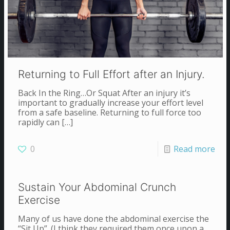
Returning to Full Effort after an Injury.
Back In the Ring…Or Squat After an injury it’s
important to gradually increase your effort level
from a safe baseline. Returning to full force too
rapidly can
[…]
0
Read more
Sustain Your Abdominal Crunch
Exercise
Many of us have done the abdominal exercise the
“Sit Up”. (I think they required them once upon a