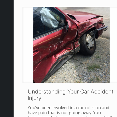
Understanding Your Car Accident
Injury
You’ve been involved in a car collision and
have pain that is not going away. You