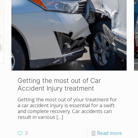
Getting the most out of Car
Accident Injury treatment
Getting the most out of your treatment for
a car accident injury is essential for a swift
and complete recovery. Car accidents can
result in various
[…]
3
Read more