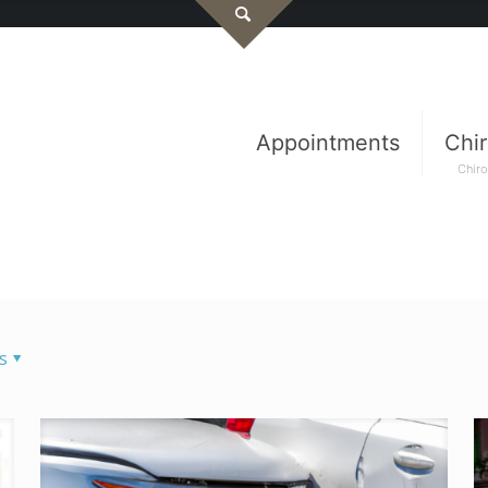
Appointments
Chir
Chiro
s