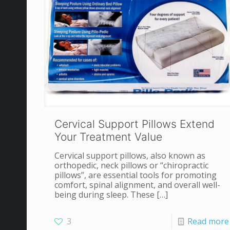
Cervical Support Pillows Extend
Your Treatment Value
Cervical support pillows, also known as
orthopedic, neck pillows or “chiropractic
pillows”, are essential tools for promoting
comfort, spinal alignment, and overall well-
being during sleep. These
[…]
3
Read more