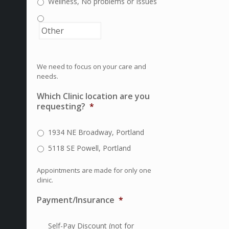
Wellness, No problems or Issues
We need to focus on your care and
needs.
Which Clinic location are you
requesting?
*
1934 NE Broadway, Portland
5118 SE Powell, Portland
Appointments are made for only one
clinic.
Payment/Insurance
*
Self-Pay Discount (not for