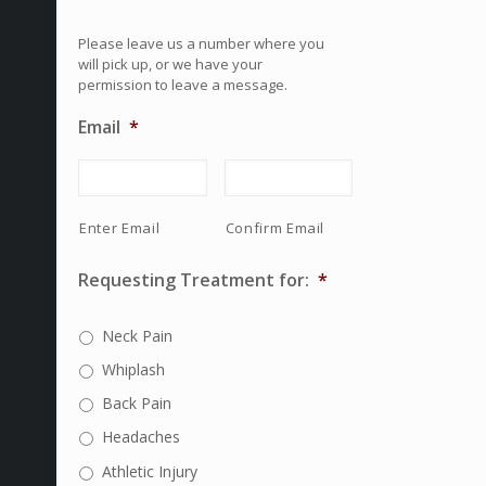
Please leave us a number where you
will pick up, or we have your
permission to leave a message.
Email
*
Enter Email
Confirm Email
Requesting Treatment for:
*
Neck Pain
Whiplash
Back Pain
Headaches
Athletic Injury