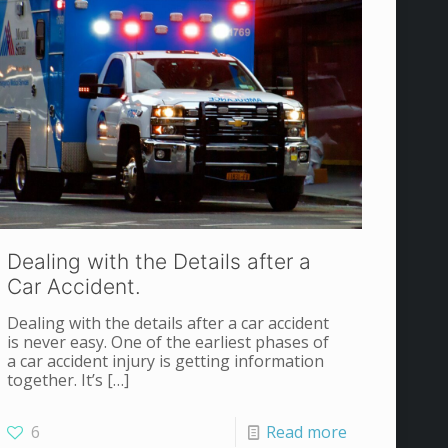
Dealing with the Details after a
Car Accident.
Dealing with the details after a car accident
is never easy. One of the earliest phases of
a car accident injury is getting information
together. It’s
[…]
6
Read more