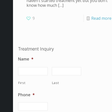
haven’t started treatment yet but you don’t
know how much
[…]
9
Read more
Treatment Inquiry
Name
*
First
Last
Phone
*