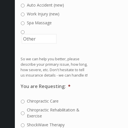
Auto Accident (new)
Work Injury (new)
Spa Massage
So we can help you better, please
describe your primary issue, how long,
how severe, etc. Don't hesitate to tell
us insurance details - we can handle it!
You are Requesting:
*
Chiropractic Care
Chiropractic Rehabilitation &
Exercise
ShockWave Therapy