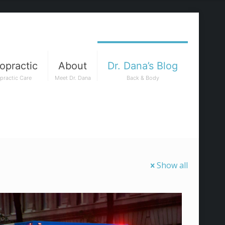
opractic
About
Dr. Dana’s Blog
practic Care
Meet Dr. Dana
Back & Body
Show all