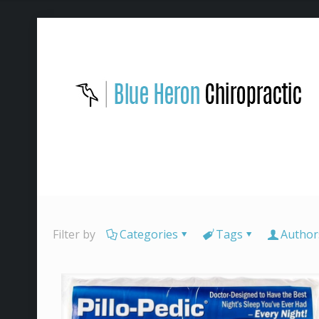
Filter by
Categories
Tags
Author