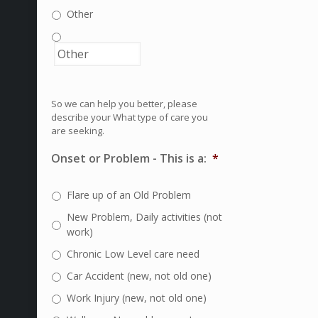
Other
So we can help you better, please
describe your What type of care you
are seeking.
Onset or Problem - This is a:
*
Flare up of an Old Problem
New Problem, Daily activities (not
work)
Chronic Low Level care need
Car Accident (new, not old one)
Work Injury (new, not old one)