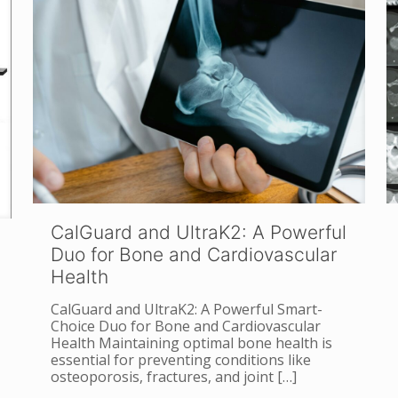
CalGuard and UltraK2: A Powerful
Duo for Bone and Cardiovascular
Health
CalGuard and UltraK2: A Powerful Smart-
Choice Duo for Bone and Cardiovascular
Health Maintaining optimal bone health is
essential for preventing conditions like
osteoporosis, fractures, and joint
[…]