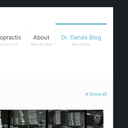
opractic
About
Dr. Dana’s Blog
practic Care
Meet Dr. Dana
Back & Body
Show all