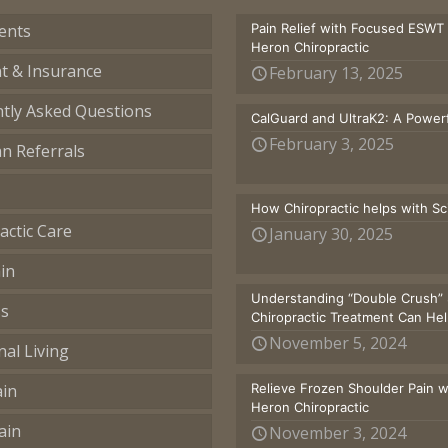
ents
Pain Relief with Focused ESWT
Heron Chiropractic
t & Insurance
February 13, 2025
tly Asked Questions
CalGuard and UltraK2: A Powerf
February 3, 2025
an Referrals
How Chiropractic helps with S
actic Care
January 30, 2025
in
Understanding “Double Crush” 
ss
Chiropractic Treatment Can He
November 5, 2024
nal Living
ain
Relieve Frozen Shoulder Pain 
Heron Chiropractic
ain
November 3, 2024