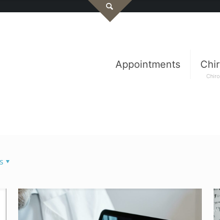
Appointments
Chir
Chiro
s