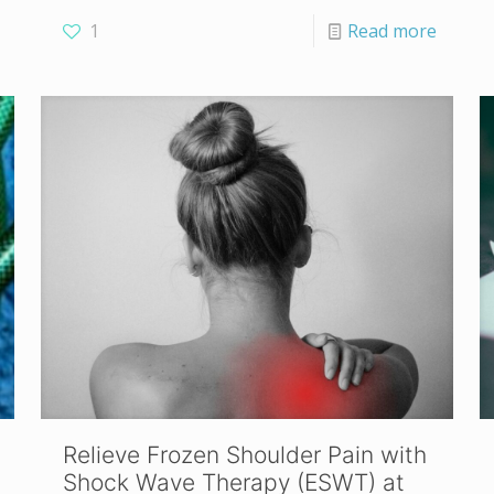
1
Read more
Relieve Frozen Shoulder Pain with
Shock Wave Therapy (ESWT) at