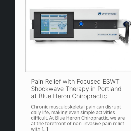
Pain Relief with Focused ESWT
Shockwave Therapy in Portland
at Blue Heron Chiropractic
Chronic musculoskeletal pain can disrupt
daily life, making even simple activities
difficult. At Blue Heron Chiropractic, we are
at the forefront of non-invasive pain relief
with
[…]