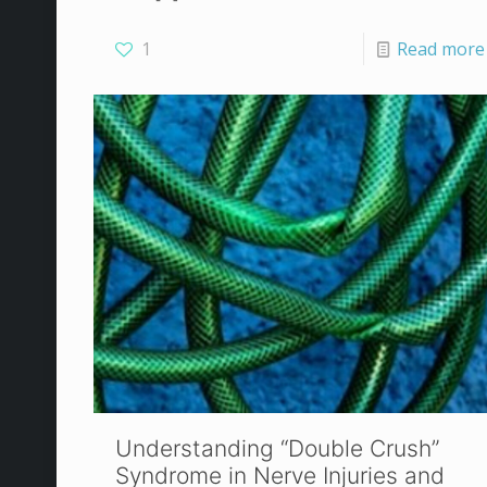
1
Read more
Understanding “Double Crush”
Syndrome in Nerve Injuries and