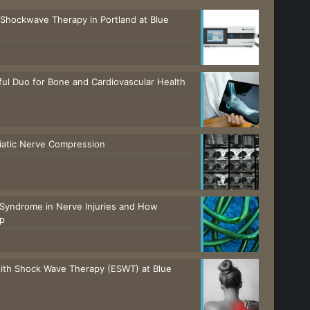
 Shockwave Therapy in Portland at Blue
ul Duo for Bone and Cardiovascular Health
ciatic Nerve Compression
Syndrome in Nerve Injuries and How
lp
with Shock Wave Therapy (ESWT) at Blue