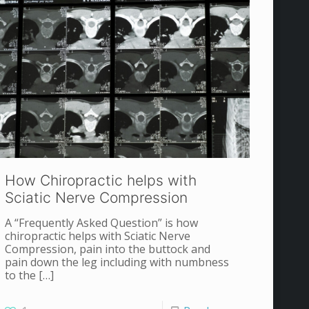
How Chiropractic helps with
Sciatic Nerve Compression
A “Frequently Asked Question” is how
chiropractic helps with Sciatic Nerve
Compression, pain into the buttock and
pain down the leg including with numbness
to the
[…]