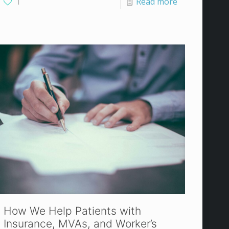
1
Read more
How We Help Patients with
Insurance, MVAs, and Worker’s