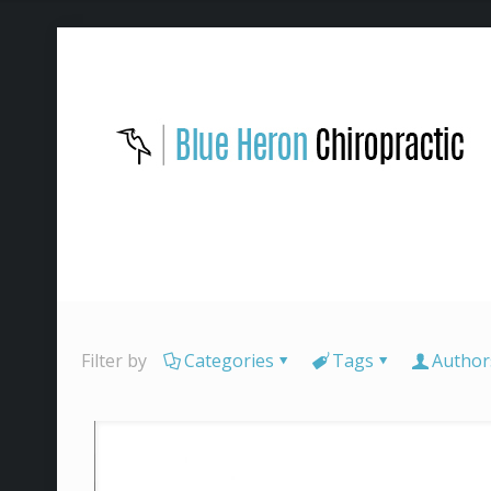
Filter by
Categories
Tags
Author