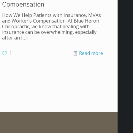
Compensation
How We Help Patients with Insurance, MVAs
and Worker’s Compensation. At Blue Heron
Chiropractic, we know that dealing with
insurance can be overwhelming, especially
after an
[…]
1
Read more