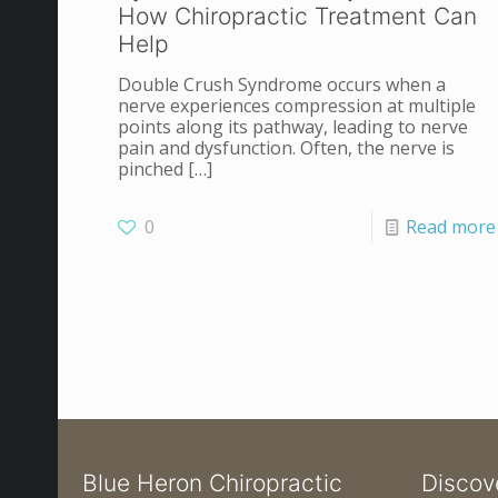
How Chiropractic Treatment Can
Help
Double Crush Syndrome occurs when a
nerve experiences compression at multiple
points along its pathway, leading to nerve
pain and dysfunction. Often, the nerve is
pinched
[…]
0
Read more
Blue Heron Chiropractic
Discov