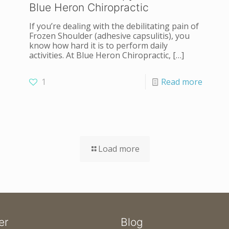
Blue Heron Chiropractic
If you’re dealing with the debilitating pain of
Frozen Shoulder (adhesive capsulitis), you
know how hard it is to perform daily
activities. At Blue Heron Chiropractic,
[…]
1
Read more
Load more
er
Blog