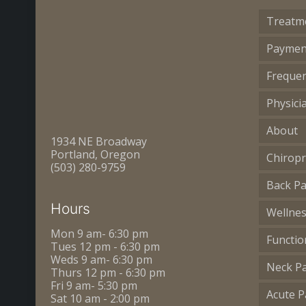
Treatm
Paymen
Frequen
Physici
About
1934 NE Broadway
Portland, Oregon
Chiropr
(503) 280-9759
Back Pa
Hours
Wellne
Mon 9 am- 6:30 pm
Functio
Tues 12 pm - 6:30 pm
Weds 9 am- 6:30 pm
Neck P
Thurs 12 pm - 6:30 pm
Fri 9 am- 5:30 pm
Acute P
Sat 10 am - 2:00 pm