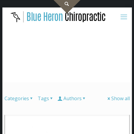
Categories
Tags
Authors
Show all