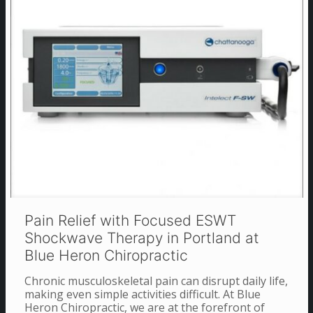
Pain Relief with Focused ESWT
Shockwave Therapy in Portland at
Blue Heron Chiropractic
Chronic musculoskeletal pain can disrupt daily life,
making even simple activities difficult. At Blue
Heron Chiropractic, we are at the forefront of