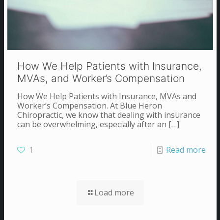
How We Help Patients with Insurance,
MVAs, and Worker’s Compensation
How We Help Patients with Insurance, MVAs and
Worker’s Compensation. At Blue Heron
Chiropractic, we know that dealing with insurance
can be overwhelming, especially after an
[…]
1
Read more
Load more