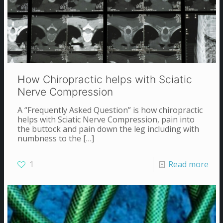
How Chiropractic helps with Sciatic
Nerve Compression
A “Frequently Asked Question” is how chiropractic
helps with Sciatic Nerve Compression, pain into
the buttock and pain down the leg including with
numbness to the
[…]
1
Read more