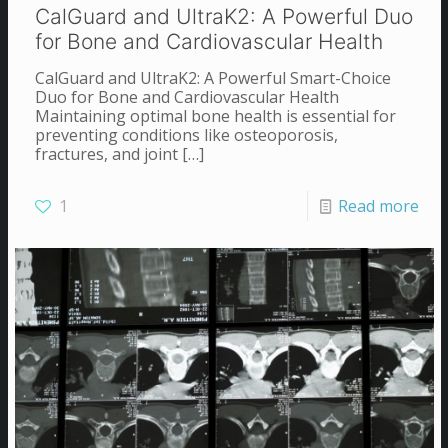
CalGuard and UltraK2: A Powerful Duo
for Bone and Cardiovascular Health
CalGuard and UltraK2: A Powerful Smart-Choice
Duo for Bone and Cardiovascular Health
Maintaining optimal bone health is essential for
preventing conditions like osteoporosis,
fractures, and joint
[…]
1
Read more