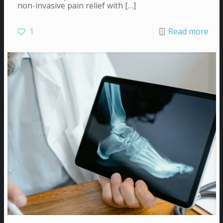
non-invasive pain relief with
[…]
1
Read more