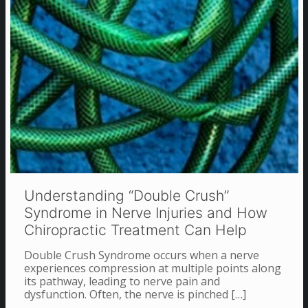
Understanding “Double Crush”
Syndrome in Nerve Injuries and How
Chiropractic Treatment Can Help
Double Crush Syndrome occurs when a nerve
experiences compression at multiple points along
its pathway, leading to nerve pain and
dysfunction. Often, the nerve is pinched
[…]