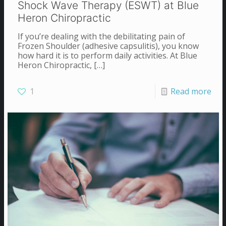
Shock Wave Therapy (ESWT) at Blue
Heron Chiropractic
If you’re dealing with the debilitating pain of
Frozen Shoulder (adhesive capsulitis), you know
how hard it is to perform daily activities. At Blue
Heron Chiropractic,
[…]
1
Read more