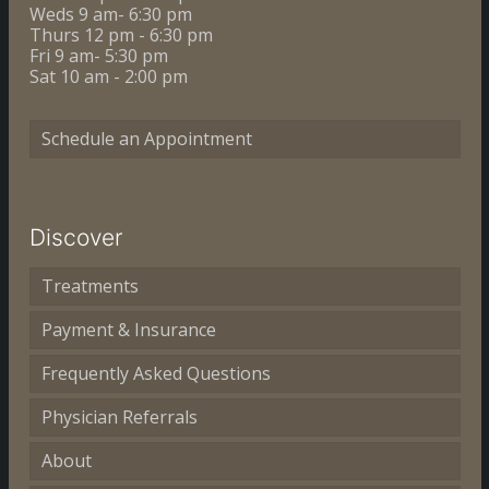
Weds 9 am- 6:30 pm
Thurs 12 pm - 6:30 pm
Fri 9 am- 5:30 pm
Sat 10 am - 2:00 pm
Schedule an Appointment
Discover
Treatments
Payment & Insurance
Frequently Asked Questions
Physician Referrals
About