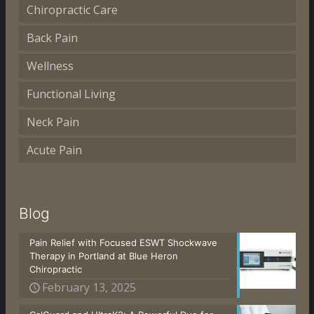
Chiropractic Care
Back Pain
Wellness
Functional Living
Neck Pain
Acute Pain
Blog
Pain Relief with Focused ESWT Shockwave
Therapy in Portland at Blue Heron
Chiropractic
February 13, 2025