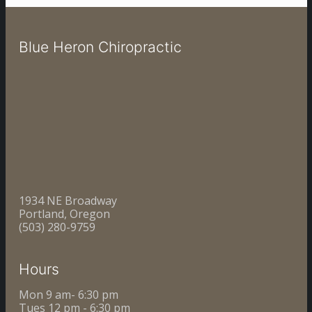
Blue Heron Chiropractic
1934 NE Broadway
Portland, Oregon
(503) 280-9759
Hours
Mon 9 am- 6:30 pm
Tues 12 pm - 6:30 pm