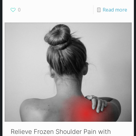
0
Read more
Relieve Frozen Shoulder Pain with