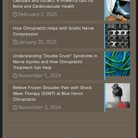
CalGuard and UltraK2: A Powerful Duo for
Bone and Cardiovascular Health
February 3, 2025
How Chiropractic helps with Sciatic Nerve
Compression
January 30, 2025
Understanding “Double Crush” Syndrome in
Nerve Injuries and How Chiropractic
Treatment Can Help
November 5, 2024
Relieve Frozen Shoulder Pain with Shock
Wave Therapy (ESWT) at Blue Heron
Chiropractic
November 3, 2024