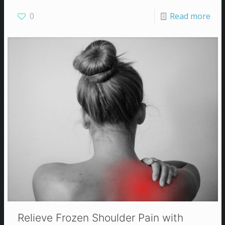
0
Read more
Relieve Frozen Shoulder Pain with