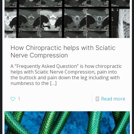
How Chiropractic helps with Sciatic
Nerve Compression
A “Frequently Asked Question” is how chiropractic
helps with Sciatic Nerve Compression, pain into
the buttock and pain down the leg including with
numbness to the
[…]
1
Read more