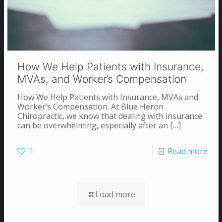
How We Help Patients with Insurance,
MVAs, and Worker’s Compensation
How We Help Patients with Insurance, MVAs and
Worker’s Compensation. At Blue Heron
Chiropractic, we know that dealing with insurance
can be overwhelming, especially after an
[…]
1
Read more
Load more