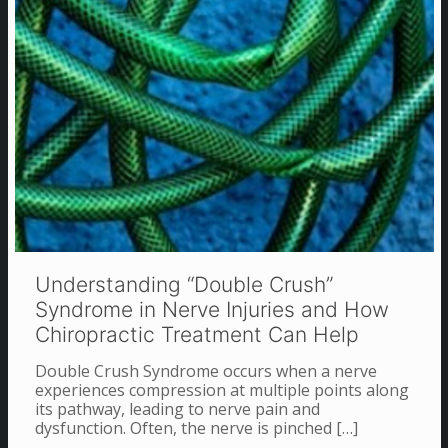
Understanding “Double Crush”
Syndrome in Nerve Injuries and How
Chiropractic Treatment Can Help
Double Crush Syndrome occurs when a nerve
experiences compression at multiple points along
its pathway, leading to nerve pain and
dysfunction. Often, the nerve is pinched
[…]