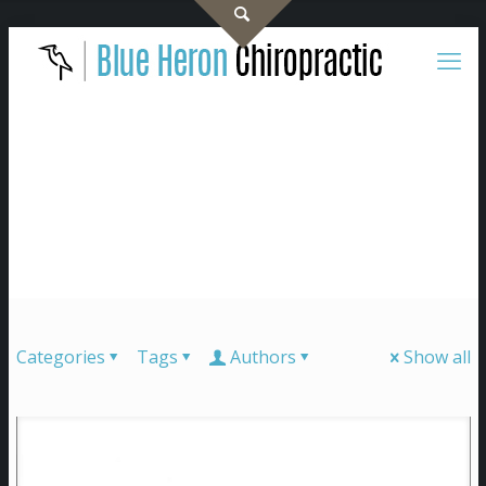
Categories
Tags
Authors
Show all