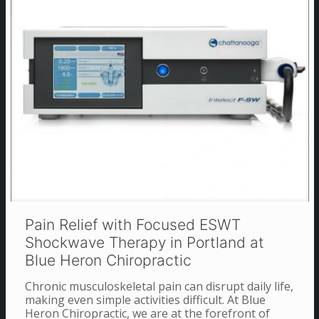
Pain Relief with Focused ESWT
Shockwave Therapy in Portland at
Blue Heron Chiropractic
Chronic musculoskeletal pain can disrupt daily life,
making even simple activities difficult. At Blue
Heron Chiropractic, we are at the forefront of