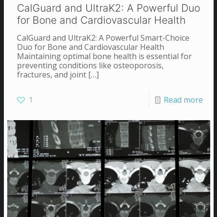
CalGuard and UltraK2: A Powerful Duo
for Bone and Cardiovascular Health
CalGuard and UltraK2: A Powerful Smart-Choice
Duo for Bone and Cardiovascular Health
Maintaining optimal bone health is essential for
preventing conditions like osteoporosis,
fractures, and joint
[…]
1
Read more