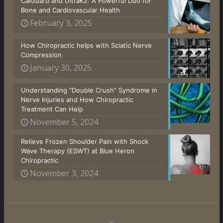
CalGuard and UltraK2: A Powerful Duo for
Bone and Cardiovascular Health
February 3, 2025
How Chiropractic helps with Sciatic Nerve
Compression
January 30, 2025
Understanding “Double Crush” Syndrome in
Nerve Injuries and How Chiropractic
Treatment Can Help
November 5, 2024
Relieve Frozen Shoulder Pain with Shock
Wave Therapy (ESWT) at Blue Heron
Chiropractic
November 3, 2024