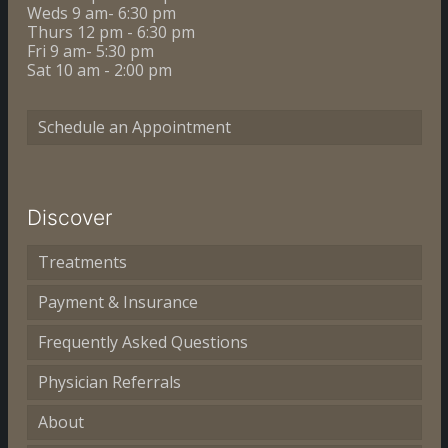
Weds 9 am- 6:30 pm
Thurs 12 pm - 6:30 pm
Fri 9 am- 5:30 pm
Sat 10 am - 2:00 pm
Schedule an Appointment
Discover
Treatments
Payment & Insurance
Frequently Asked Questions
Physician Referrals
About