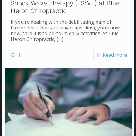
Shock Wave Therapy (ESWT) at Blue
Heron Chiropractic
If you’re dealing with the debilitating pain of
Frozen Shoulder (adhesive capsulitis), you know
how hard it is to perform daily activities. At Blue
Heron Chiropractic,
[…]
1
Read more