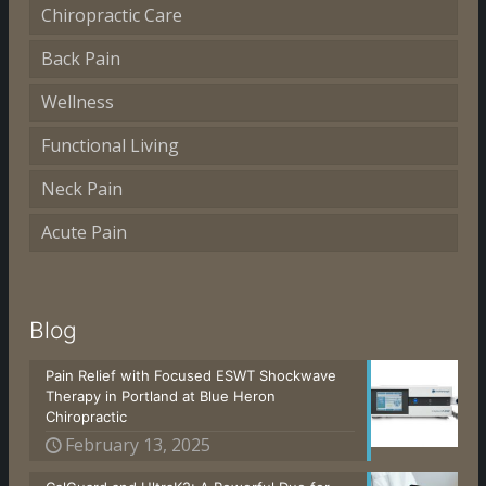
Chiropractic Care
Back Pain
Wellness
Functional Living
Neck Pain
Acute Pain
Blog
Pain Relief with Focused ESWT Shockwave
Therapy in Portland at Blue Heron
Chiropractic
February 13, 2025