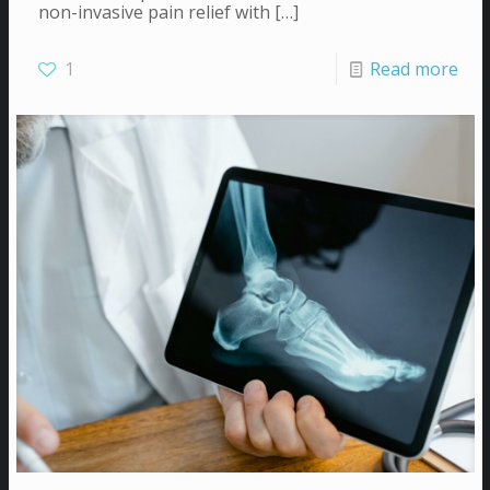
non-invasive pain relief with
[…]
1
Read more