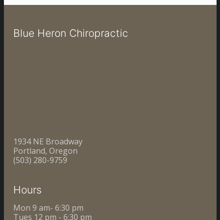
Blue Heron Chiropractic
1934 NE Broadway
Portland, Oregon
(503) 280-9759
Hours
Mon 9 am- 6:30 pm
Tues 12 pm - 6:30 pm