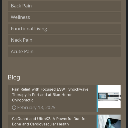
Back Pain
Wellness
Functional Living
Neck Pain
Acute Pain
Blog
Pain Relief with Focused ESWT Shockwave
Therapy in Portland at Blue Heron
Chiropractic
February 13, 2025
CalGuard and UltraK2: A Powerful Duo for
Bone and Cardiovascular Health