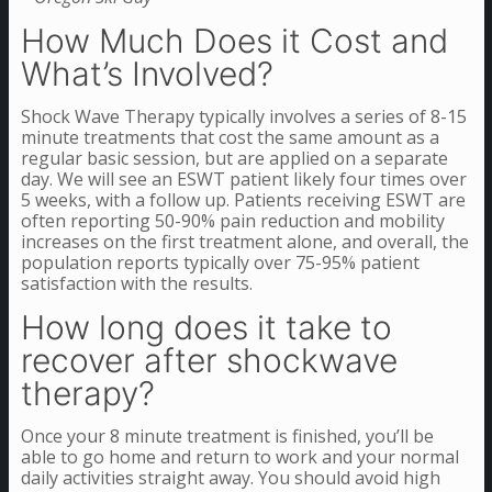
How Much Does it Cost and
What’s Involved?
Shock Wave Therapy typically involves a series of 8-15
minute treatments that cost the same amount as a
regular basic session, but are applied on a separate
day. We will see an ESWT patient likely four times over
5 weeks, with a follow up. Patients receiving ESWT are
often reporting 50-90% pain reduction and mobility
increases on the first treatment alone, and overall, the
population reports typically over 75-95% patient
satisfaction with the results.
How long does it take to
recover after shockwave
therapy?
Once your 8 minute treatment is finished, you’ll be
able to go home and return to work and your normal
daily activities straight away. You should avoid high