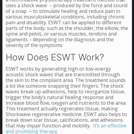
uses a shock wave – produced by the force and sound
of a snap – to stimulate healing and reduce pain in
various musculoskeletal conditions, including chronic
pain and disability. ESWT can be applied to different
parts of the body, such as the shoulder, the elbow, the
spine and pelvis, or various muscles, tendons and
ligaments – depending on the diagnosis and the
severity of the symptoms
How Does ESWT Work?
ESWT works by generating high or low-energy
acoustic shock waves that are transmitted through
the skin to the complaint area. The treatment sounds
a lot like someone snapping their fingers. The shock
waves break up adhesions, help to reorganize tissue,
trigger the body’s natural healing response and
increase blood flow, oxygen and nutrients to the area.
This treatment actually regnerates tissue, making
Shockwave regenerative medicine. ESWT also helps to
break down scar tissue, calcifications, and adhesions
that may impair function and mobility.
It’s an effective
and promising therapy
.