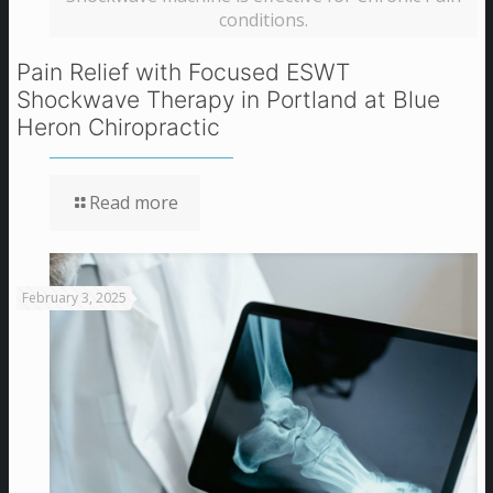
conditions.
Pain Relief with Focused ESWT
Shockwave Therapy in Portland at Blue
Heron Chiropractic
Read more
February 3, 2025