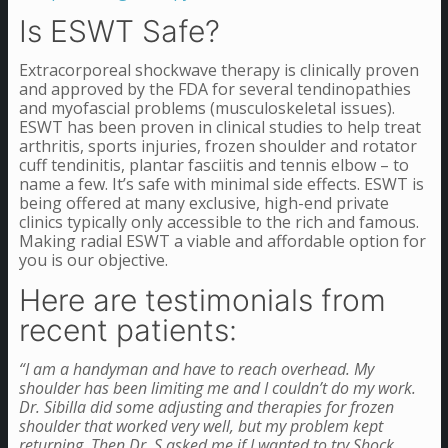
Is ESWT Safe?
Extracorporeal shockwave therapy is clinically proven
and approved by the FDA for several tendinopathies
and myofascial problems (musculoskeletal issues).
ESWT has been proven in clinical studies to help treat
arthritis, sports injuries, frozen shoulder and rotator
cuff tendinitis,
plantar fasciitis and tennis elbow – to
name a few. It’s safe with minimal side effects.
ESWT is
being offered at many exclusive, high-end private
clinics typically only accessible to the rich and famous.
Making radial ESWT a viable and affordable option for
you is our objective.
Here are testimonials from
recent patients:
“I am a handyman and have to reach overhead. My
shoulder has been limiting me and I couldn’t do my work.
Dr. Sibilla did some adjusting and therapies for frozen
shoulder that worked very well, but my problem kept
returning. Then Dr. S asked me if I wanted to try Shock