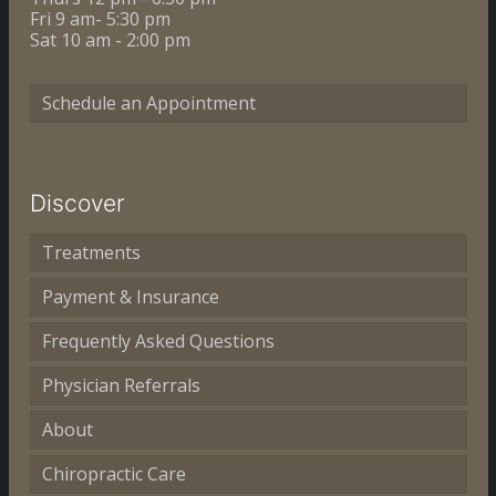
Fri 9 am- 5:30 pm
Sat 10 am - 2:00 pm
Schedule an Appointment
Discover
Treatments
Payment & Insurance
Frequently Asked Questions
Physician Referrals
About
Chiropractic Care