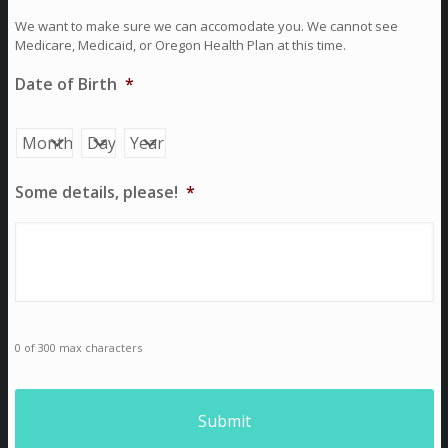
We want to make sure we can accomodate you. We cannot see
Medicare, Medicaid, or Oregon Health Plan at this time.
Date of Birth
*
Month
Day
Year
Some details, please!
*
0 of 300 max characters