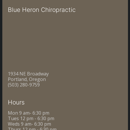
Blue Heron Chiropractic
1934 NE Broadway
Portland, Oregon
(503) 280-9759
Hours
Mon 9 am- 6:30 pm
Tues 12 pm - 6:30 pm
Weds 9 am- 6:30 pm
Thurs 12 pm - 6:30 pm