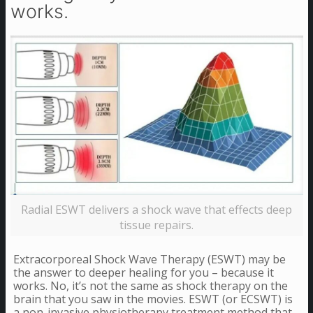
works.
Radial ESWT delivers a shock wave that effects deep
tissue repairs.
Extracorporeal Shock Wave Therapy (ESWT) may be
the answer to deeper healing for you – because it
works. No, it’s not the same as shock therapy on the
brain that you saw in the movies. ESWT (or ECSWT) is
a non-invasive physiotherapy treatment method that