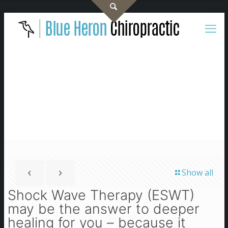
Show all
Shock Wave Therapy (ESWT)
may be the answer to deeper
healing for you – because it