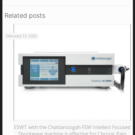
Related posts
February 13, 2025
ESWT with the Chattanoogah FSW Intellect Focused
Shockwave machine is effective for Chronic Pain