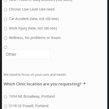
Chronic Low Level care need
Car Accident (new, not old one)
Work Injury (new, not old one)
Wellness, No problems or Issues
We need to focus on your care and needs.
Which Clinic location are you requesting?
*
1934 NE Broadway, Portland
5118 SE Powell, Portland