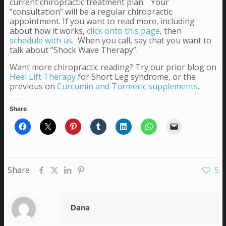
current chiropractic treatment plan. Your
“consultation” will be a regular chiropractic
appointment. If you want to read more, including
about how it works,
click onto this page
, then
schedule with us
. When you call, say that you want to
talk about “Shock Wave Therapy”.
Want more chiropractic reading? Try our prior blog on
Heel Lift Therapy
for Short Leg syndrome, or the
previous on
Curcumin and Turmeric supplements
.
Share
Share
5
Dana