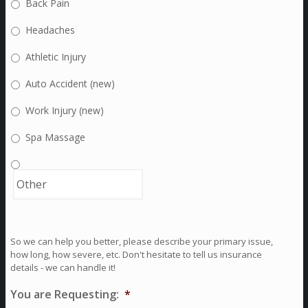
Back Pain
Headaches
Athletic Injury
Auto Accident (new)
Work Injury (new)
Spa Massage
So we can help you better, please describe your primary issue,
how long, how severe, etc. Don't hesitate to tell us insurance
details - we can handle it!
You are Requesting:
*