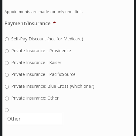
Appointments are made for only one clinic.
Payment/Insurance
*
Self-Pay Discount (not for Medicare)
Private Insurance - Providence
Private Insurance - Kaiser
Private Insurance - PacificSource
Private Insurance: Blue Cross (which one?)
Private Insurance: Other