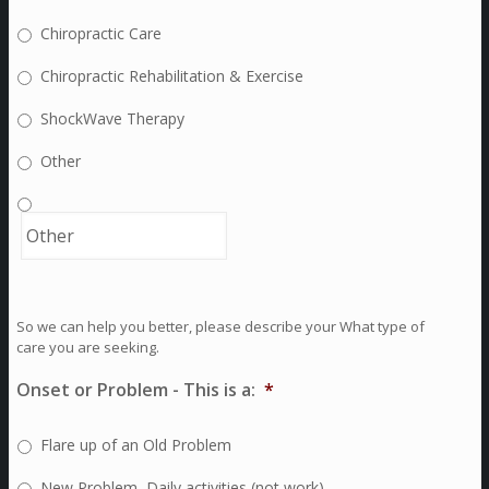
Chiropractic Care
Chiropractic Rehabilitation & Exercise
ShockWave Therapy
Other
So we can help you better, please describe your What type of
care you are seeking.
Onset or Problem - This is a:
*
Flare up of an Old Problem
New Problem, Daily activities (not work)