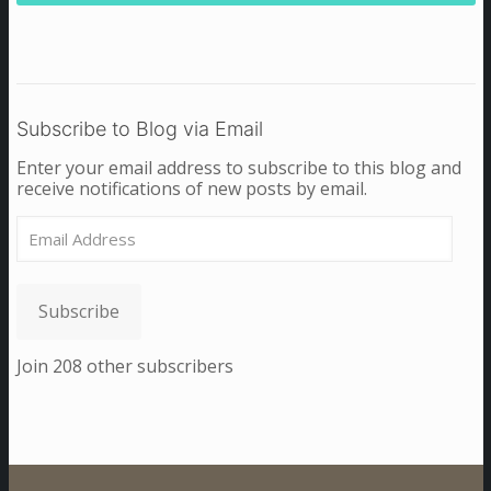
Subscribe to Blog via Email
Enter your email address to subscribe to this blog and
receive notifications of new posts by email.
Email
Address
Subscribe
Join 208 other subscribers