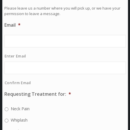
Please leave us a number where you will pick up, or we have your
permission to leave a message.
Email
*
Enter Email
Confirm Email
Requesting Treatment for:
*
Neck Pain
Whiplash