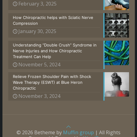
February 3, 2025
How Chiropractic helps with Sciatic Nerve
Compression
January 30, 2025
Understanding “Double Crush” Syndrome in
Nerve Injuries and How Chiropractic
Treatment Can Help
November 5, 2024
Relieve Frozen Shoulder Pain with Shock
Wave Therapy (ESWT) at Blue Heron
Chiropractic
November 3, 2024
© 2026 Betheme by
Muffin group
| All Rights