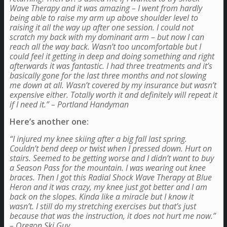
Wave Therapy and it was amazing – I went from hardly
being able to raise my arm up above shoulder level to
raising it all the way up after one session. I could not
scratch my back with my dominant arm – but now I can
reach all the way back. Wasn’t too uncomfortable but I
could feel it getting in deep and doing something and right
afterwards it was fantastic. I had three treatments and it’s
basically gone for the last three months and not slowing
me down at all. Wasn’t covered by my insurance but wasn’t
expensive either. Totally worth it and definitely will repeat it
if I need it.” – Portland Handyman
Here’s another one:
“I injured my knee skiing after a big fall last spring.
Couldn’t bend deep or twist when I pressed down. Hurt on
stairs. Seemed to be getting worse and I didn’t want to buy
a Season Pass for the mountain. I was wearing out knee
braces. Then I got this Radial Shock Wave Therapy at Blue
Heron and it was crazy, my knee just got better and I am
back on the slopes. Kinda like a miracle but I know it
wasn’t. I still do my stretching exercises but that’s just
because that was the instruction, it does not hurt me now.”
– Oregon Ski Guy