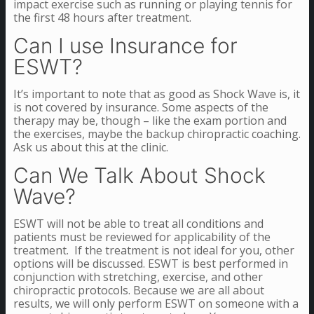
impact exercise such as running or playing tennis for
the first 48 hours after treatment.
Can I use Insurance for
ESWT?
It’s important to note that as good as Shock Wave is, it
is not covered by insurance. Some aspects of the
therapy may be, though – like the exam portion and
the exercises, maybe the backup chiropractic coaching.
Ask us about this at the clinic.
Can We Talk About Shock
Wave?
ESWT will not be able to treat all conditions and
patients must be reviewed for applicability of the
treatment. If the treatment is not ideal for you, other
options will be discussed. ESWT is best performed in
conjunction with stretching, exercise, and other
chiropractic protocols. Because we are all about
results, we will only perform ESWT on someone with a