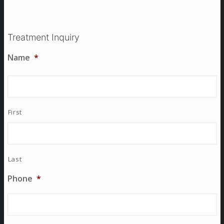
Treatment Inquiry
Name
*
First
Last
Phone
*