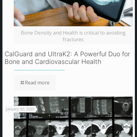
Bone Density and Health is critical to avoiding
fractures
CalGuard and UltraK2: A Powerful Duo for
Bone and Cardiovascular Health
Read more
January 30, 2025