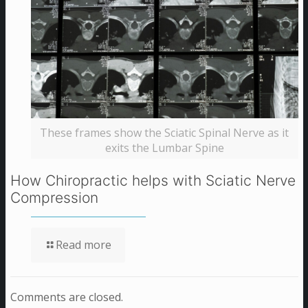
These frames show the Sciatic Spinal Nerve as it
exits the Lumbar Spine
How Chiropractic helps with Sciatic Nerve
Compression
Read more
Comments are closed.