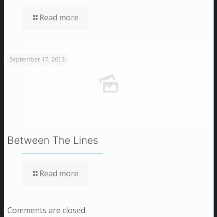
Read more
September 17, 2013
Between The Lines
Read more
Comments are closed.