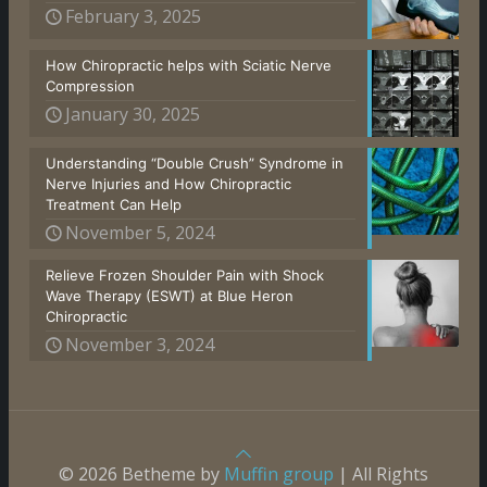
February 3, 2025
How Chiropractic helps with Sciatic Nerve
Compression
January 30, 2025
Understanding “Double Crush” Syndrome in
Nerve Injuries and How Chiropractic
Treatment Can Help
November 5, 2024
Relieve Frozen Shoulder Pain with Shock
Wave Therapy (ESWT) at Blue Heron
Chiropractic
November 3, 2024
© 2026 Betheme by
Muffin group
| All Rights