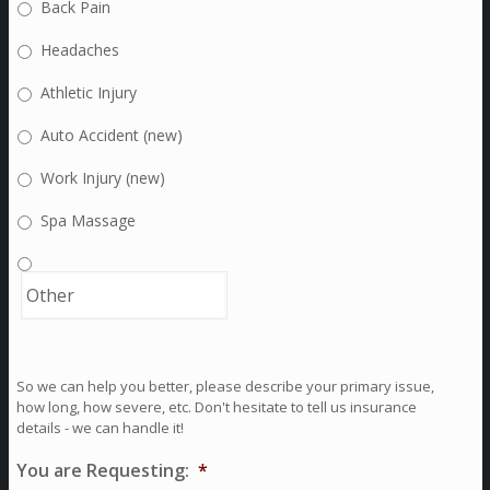
Back Pain
Headaches
Athletic Injury
Auto Accident (new)
Work Injury (new)
Spa Massage
So we can help you better, please describe your primary issue,
how long, how severe, etc. Don't hesitate to tell us insurance
details - we can handle it!
You are Requesting:
*