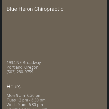
Blue Heron Chiropractic
1934 NE Broadway
Portland, Oregon
(503) 280-9759
Hours
Mon 9 am- 6:30 pm
Tues 12 pm - 6:30 pm
Weds 9 am- 6:30 pm