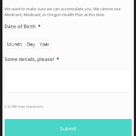
We want to make sure we can accomodate you. We cannot see
Medicare, Medicaid, or Oregon Health Plan at this time.
Date of Birth
*
Month
Day
Year
Some details, please!
*
0 of 300 max characters