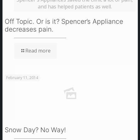
and has helped patients as well.
Off Topic. Or is it? Spencer’s Appliance
decreases pain.
Read more
February 11, 2014
Snow Day? No Way!