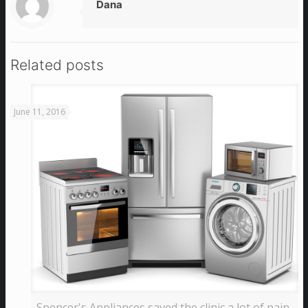
Dana
Related posts
June 11, 2016
Spencer's Appliances saved the clinic a lot of pain,