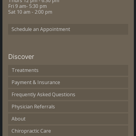
Thurs 12 pm - 6:30 pm
Fri 9 am- 5:30 pm
Sat 10 am - 2:00 pm
Schedule an Appointment
Discover
Treatments
Payment & Insurance
Frequently Asked Questions
Physician Referrals
About
Chiropractic Care