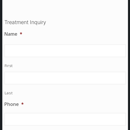
Treatment Inquiry
Name
*
First
Last
Phone
*