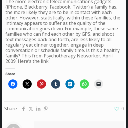
The more electronic telecommunications gadgets
(iPhone, Blackberry, Facebook, Twitter) a family has,
the more likely they are to be in contact with each
other. However, statistically, within these families, the
intimacy appears to suffer as the quality of the
communication goes down. For example, these same
families who can find each other by GPS, and shoot
text messages back and forth, are less likely to all
regularly eat dinner together, engage in deep
conversation or schedule family time. Is this a healthy
family? This from Psychotherapy Networker, April
2009. Here’s the link:
Share
Share
0