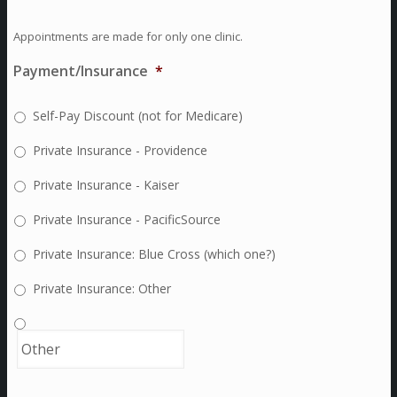
Appointments are made for only one clinic.
Payment/Insurance
*
Self-Pay Discount (not for Medicare)
Private Insurance - Providence
Private Insurance - Kaiser
Private Insurance - PacificSource
Private Insurance: Blue Cross (which one?)
Private Insurance: Other