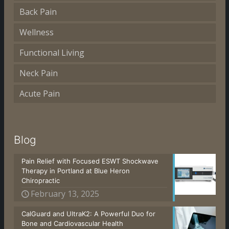
Back Pain
Wellness
Functional Living
Neck Pain
Acute Pain
Blog
Pain Relief with Focused ESWT Shockwave
Therapy in Portland at Blue Heron
Chiropractic
February 13, 2025
CalGuard and UltraK2: A Powerful Duo for
Bone and Cardiovascular Health