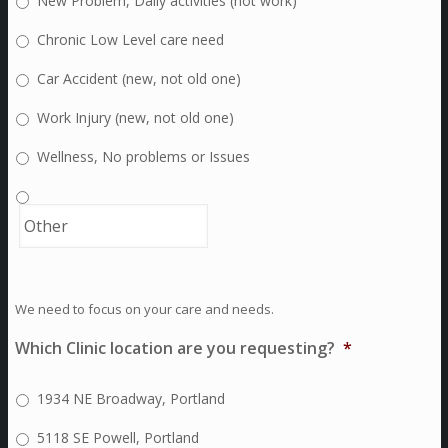
New Problem, Daily activities (not work)
Chronic Low Level care need
Car Accident (new, not old one)
Work Injury (new, not old one)
Wellness, No problems or Issues
We need to focus on your care and needs.
Which Clinic location are you requesting?
*
1934 NE Broadway, Portland
5118 SE Powell, Portland