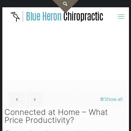
Show all
Connected at Home – What
Price Productivity?