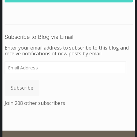
Subscribe to Blog via Email
Enter your email address to subscribe to this blog and
receive notifications of new posts by email.
Email
Address
Subscribe
Join 208 other subscribers