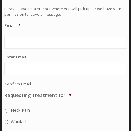
Please leave us a number where you will pick up, or we have your
permission to leave a message.
Email
*
Enter Email
Confirm Email
Requesting Treatment for:
*
Neck Pain
Whiplash