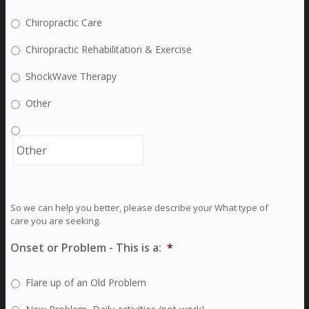
Chiropractic Care
Chiropractic Rehabilitation & Exercise
ShockWave Therapy
Other
So we can help you better, please describe your What type of
care you are seeking.
Onset or Problem - This is a:
*
Flare up of an Old Problem