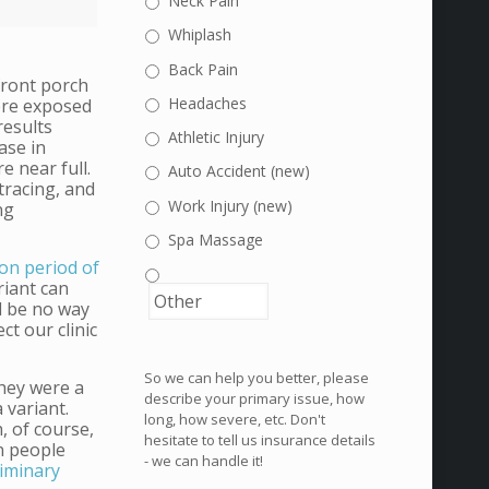
Neck Pain
Whiplash
Back Pain
front porch
Headaches
were exposed
results
Athletic Injury
ase in
e near full.
Auto Accident (new)
tracing, and
Work Injury (new)
ng
Spa Massage
on period of
riant can
d be no way
ct our clinic
So we can help you better, please
they were a
describe your primary issue, how
a variant.
long, how severe, etc. Don't
, of course,
hesitate to tell us insurance details
en people
- we can handle it!
liminary