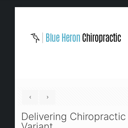
Delivering Chiropracti
Variant