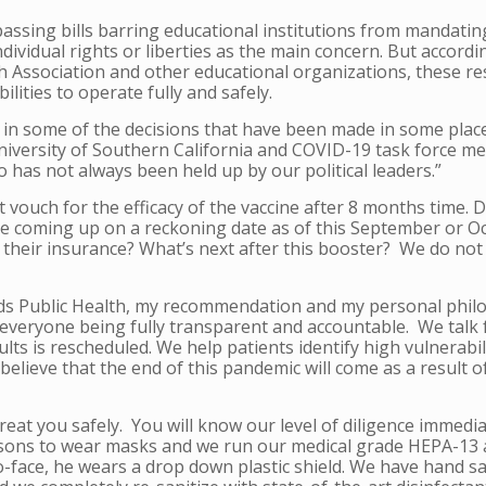
passing bills barring educational institutions from mandati
individual rights or liberties as the main concern. But accordi
 Association and other educational organizations, these res
lities to operate fully and safely.
 in some of the decisions that have been made in some places
University of Southern California and COVID-19 task force m
o has not always been held up by our political leaders.”
t vouch for the efficacy of the vaccine after 8 months time.
re coming up on a reckoning date as of this September or Oc
y their insurance? What’s next after this booster? We do not 
rds Public Health, my recommendation and my personal philo
on everyone being fully transparent and accountable. We talk
lts is rescheduled. We help patients identify hi
gh vulnerabili
believe that the end of this pandemic will come as a result o
 treat you safely. You will know our level of diligence immed
sons to wear masks and we run our medical grade HEPA-13 air
o-face, he wears a drop down plastic shield. We have hand sa