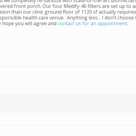
nd we completely re-sanitize with state-of-the-art disinfect
red front porch. Our four Medify-40 filters are set up to act
tion than our clinic ground floor of 1120 sf actually requires
responsible health care venue. Anything less… I don’t choose
e hope you will agree and
contact us for an appointment.