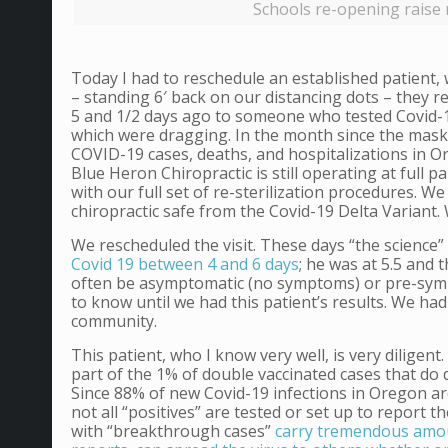
Schools re-opening raise 
Today I had to reschedule an established patient,
– standing 6′ back on our distancing dots – they 
5 and 1/2 days ago to someone who tested Covid-19
which were dragging. In the month since the mask 
COVID-19 cases, deaths, and hospitalizations in Or
Blue Heron Chiropractic is still operating at full 
with our full set of re-sterilization procedures. We
chiropractic safe from the Covid-19 Delta Variant.
We rescheduled the visit. These days “the science”
Covid 19 between 4 and 6 days
; he was at 5.5 and
often be asymptomatic (no symptoms) or pre-symp
to know until we had this patient’s results. We had
community.
This patient, who I know very well, is very diligen
part of the 1% of double vaccinated cases that do d
Since 88% of new Covid-19 infections in Oregon are D
not all “positives” are tested or set up to report 
with “breakthrough cases”
carry tremendous amoun