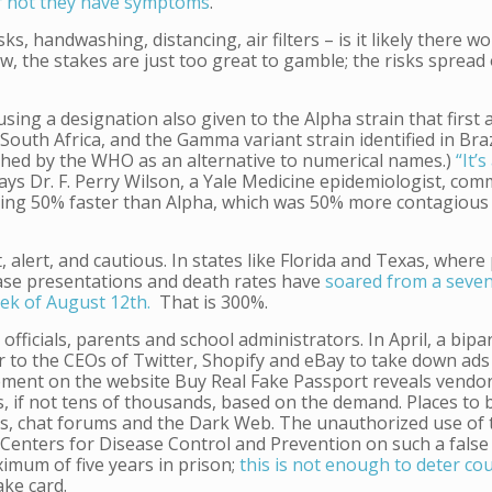
or not they have symptoms
.
s, handwashing, distancing, air filters – is it likely there w
, the stakes are just too great to gamble; the risks spread 
sing a designation also given to the Alpha strain that first
n South Africa, and the Gamma variant strain identified in Bra
shed by the WHO as an alternative to numerical names.)
“It’s
ays Dr. F. Perry Wilson, a Yale Medicine epidemiologist, co
eading 50% faster than Alpha, which was 50% more contagious
, alert, and cautious. In states like Florida and Texas, where 
case presentations and death rates have
soared from a seve
eek of August 12th.
That is 300%.
ficials, parents and school administrators. In April, a bipa
er to the CEOs of Twitter, Shopify and eBay to take down ads 
sement on the website Buy Real Fake Passport reveals vendo
, if not tens of thousands, based on the demand. Places to 
, chat forums and the Dark Web. The unauthorized use of t
Centers for Disease Control and Prevention on such a false 
ximum of five years in prison;
this is not enough to deter co
fake card.