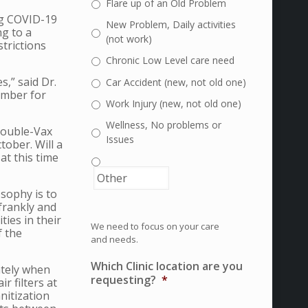
Flare up of an Old Problem
ng COVID-19
New Problem, Daily activities
ng to a
(not work)
trictions
Chronic Low Level care need
,” said Dr.
Car Accident (new, not old one)
ember for
Work Injury (new, not old one)
Wellness, No problems or
 Double-Vax
Issues
tober. Will a
at this time
sophy is to
 frankly and
ties in their
We need to focus on your care
f the
and needs.
Which Clinic location are you
iately when
requesting?
*
 filters at
nitization