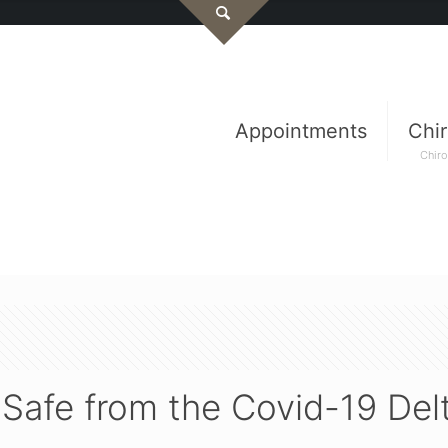
Appointments
Chir
Chiro
c Safe from the Covid-19 Del