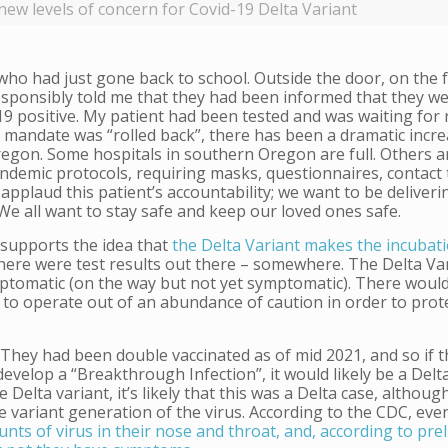
new levels of concern for Covid-19 Delta Variant
 who had just gone back to school. Outside the door, on the 
responsibly told me that they had been informed that they 
 positive. My patient had been tested and was waiting for 
mandate was “rolled back”, there has been a dramatic incre
egon. Some hospitals in southern Oregon are full. Others ar
pandemic protocols, requiring masks, questionnaires, contact 
 applaud this patient’s accountability; we want to be deliveri
 We all want to stay safe and keep our loved ones safe.
 supports the idea that
the Delta Variant makes the incubati
 there were test results out there – somewhere. The Delta Va
tomatic (on the way but not yet symptomatic). There woul
 to operate out of an abundance of caution in order to prote
t. They had been double vaccinated as of mid 2021, and so if 
evelop a “Breakthrough Infection”, it would likely be a Delt
elta variant, it’s likely that this was a Delta case, although
the variant generation of the virus. According to the CDC, ev
ts of virus in their nose and throat, and, according to pre