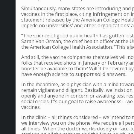
Simultaneously, many states are introducing and 
vaccines in the first place, citing infringement on 
statement released by the American College Health
impede on universities’ and other organizations’ abi
“The science of good public health has gotten lost
Sarah Van Orman, the chief health officer at the 
the American College Health Association. “This als
And still, the vaccine companies themselves will no
folks that received shots in January or February a
booster be available to them? Will it be covered b
have enough science to support solid answers.
In the meantime, as a physician with a mind towa
remain vigilant and diligent. Basically, we insist 
openly and anyone in concern or awaiting test resu
social circles.
It’s our goal to raise awareness – we 
vaccines.
In the clinic – all things considered – we intend to
we interview you on the phone. We require all per
all times. When the doctor works closely or face-t