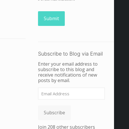
Subscribe to Blog via Email
Enter your email address to
subscribe to this blog and
receive notifications of new
posts by email.
Email
Address
Subscribe
Join 208 other subscribers