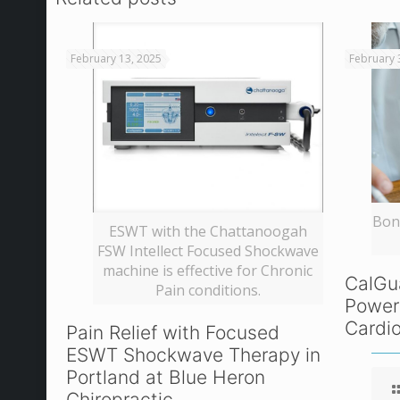
February 13, 2025
February 
Bone
ESWT with the Chattanoogah
FSW Intellect Focused Shockwave
machine is effective for Chronic
CalGu
Pain conditions.
Power
Cardio
Pain Relief with Focused
ESWT Shockwave Therapy in
Portland at Blue Heron
Chiropractic