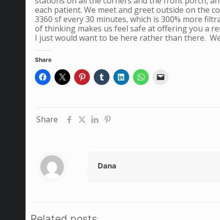
stations on all the corners and the front porch, a
each patient. We meet and greet outside on the cove
3360 sf every 30 minutes, which is 300% more filtra
of thinking makes us feel safe at offering you a 
I just would want to be here rather than there. W
Share
Share
Dana
Related posts