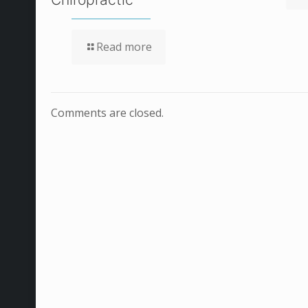
Read more
Comments are closed.