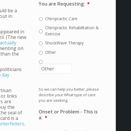
You are Requesting:
*
ould be a
out in
Chiropractic Care
Chiropractic Rehabilitation &
 appeared in
Exercise
zil. (The new
 actually
ShockWave Therapy
mmenting on
Other
 than the
politicians
n day
So we can help you better, please
rtisan
describe your What type of care
or links
you are seeking.
rs are
buy the
Onset or Problem - This is
he seal of
a:
*
card is a
unterfeiters
.