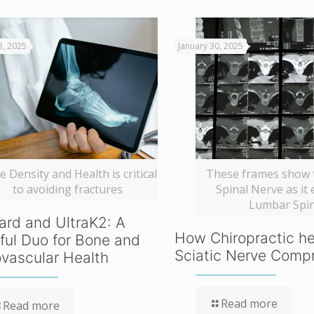
3, 2025
January 30, 2025
 Density and Health is critical
These frames show t
to avoiding fractures
Spinal Nerve as it 
Lumbar Spi
ard and UltraK2: A
How Chiropractic he
ful Duo for Bone and
Sciatic Nerve Comp
vascular Health
Read more
Read more