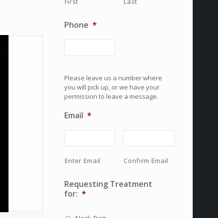
First
Last
Phone
*
Please leave us a number where
you will pick up, or we have your
permission to leave a message.
Email
*
Enter Email
Confirm Email
Requesting Treatment
for:
*