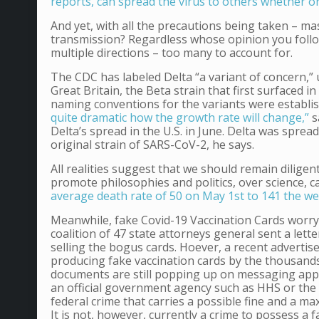
reports, can spread the virus to others whether 
And yet, with all the precautions being taken – mask
transmission? Regardless whose opinion you follow
multiple directions – too many to account for.
The CDC has labeled Delta “a variant of concern,” u
Great Britain, the Beta strain that first surfaced i
naming conventions for the variants were establi
quite dramatic how the growth rate will change,”
s
Delta’s spread in the U.S. in June. Delta was spr
original strain of SARS-CoV-2, he says.
All realities suggest that we should remain diligent
promote philosophies and politics, over science, 
average death rate of 50 on May 1st to 141 the w
Meanwhile, fake Covid-19 Vaccination Cards worry of
coalition of 47 state attorneys general sent a lett
selling the bogus cards. Hoever, a recent adverti
producing fake vaccination cards by the thousands
documents are still popping up on messaging apps
an official government agency such as HHS or the 
federal crime that carries a possible fine and a ma
It is not, however, currently a crime to possess a 