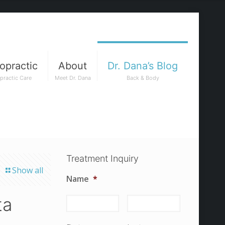
opractic
About
Dr. Dana’s Blog
practic Care
Meet Dr. Dana
Back & Body
Treatment Inquiry
Show all
Name
*
ta