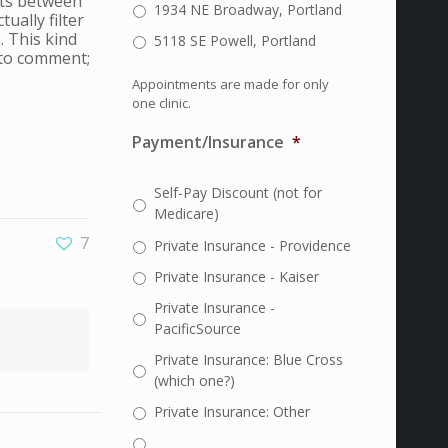
ants between
1934 NE Broadway, Portland
ually filter
. This kind
5118 SE Powell, Portland
 to comment;
Appointments are made for only
one clinic.
Payment/Insurance
*
Self-Pay Discount (not for
Medicare)
7
Private Insurance - Providence
Private Insurance - Kaiser
Private Insurance -
PacificSource
Private Insurance: Blue Cross
(which one?)
Private Insurance: Other