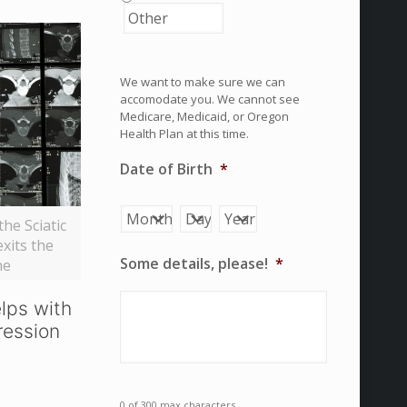
We want to make sure we can
accomodate you. We cannot see
Medicare, Medicaid, or Oregon
Health Plan at this time.
Date of Birth
*
Month
Day
Year
he Sciatic
exits the
Some details, please!
*
ne
lps with
ression
0 of 300 max characters