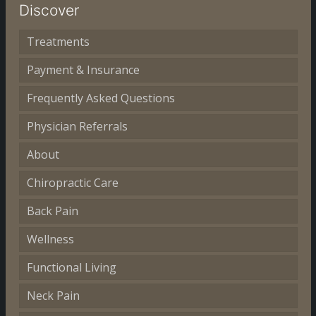
Discover
Treatments
Payment & Insurance
Frequently Asked Questions
Physician Referrals
About
Chiropractic Care
Back Pain
Wellness
Functional Living
Neck Pain