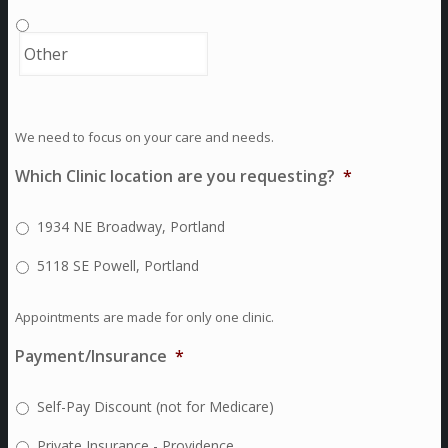
We need to focus on your care and needs.
Which Clinic location are you requesting?
*
1934 NE Broadway, Portland
5118 SE Powell, Portland
Appointments are made for only one clinic.
Payment/Insurance
*
Self-Pay Discount (not for Medicare)
Private Insurance - Providence