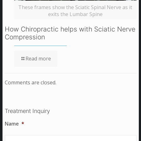
These frames show the Sciatic Spinal Nerve as it
exits the Lumbar Spine
How Chiropractic helps with Sciatic Nerve
Compression
Read more
Comments are closed.
Treatment Inquiry
Name
*