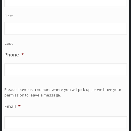
First
Last
Phone
*
Please leave us a number where you will pick up, or we have your
permission to leave a message.
Email
*