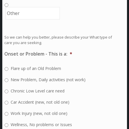
So we can help you better, please describe your What type of
care you are seeking.
Onset or Problem - This is a:
*
Flare up of an Old Problem
New Problem, Daily activities (not work)
Chronic Low Level care need
Car Accident (new, not old one)
Work Injury (new, not old one)
Wellness, No problems or Issues