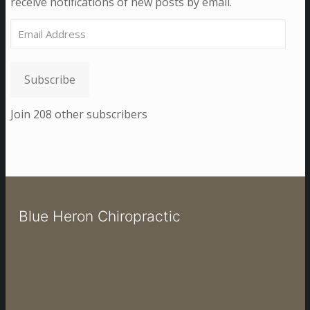
receive notifications of new posts by email.
Email
Address
Subscribe
Join 208 other subscribers
Blue Heron Chiropractic