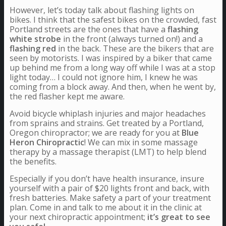
However, let’s today talk about flashing lights on
bikes. I think that the safest bikes on the crowded, fast
Portland streets are the ones that have a
flashing
white strobe
in the front (always turned on!) and a
flashing red
in the back. These are the bikers that are
seen by motorists. I was inspired by a biker that came
up behind me from a long way off while I was at a stop
light today… I could not ignore him, I knew he was
coming from a block away. And then, when he went by,
the red flasher kept me aware.
Avoid bicycle whiplash injuries and major headaches
from sprains and strains. Get treated by a Portland,
Oregon chiropractor; we are ready for you at
Blue
Heron Chiropractic
! We can mix in some massage
therapy by a massage therapist (LMT) to help blend
the benefits.
Especially if you don’t have health insurance, insure
yourself with a pair of $20 lights front and back, with
fresh batteries. Make safety a part of your treatment
plan. Come in and talk to me about it in the clinic at
your next chiropractic appointment;
it’s great to see