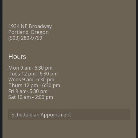
1934 NE Broadway
Portland, Oregon
(503) 280-9759
Hours
Mon 9 am- 6:30 pm
Tues 12 pm - 6:30 pm
Weds 9 am- 6:30 pm
Thurs 12 pm - 6:30 pm
Fri 9 am- 5:30 pm
Sat 10 am - 2:00 pm
Schedule an Appointment