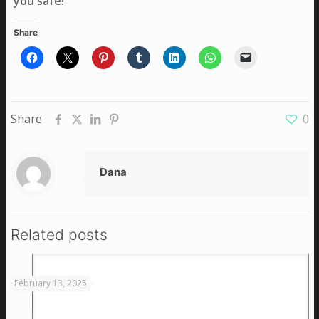
you safe!
Share
Share
0
Dana
Related posts
February 13, 2025