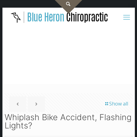
Show all
Whiplash Bike Accident, Flashing
Lights?