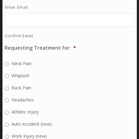
Enter Email
Confirm Email
Requesting Treatment for:
*
Neck Pain
Whiplash
Back Pain
Headaches
Athletic Injury
Auto Accident (new)
Work Injury (new)