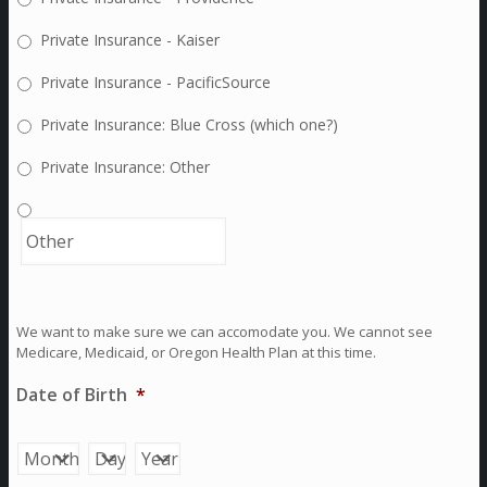
Private Insurance - Kaiser
Private Insurance - PacificSource
Private Insurance: Blue Cross (which one?)
Private Insurance: Other
We want to make sure we can accomodate you. We cannot see
Medicare, Medicaid, or Oregon Health Plan at this time.
Date of Birth
*
Month
Day
Year