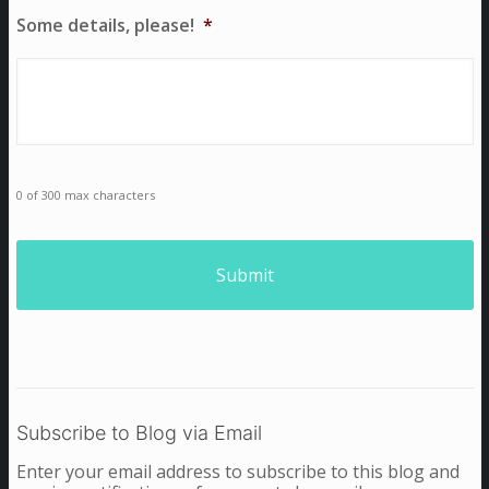
Some details, please!
*
0 of 300 max characters
Subscribe to Blog via Email
Enter your email address to subscribe to this blog and