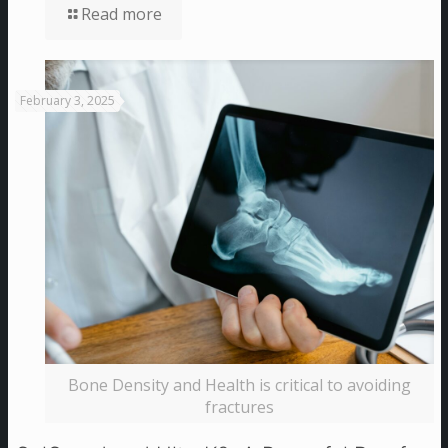
Read more
February 3, 2025
Bone Density and Health is critical to avoiding
fractures