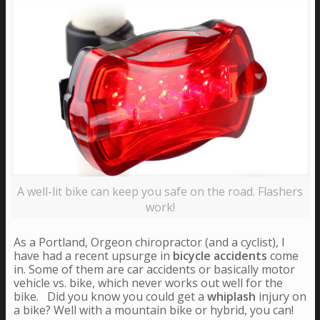
A well-lit bike can keep you safe on the road. Flashers
work!
As a Portland, Orgeon chiropractor (and a cyclist), I
have had a recent upsurge in
bicycle accidents
come
in. Some of them are car accidents or basically motor
vehicle vs. bike, which never works out well for the
bike. Did you know you could get a
whiplash
injury on
a bike? Well with a mountain bike or hybrid, you can!