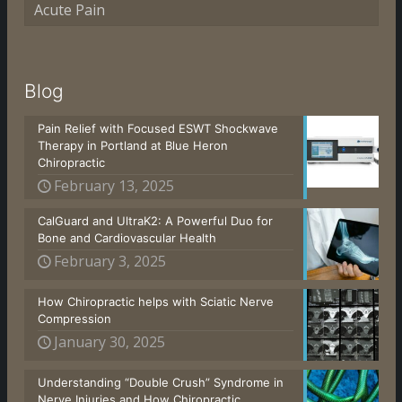
Acute Pain
Blog
Pain Relief with Focused ESWT Shockwave
Therapy in Portland at Blue Heron
Chiropractic
February 13, 2025
CalGuard and UltraK2: A Powerful Duo for
Bone and Cardiovascular Health
February 3, 2025
How Chiropractic helps with Sciatic Nerve
Compression
January 30, 2025
Understanding “Double Crush” Syndrome in
Nerve Injuries and How Chiropractic