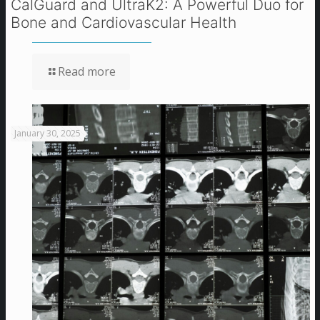
CalGuard and UltraK2: A Powerful Duo for
Bone and Cardiovascular Health
Read more
January 30, 2025