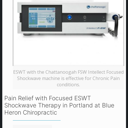
ESWT with the Chattanoogah FSW Intellect Focused
Shockwave machine is effective for Chronic Pain
conditions.
Pain Relief with Focused ESWT
Shockwave Therapy in Portland at Blue
Heron Chiropractic