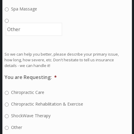
Spa Massage
So we can help you better, please describe your primary issue,
how long, how severe, etc. Don't hesitate to tell us insurance
details - we can handle it!
You are Requesting:
*
Chiropractic Care
Chiropractic Rehabilitation & Exercise
ShockWave Therapy
Other