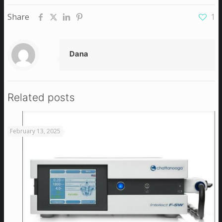
Share
1
Dana
Related posts
February 13, 2025