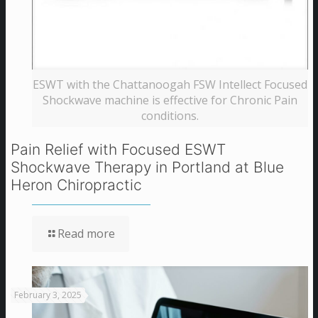
ESWT with the Chattanoogah FSW Intellect Focused
Shockwave machine is effective for Chronic Pain
conditions.
Pain Relief with Focused ESWT
Shockwave Therapy in Portland at Blue
Heron Chiropractic
Read more
February 3, 2025