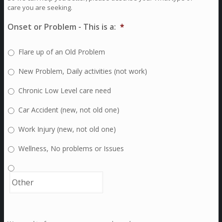
care you are seeking.
Onset or Problem - This is a:
*
Flare up of an Old Problem
New Problem, Daily activities (not work)
Chronic Low Level care need
Car Accident (new, not old one)
Work Injury (new, not old one)
Wellness, No problems or Issues