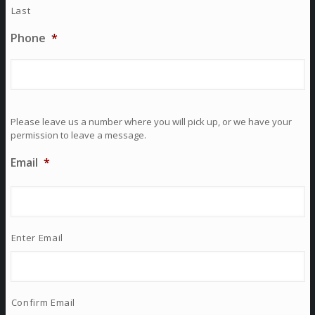
Last
Phone
*
Please leave us a number where you will pick up, or we have your
permission to leave a message.
Email
*
Enter Email
Confirm Email