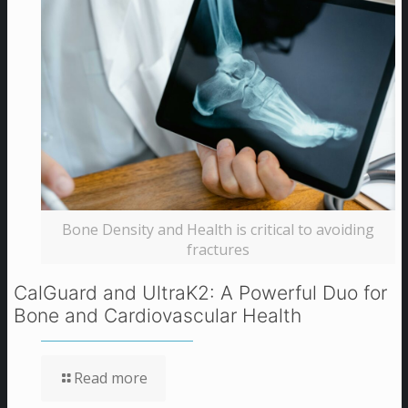
Bone Density and Health is critical to avoiding
fractures
CalGuard and UltraK2: A Powerful Duo for
Bone and Cardiovascular Health
Read more