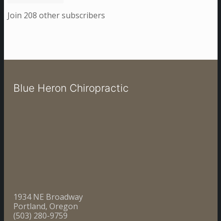
Join 208 other subscribers
Blue Heron Chiropractic
1934 NE Broadway
Portland, Oregon
(503) 280-9759