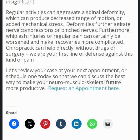
insignificant.
Regular activities can aggravate a spinal deformity,
which can produce decreased range of motion, or
added mechanical stress. Deformities further agitate
nerve compressions or pinched nerves. Furthermore,
whiplash injuries or regular pain can certainly be
worsened and make recoveries more complicated.
Chiropractic can help directly, without drugs or
surgery – we are your first line of defense against this
kind of pain.
Let’s review your case at your next appointment, or
schedule one today so that we can discuss the best
way to make your neuro-musculo-skeletal future
more productive.
Request an Appointment here
.
Share