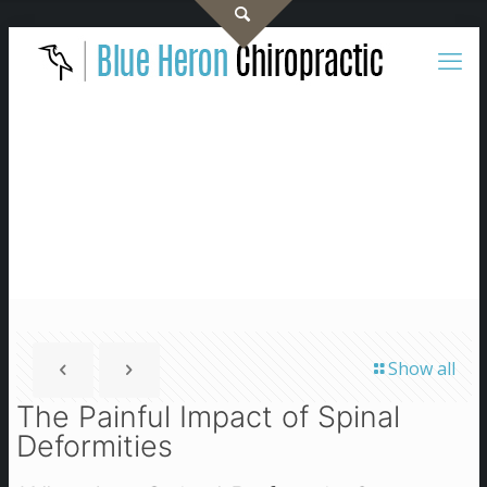
Show all
The Painful Impact of Spinal
Deformities