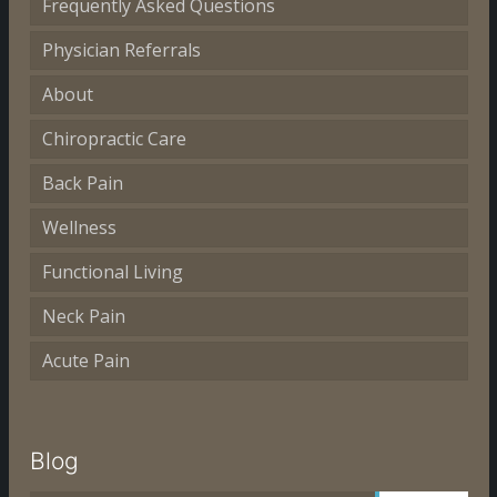
Frequently Asked Questions
Physician Referrals
About
Chiropractic Care
Back Pain
Wellness
Functional Living
Neck Pain
Acute Pain
Blog