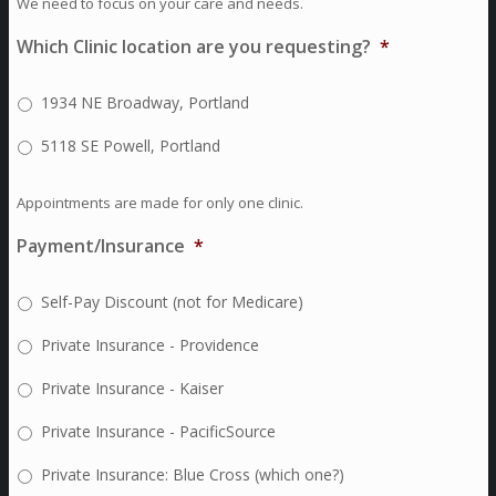
We need to focus on your care and needs.
Which Clinic location are you requesting?
*
1934 NE Broadway, Portland
5118 SE Powell, Portland
Appointments are made for only one clinic.
Payment/Insurance
*
Self-Pay Discount (not for Medicare)
Private Insurance - Providence
Private Insurance - Kaiser
Private Insurance - PacificSource
Private Insurance: Blue Cross (which one?)