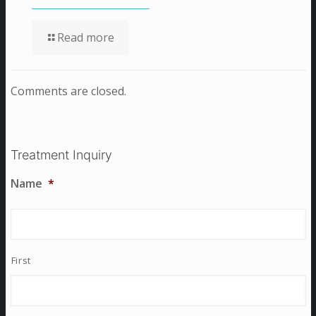
Read more
Comments are closed.
Treatment Inquiry
Name
*
First