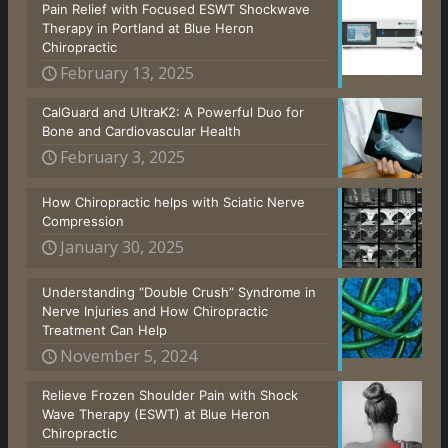
Pain Relief with Focused ESWT Shockwave
Therapy in Portland at Blue Heron
Chiropractic
February 13, 2025
CalGuard and UltraK2: A Powerful Duo for
Bone and Cardiovascular Health
February 3, 2025
How Chiropractic helps with Sciatic Nerve
Compression
January 30, 2025
Understanding “Double Crush” Syndrome in
Nerve Injuries and How Chiropractic
Treatment Can Help
November 5, 2024
Relieve Frozen Shoulder Pain with Shock
Wave Therapy (ESWT) at Blue Heron
Chiropractic