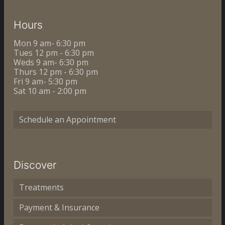
Hours
Mon 9 am- 6:30 pm
Tues 12 pm - 6:30 pm
Weds 9 am- 6:30 pm
Thurs 12 pm - 6:30 pm
Fri 9 am- 5:30 pm
Sat 10 am - 2:00 pm
Schedule an Appointment
Discover
Treatments
Payment & Insurance