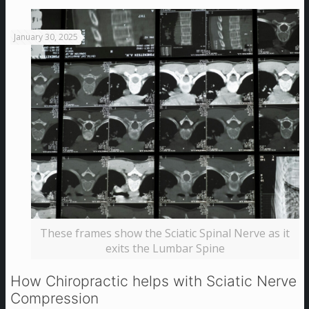
January 30, 2025
These frames show the Sciatic Spinal Nerve as it
exits the Lumbar Spine
How Chiropractic helps with Sciatic Nerve
Compression