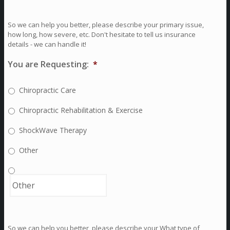
So we can help you better, please describe your primary issue,
how long, how severe, etc. Don't hesitate to tell us insurance
details - we can handle it!
You are Requesting:
*
Chiropractic Care
Chiropractic Rehabilitation & Exercise
ShockWave Therapy
Other
So we can help you better, please describe your What type of