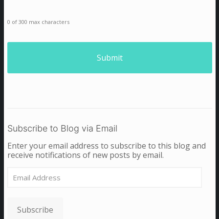
0 of 300 max characters
Subscribe to Blog via Email
Enter your email address to subscribe to this blog and
receive notifications of new posts by email.
Email
Address
Subscribe