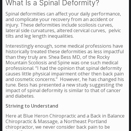
What Is a Spinal Deformity?
Spinal deformities can affect your daily performance,
and complicate your recovery from an accident or
injury. These deformities include scoliosis curves,
lateral side curvatures, altered cervical curves, pelvic
tilts and leg length inequalities.
Interestingly enough, some medical professions have
historically treated these deformities as less impactful
than they truly are. Shea Bess MD, of the Rocky
Mountain Scoliosis and Spine was one such medical
professional. “I had the opinion that spinal deformity
causes little physical impairment other then back pain
and cosmetic concerns.” However, he has changed his
tune. Bess has presented a new study suggesting the
impact of spinal deformity is similar to that of cancer
and diabetes.
Striving to Understand
Here at Blue Heron Chiropractic and a Back in Balance
Chiropractic & Massage, a Northeast Portland
chiropractor, we never consider back pain to be