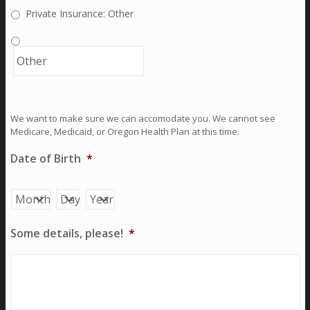
Private Insurance: Other
We want to make sure we can accomodate you. We cannot see
Medicare, Medicaid, or Oregon Health Plan at this time.
Date of Birth
*
Month
Day
Year
Some details, please!
*