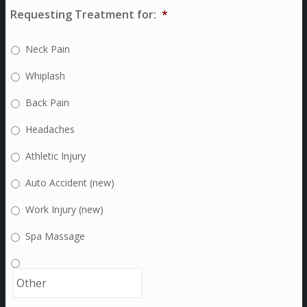
Requesting Treatment for:
*
Neck Pain
Whiplash
Back Pain
Headaches
Athletic Injury
Auto Accident (new)
Work Injury (new)
Spa Massage