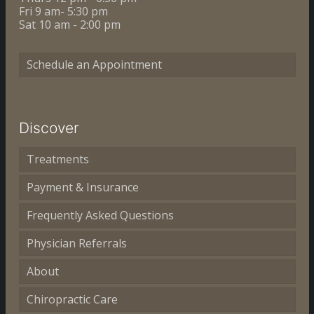
Fri 9 am- 5:30 pm
Sat 10 am - 2:00 pm
Schedule an Appointment
Discover
Treatments
Payment & Insurance
Frequently Asked Questions
Physician Referrals
About
Chiropractic Care