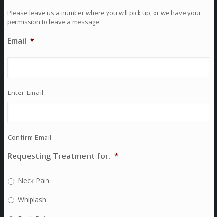
Please leave us a number where you will pick up, or we have your
permission to leave a message.
Email
*
Enter Email
Confirm Email
Requesting Treatment for:
*
Neck Pain
Whiplash