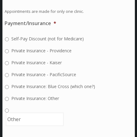
Appointments are made for only one clinic.
Payment/Insurance
*
Self-Pay Discount (not for Medicare)
Private Insurance - Providence
Private Insurance - Kaiser
Private Insurance - PacificSource
Private Insurance: Blue Cross (which one?)
Private Insurance: Other