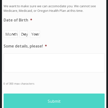
We want to make sure we can accomodate you. We cannot see
Medicare, Medicaid, or Oregon Health Plan at this time.
Date of Birth
*
Month
Day
Year
Some details, please!
*
0 of 300 max characters