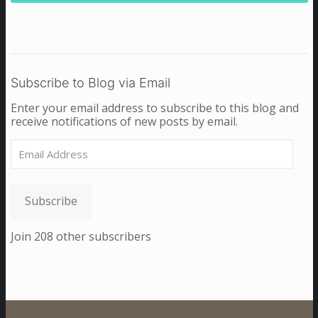
Subscribe to Blog via Email
Enter your email address to subscribe to this blog and
receive notifications of new posts by email.
Email
Address
Subscribe
Join 208 other subscribers