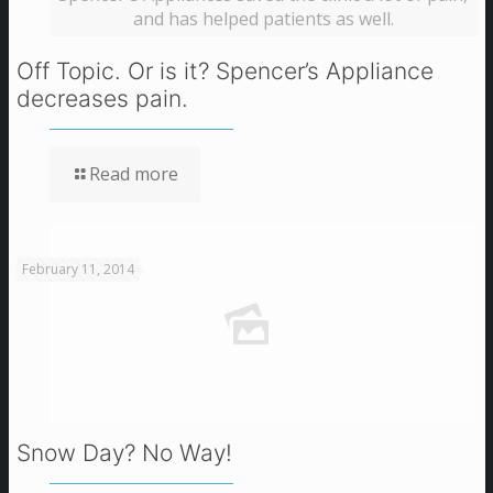
and has helped patients as well.
Off Topic. Or is it? Spencer’s Appliance
decreases pain.
Read more
February 11, 2014
Snow Day? No Way!