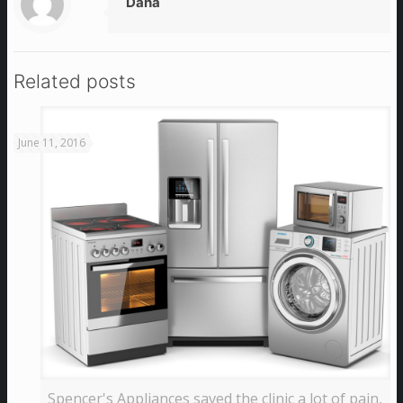
Dana
Related posts
June 11, 2016
Spencer's Appliances saved the clinic a lot of pain,