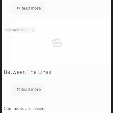
Read more
September 17, 2013
Between The Lines
Read more
Comments are closed.