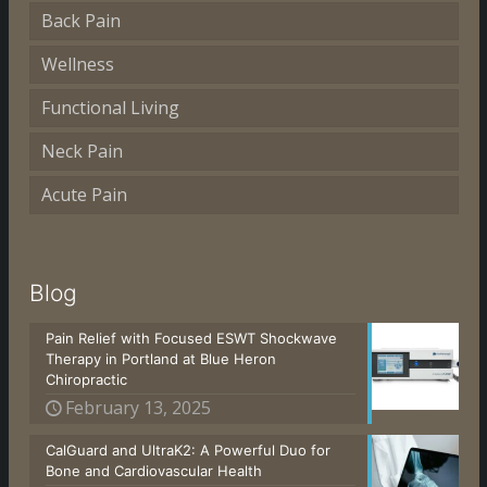
Back Pain
Wellness
Functional Living
Neck Pain
Acute Pain
Blog
Pain Relief with Focused ESWT Shockwave
Therapy in Portland at Blue Heron
Chiropractic
February 13, 2025
CalGuard and UltraK2: A Powerful Duo for
Bone and Cardiovascular Health