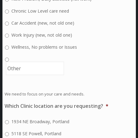
Chronic Low Level care need
Car Accident (new, not old one)
Work Injury (new, not old one)
Wellness, No problems or Issues
We need to focus on your care and needs.
Which Clinic location are you requesting?
*
1934 NE Broadway, Portland
5118 SE Powell, Portland