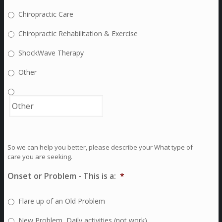
Chiropractic Care
Chiropractic Rehabilitation & Exercise
ShockWave Therapy
Other
So we can help you better, please describe your What type of
care you are seeking.
Onset or Problem - This is a:
*
Flare up of an Old Problem
New Problem, Daily activities (not work)