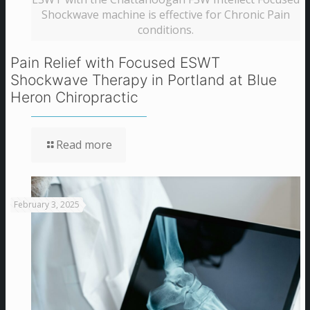
Shockwave machine is effective for Chronic Pain
conditions.
Pain Relief with Focused ESWT
Shockwave Therapy in Portland at Blue
Heron Chiropractic
Read more
February 3, 2025