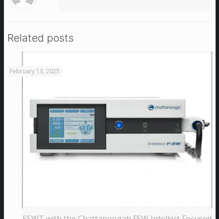
Related posts
February 13, 2025
ESWT with the Chattanoogah FSW Intellect Focused