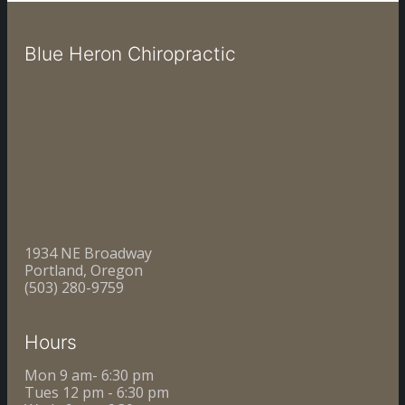
Blue Heron Chiropractic
1934 NE Broadway
Portland, Oregon
(503) 280-9759
Hours
Mon 9 am- 6:30 pm
Tues 12 pm - 6:30 pm