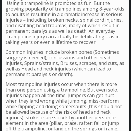
Using a trampoline is promoted as fun. But the
growing popularity of trampolines among 8-year-olds
to adults is resulting in a dramatic increase in serious
injuries – including broken necks, spinal cord injuries,
and disabling head traumas, many of which result in
permanent paralysis as well as death. An everyday
Trampoline injury can actually be debilitating – as in
taking years or even a lifetime to recover.
Common Injuries include broken bones (Sometimes
surgery is needed), concussions and other head
injuries, Sprains/strains, Bruises, scrapes, and cuts, as
well as Head and neck injuries (which can lead to
permanent paralysis or death).
Most trampoline injuries occur when there is more
than one person using a trampoline. But even solo,
injuries happen all the time. Jumpers can get hurt
when they land wrong while jumping, miss-perform
while flipping and doing somersaults (this should not
be allowed because of the risk of head and neck
injuries), strike or are struck by another person or
element in the area (pillar, brace, rafter; fall or jump
off the trampoline, or land on the springs or frame.