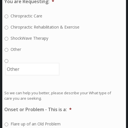
You are Requesting:
*
Chiropractic Care
Chiropractic Rehabilitation & Exercise
ShockWave Therapy
Other
So we can help you better, please describe your What type of
care you are seeking.
Onset or Problem - This is a:
*
Flare up of an Old Problem