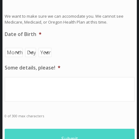
We want to make sure we can accomodate you. We cannot see
Medicare, Medicaid, or Oregon Health Plan at this time.
Date of Birth
*
Month
Day
Year
Some details, please!
*
0 of 300 max characters