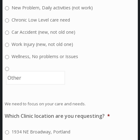
New Problem, Daily activities (not work)
Chronic Low Level care need
Car Accident (new, not old one)
Work Injury (new, not old one)
Wellness, No problems or Issues
We need to focus on your care and needs.
Which Clinic location are you requesting?
*
1934 NE Broadway, Portland