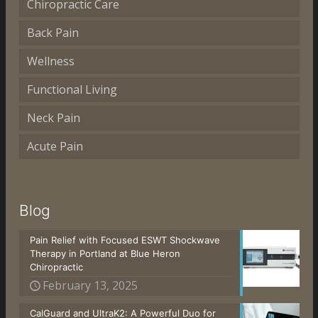
Chiropractic Care
Back Pain
Wellness
Functional Living
Neck Pain
Acute Pain
Blog
Pain Relief with Focused ESWT Shockwave
Therapy in Portland at Blue Heron
Chiropractic
February 13, 2025
CalGuard and UltraK2: A Powerful Duo for