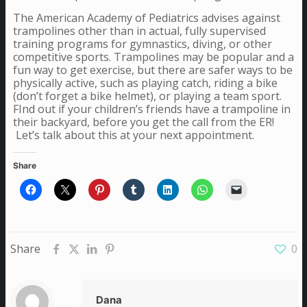
The American Academy of Pediatrics advises against
trampolines other than in actual, fully supervised
training programs for gymnastics, diving, or other
competitive sports. Trampolines may be popular and a
fun way to get exercise, but there are safer ways to be
physically active, such as playing catch, riding a bike
(don’t forget a bike helmet), or playing a team sport.
FInd out if your children’s friends have a trampoline in
their backyard, before you get the call from the ER!
Let’s talk about this at your next appointment.
Share
Share
0
Dana