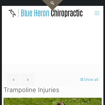
Show all
Trampoline Injuries