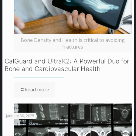
Bone Density and Health is critical to avoiding
fractures
CalGuard and UltraK2: A Powerful Duo for
Bone and Cardiovascular Health
Read more
January 30, 2025