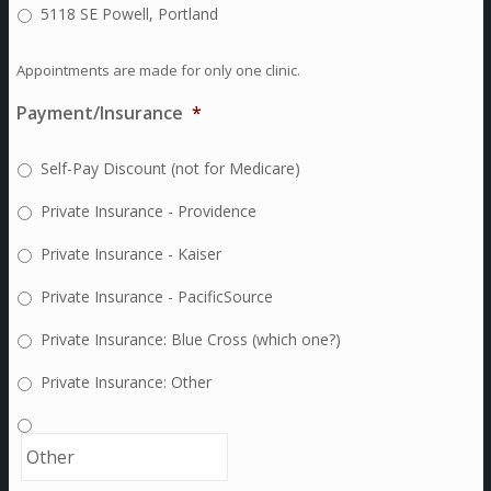
5118 SE Powell, Portland
Appointments are made for only one clinic.
Payment/Insurance
*
Self-Pay Discount (not for Medicare)
Private Insurance - Providence
Private Insurance - Kaiser
Private Insurance - PacificSource
Private Insurance: Blue Cross (which one?)
Private Insurance: Other