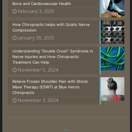
Bone and Cardiovascular Health
February 3, 2025
How Chiropractic helps with Sciatic Nerve
Compression
January 30, 2025
Understanding “Double Crush” Syndrome in
Nerve Injuries and How Chiropractic
Treatment Can Help
November 5, 2024
Relieve Frozen Shoulder Pain with Shock
Wave Therapy (ESWT) at Blue Heron
Chiropractic
November 3, 2024