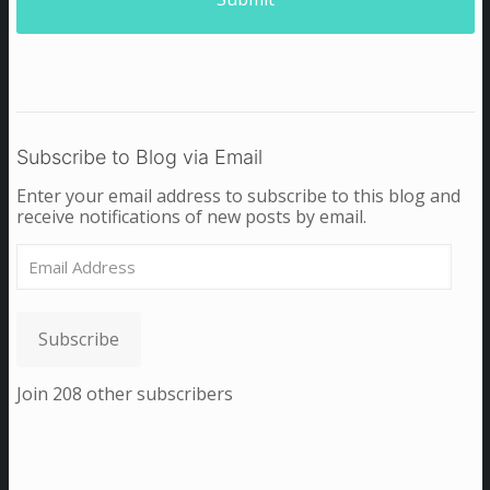
Subscribe to Blog via Email
Enter your email address to subscribe to this blog and
receive notifications of new posts by email.
Email
Address
Subscribe
Join 208 other subscribers