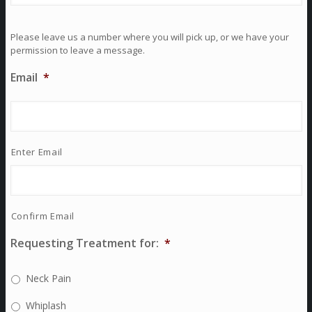
Please leave us a number where you will pick up, or we have your
permission to leave a message.
Email
*
Enter Email
Confirm Email
Requesting Treatment for:
*
Neck Pain
Whiplash