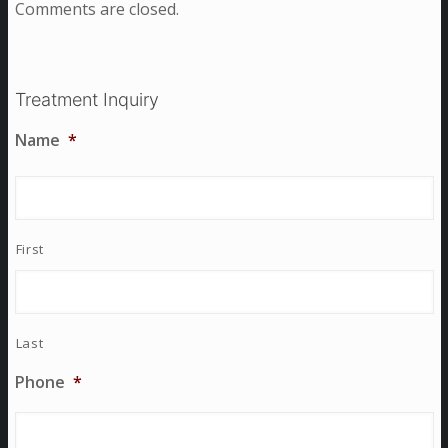
Comments are closed.
Treatment Inquiry
Name
*
First
Last
Phone
*