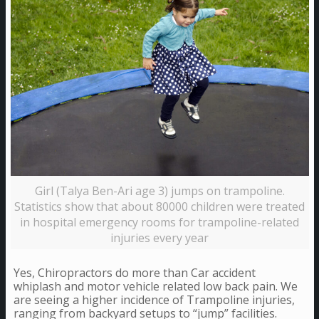
Girl (Talya Ben-Ari age 3) jumps on trampoline.
Statistics show that about 80000 children were treated
in hospital emergency rooms for trampoline-related
injuries every year
Yes, Chiropractors do more than Car accident
whiplash and motor vehicle related low back pain. We
are seeing a higher incidence of Trampoline injuries,
ranging from backyard setups to “jump” facilities.