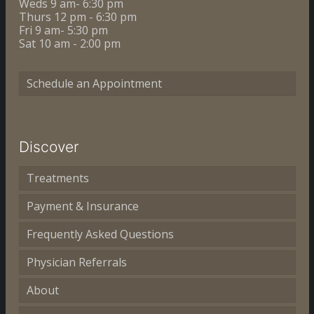
Weds 9 am- 6:30 pm
Thurs 12 pm - 6:30 pm
Fri 9 am- 5:30 pm
Sat 10 am - 2:00 pm
Schedule an Appointment
Discover
Treatments
Payment & Insurance
Frequently Asked Questions
Physician Referrals
About