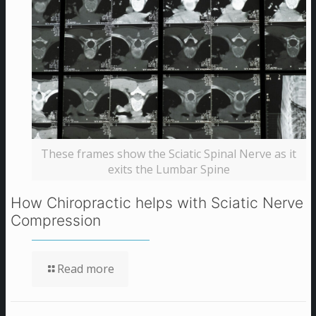
These frames show the Sciatic Spinal Nerve as it
exits the Lumbar Spine
How Chiropractic helps with Sciatic Nerve
Compression
Read more