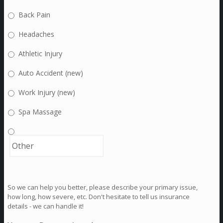
Back Pain
Headaches
Athletic Injury
Auto Accident (new)
Work Injury (new)
Spa Massage
So we can help you better, please describe your primary issue,
how long, how severe, etc. Don't hesitate to tell us insurance
details - we can handle it!