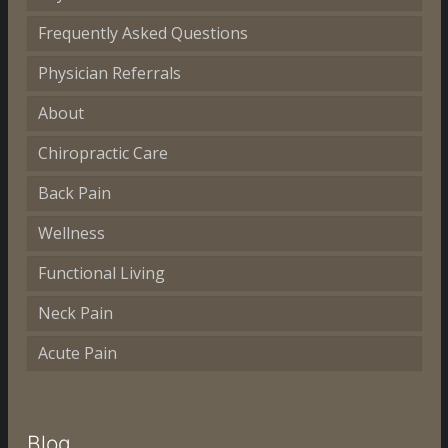
Frequently Asked Questions
Physician Referrals
About
Chiropractic Care
Back Pain
Wellness
Functional Living
Neck Pain
Acute Pain
Blog