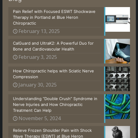
Pain Relief with Focused ESWT Shockwave
Therapy in Portland at Blue Heron
Chiropractic
February 13, 2025
CalGuard and UltraK2: A Powerful Duo for
Bone and Cardiovascular Health
February 3, 2025
How Chiropractic helps with Sciatic Nerve
Compression
January 30, 2025
Understanding “Double Crush” Syndrome in
Nerve Injuries and How Chiropractic
Treatment Can Help
November 5, 2024
Relieve Frozen Shoulder Pain with Shock
Wave Therapy (ESWT) at Blue Heron