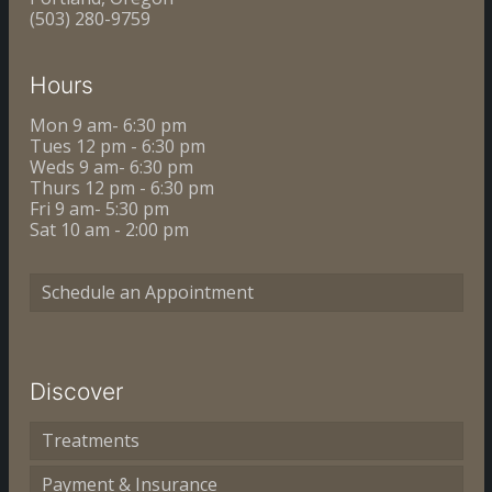
(503) 280-9759
Hours
Mon 9 am- 6:30 pm
Tues 12 pm - 6:30 pm
Weds 9 am- 6:30 pm
Thurs 12 pm - 6:30 pm
Fri 9 am- 5:30 pm
Sat 10 am - 2:00 pm
Schedule an Appointment
Discover
Treatments
Payment & Insurance