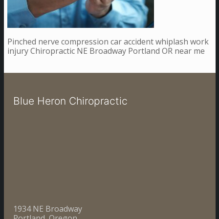
Pinched nerve compression car accident whiplash work
injury Chiropractic NE Broadway Portland OR near me
Blue Heron Chiropractic
1934 NE Broadway
Portland, Oregon