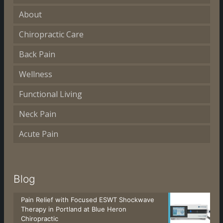
About
Chiropractic Care
Back Pain
Wellness
Functional Living
Neck Pain
Acute Pain
Blog
Pain Relief with Focused ESWT Shockwave
Therapy in Portland at Blue Heron
Chiropractic