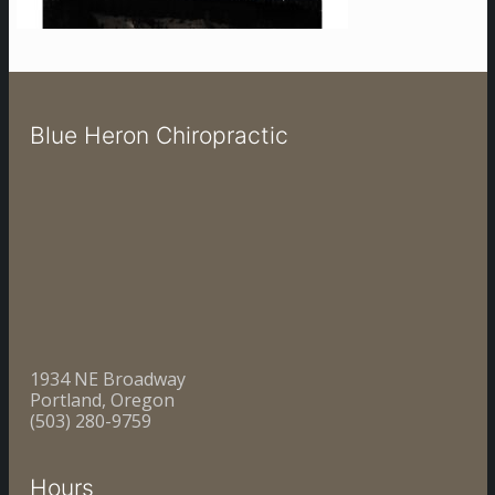
Blue Heron Chiropractic
1934 NE Broadway
Portland, Oregon
(503) 280-9759
Hours