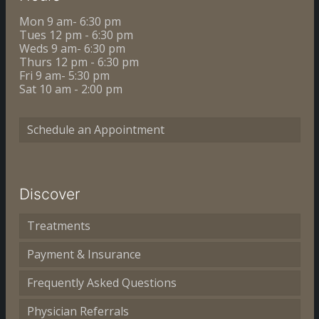
Mon 9 am- 6:30 pm
Tues 12 pm - 6:30 pm
Weds 9 am- 6:30 pm
Thurs 12 pm - 6:30 pm
Fri 9 am- 5:30 pm
Sat 10 am - 2:00 pm
Schedule an Appointment
Discover
Treatments
Payment & Insurance
Frequently Asked Questions
Physician Referrals