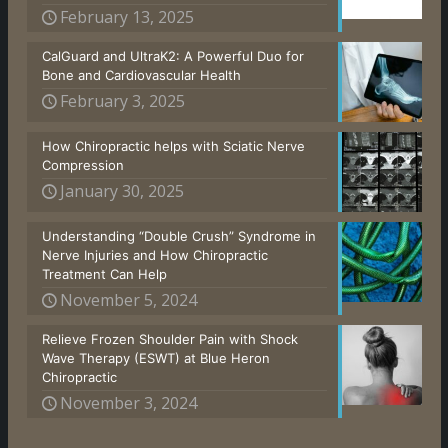
February 13, 2025
CalGuard and UltraK2: A Powerful Duo for
Bone and Cardiovascular Health
February 3, 2025
How Chiropractic helps with Sciatic Nerve
Compression
January 30, 2025
Understanding “Double Crush” Syndrome in
Nerve Injuries and How Chiropractic
Treatment Can Help
November 5, 2024
Relieve Frozen Shoulder Pain with Shock
Wave Therapy (ESWT) at Blue Heron
Chiropractic
November 3, 2024