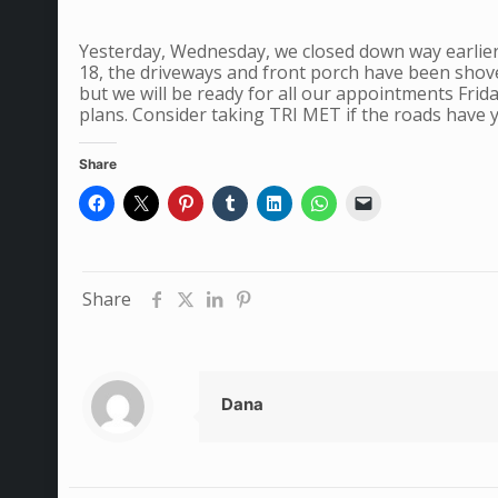
Yesterday, Wednesday, we closed down way earlier
18, the driveways and front porch have been shove
but we will be ready for all our appointments Fri
plans. Consider taking TRI MET if the roads have y
Share
Share
Dana