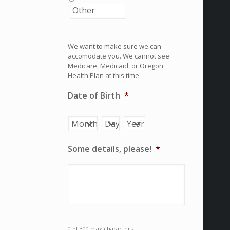
We want to make sure we can
accomodate you. We cannot see
Medicare, Medicaid, or Oregon
Health Plan at this time.
Date of Birth
*
Month
Day
Year
Some details, please!
*
0 of 300 max characters