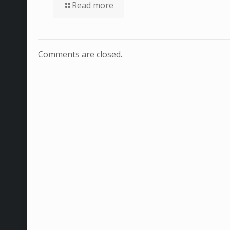
Read more
Comments are closed.