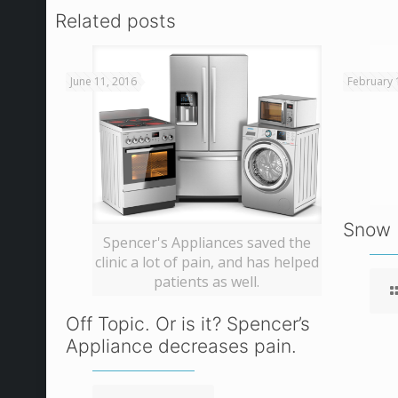
Related posts
June 11, 2016
February 
Snow 
Spencer's Appliances saved the
clinic a lot of pain, and has helped
patients as well.
Off Topic. Or is it? Spencer’s
Appliance decreases pain.