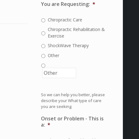
You are Requesting:
*
Chiropractic Care
Chiropractic Rehabilitation &
Exercise
ShockWave Therapy
Other
So we can help you better, please
describe your What type of care
you are seeking.
Onset or Problem - This is
a:
*