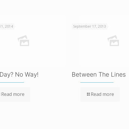
11, 2014
September 17, 2013
Day? No Way!
Between The Lines
Read more
Read more