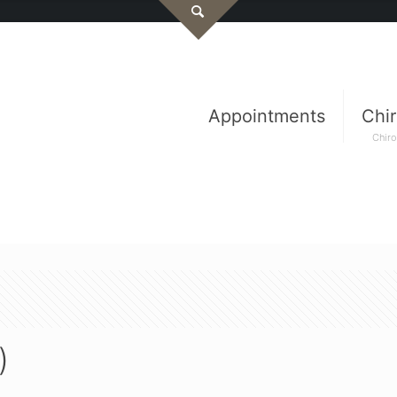
Appointments
Chir
Chiro
)