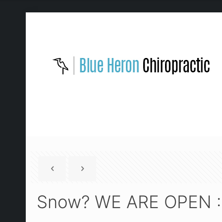
Snow? WE ARE OPEN :