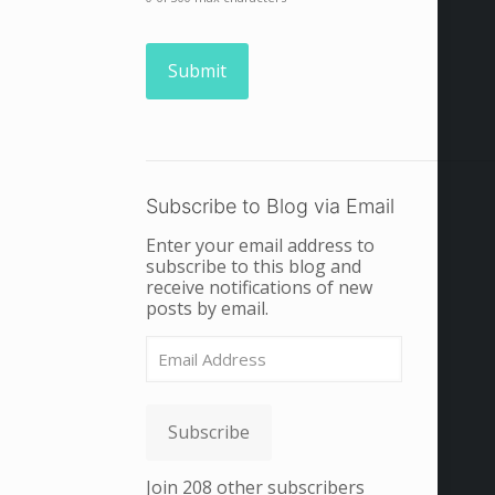
Subscribe to Blog via Email
Enter your email address to
subscribe to this blog and
receive notifications of new
posts by email.
Email
Address
Subscribe
Join 208 other subscribers