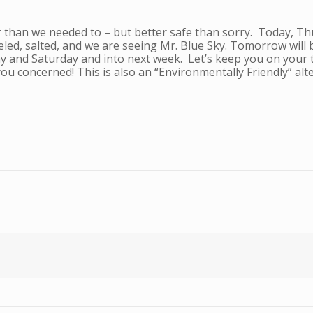
 than we needed to – but better safe than sorry. Today, T
led, salted, and we are seeing Mr. Blue Sky. Tomorrow will b
day and Saturday and into next week. Let’s keep you on your
ou concerned! This is also an “Environmentally Friendly” alte