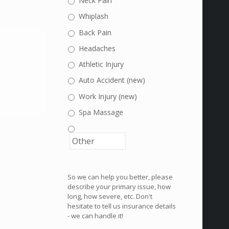
Neck Pain
Whiplash
Back Pain
Headaches
Athletic Injury
Auto Accident (new)
Work Injury (new)
Spa Massage
So we can help you better, please
describe your primary issue, how
long, how severe, etc. Don't
hesitate to tell us insurance details
- we can handle it!