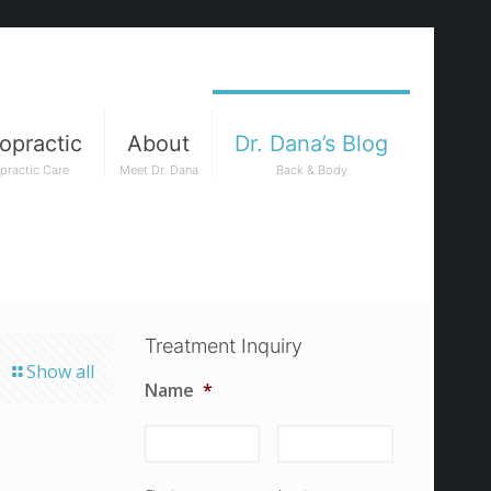
opractic
About
Dr. Dana’s Blog
practic Care
Meet Dr. Dana
Back & Body
Treatment Inquiry
Show all
Name
*