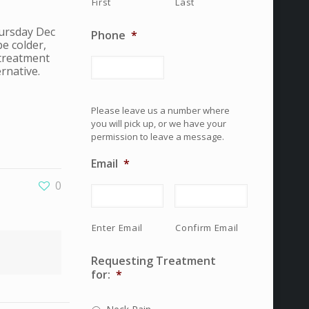
First
Last
hursday Dec
Phone
*
e colder,
 treatment
rnative.
Please leave us a number where
you will pick up, or we have your
permission to leave a message.
Email
*
0
Enter Email
Confirm Email
Requesting Treatment
for:
*