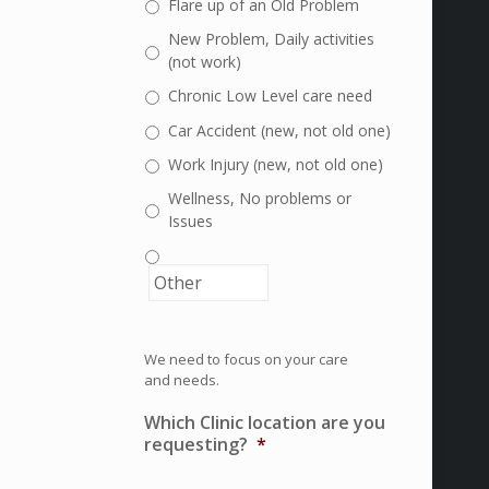
Flare up of an Old Problem
New Problem, Daily activities
(not work)
Chronic Low Level care need
Car Accident (new, not old one)
Work Injury (new, not old one)
Wellness, No problems or
Issues
We need to focus on your care
and needs.
Which Clinic location are you
requesting?
*