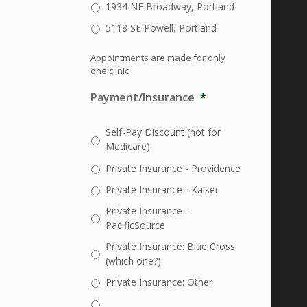
1934 NE Broadway, Portland
5118 SE Powell, Portland
Appointments are made for only
one clinic.
Payment/Insurance
*
Self-Pay Discount (not for
Medicare)
Private Insurance - Providence
Private Insurance - Kaiser
Private Insurance -
PacificSource
Private Insurance: Blue Cross
(which one?)
Private Insurance: Other