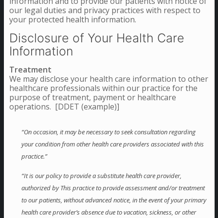
information and to provide our patients with notice of
our legal duties and privacy practices with respect to
your protected health information.
Disclosure of Your Health Care
Information
Treatment
We may disclose your health care information to other
healthcare professionals within our practice for the
purpose of treatment, payment or healthcare
operations. [DDET (example)]
“On occasion, it may be necessary to seek consultation regarding
your condition from other health care providers associated with this
practice.”
“It is our policy to provide a substitute health care provider,
authorized by This practice to provide assessment and/or treatment
to our patients, without advanced notice, in the event of your primary
health care provider’s absence due to vacation, sickness, or other