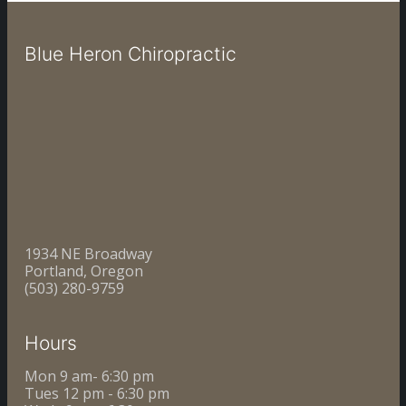
Blue Heron Chiropractic
1934 NE Broadway
Portland, Oregon
(503) 280-9759
Hours
Mon 9 am- 6:30 pm
Tues 12 pm - 6:30 pm