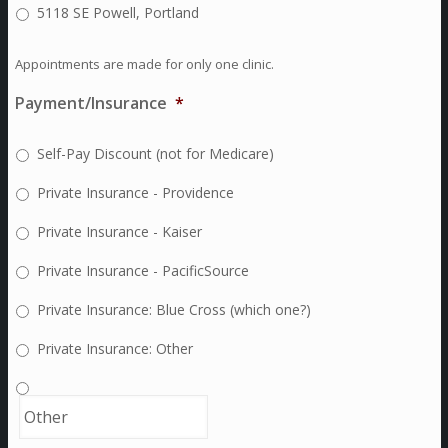
5118 SE Powell, Portland
Appointments are made for only one clinic.
Payment/Insurance
*
Self-Pay Discount (not for Medicare)
Private Insurance - Providence
Private Insurance - Kaiser
Private Insurance - PacificSource
Private Insurance: Blue Cross (which one?)
Private Insurance: Other