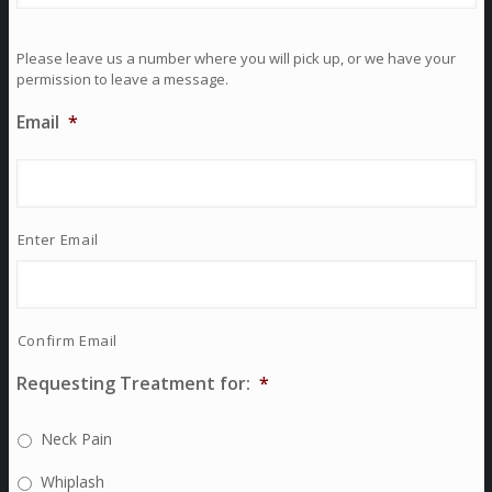
Please leave us a number where you will pick up, or we have your
permission to leave a message.
Email
*
Enter Email
Confirm Email
Requesting Treatment for:
*
Neck Pain
Whiplash