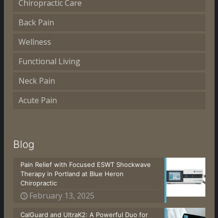
Chiropractic Care
Back Pain
Wellness
Functional Living
Neck Pain
Acute Pain
Blog
Pain Relief with Focused ESWT Shockwave
Therapy in Portland at Blue Heron
Chiropractic
February 13, 2025
CalGuard and UltraK2: A Powerful Duo for