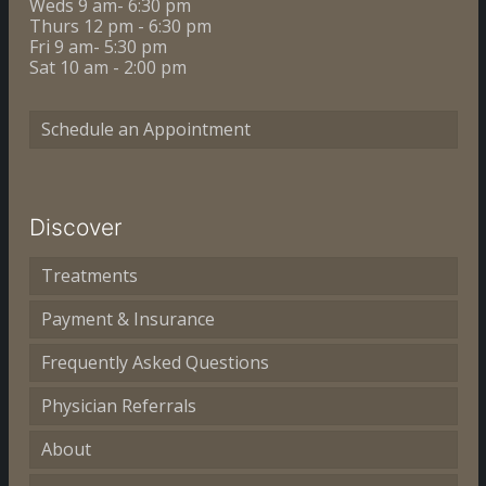
Weds 9 am- 6:30 pm
Thurs 12 pm - 6:30 pm
Fri 9 am- 5:30 pm
Sat 10 am - 2:00 pm
Schedule an Appointment
Discover
Treatments
Payment & Insurance
Frequently Asked Questions
Physician Referrals
About