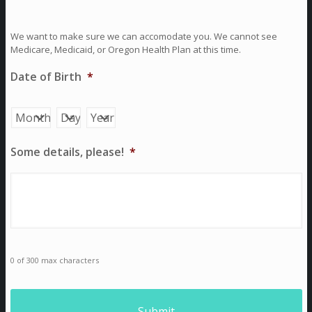
We want to make sure we can accomodate you. We cannot see
Medicare, Medicaid, or Oregon Health Plan at this time.
Date of Birth
*
Month
Day
Year
Some details, please!
*
0 of 300 max characters