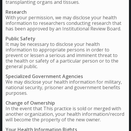
transplanting organs and tissues.
Research
With your permission, we may disclose your health
information to researchers conducting research that
has been approved by an Institutional Review Board.
Public Safety
It may be necessary to disclose your health
information to appropriate persons in order to
prevent or lessen a serious and imminent threat to
the health or safety of a particular person or to the
general public.
Specialized Government Agencies
We may disclose your health information for military,
national security, prisoner and government benefits
purposes.
Change of Ownership
In the event that This practice is sold or merged with
another organization, your health information/record
will become the property of the new owner.
Your Health Information Rights