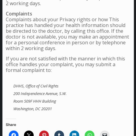
2 working days.
Complaints
Complaints about your Privacy rights or how This
practice has handled your health information should
be directed to the doctor, by calling this office. If the
doctor is not available, you may make an appointment
for a personal conference in person or by telephone
within 2 working days.
If you are not satisfied with the manner in which this
office handles your complaint, you may submit a
formal complaint to:
DHHS, Office of Civil Rights
200 Independence Avenue, S.W.
Room 509F HHH Building
Washington, DC 20201
Share