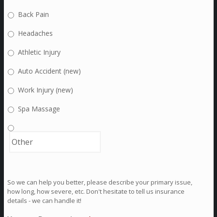
Back Pain
Headaches
Athletic Injury
Auto Accident (new)
Work Injury (new)
Spa Massage
So we can help you better, please describe your primary issue,
how long, how severe, etc. Don't hesitate to tell us insurance
details - we can handle it!