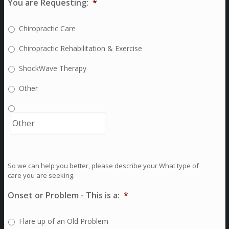
You are Requesting:
*
Chiropractic Care
Chiropractic Rehabilitation & Exercise
ShockWave Therapy
Other
So we can help you better, please describe your What type of
care you are seeking.
Onset or Problem - This is a:
*
Flare up of an Old Problem