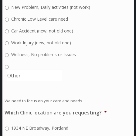
New Problem, Daily activities (not work)
Chronic Low Level care need
Car Accident (new, not old one)
Work Injury (new, not old one)
Wellness, No problems or Issues
We need to focus on your care and needs.
Which Clinic location are you requesting?
*
1934 NE Broadway, Portland