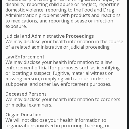
disability, reporting child abuse or neglect, reporting
domestic violence, reporting to the Food and Drug
Administration problems with products and reactions
to medications, and reporting disease or infection
exposure.
Judicial and Administrative Proceedings
We may disclose your health information in the course
of a related administrative or judicial proceeding.
Law Enforcement
We may disclose your health information to a law
enforcement official for purposes such as identifying
or locating a suspect, fugitive, material witness or
missing person, complying with a court order or
subpoena, and other law enforcement purposes.
Deceased Persons
We may disclose your health information to coroners
or medical examiners.
Organ Donation
We will not disclose your health information to
organizations involved in procuring, banking, or