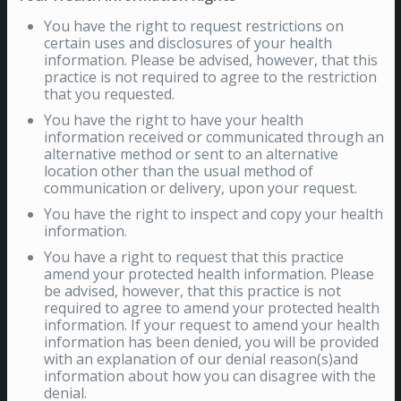
You have the right to request restrictions on
certain uses and disclosures of your health
information. Please be advised, however, that this
practice is not required to agree to the restriction
that you requested.
You have the right to have your health
information received or communicated through an
alternative method or sent to an alternative
location other than the usual method of
communication or delivery, upon your request.
You have the right to inspect and copy your health
information.
You have a right to request that this practice
amend your protected health information. Please
be advised, however, that this practice is not
required to agree to amend your protected health
information. If your request to amend your health
information has been denied, you will be provided
with an explanation of our denial reason(s)and
information about how you can disagree with the
denial.