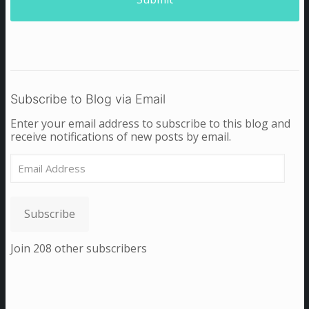
Subscribe to Blog via Email
Enter your email address to subscribe to this blog and
receive notifications of new posts by email.
Email
Address
Subscribe
Join 208 other subscribers