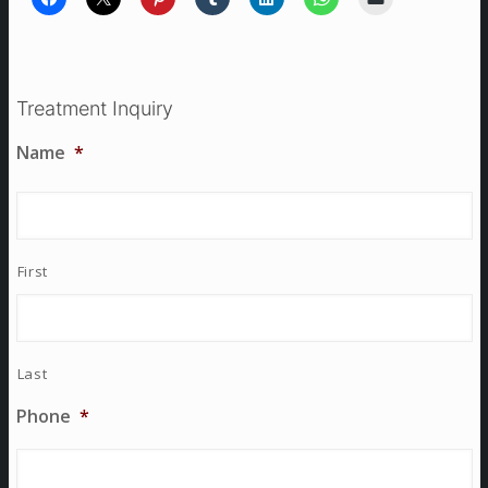
Treatment Inquiry
Name
*
First
Last
Phone
*