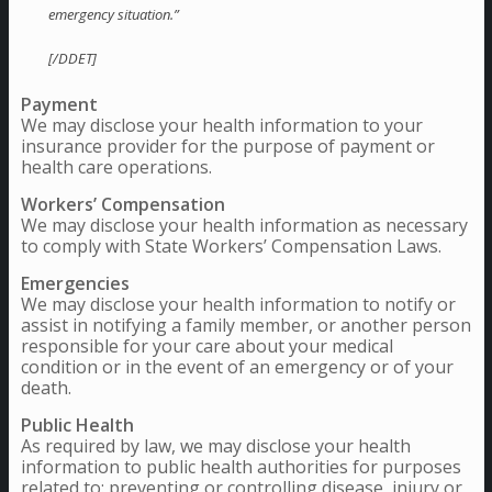
emergency situation.”
[/DDET]
Payment
We may disclose your health information to your
insurance provider for the purpose of payment or
health care operations.
Workers’ Compensation
We may disclose your health information as necessary
to comply with State Workers’ Compensation Laws.
Emergencies
We may disclose your health information to notify or
assist in notifying a family member, or another person
responsible for your care about your medical
condition or in the event of an emergency or of your
death.
Public Health
As required by law, we may disclose your health
information to public health authorities for purposes
related to: preventing or controlling disease, injury or