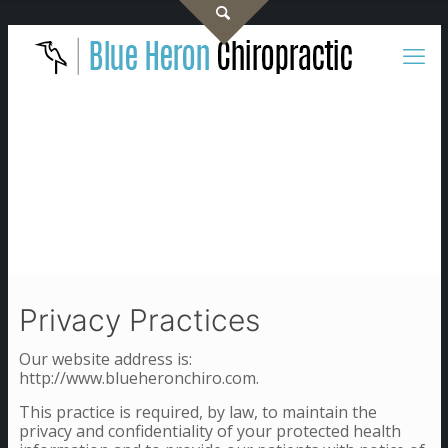
Privacy Practices
Our website address is:
http://www.blueheronchiro.com.
This practice is required, by law, to maintain the
privacy and confidentiality of your protected health