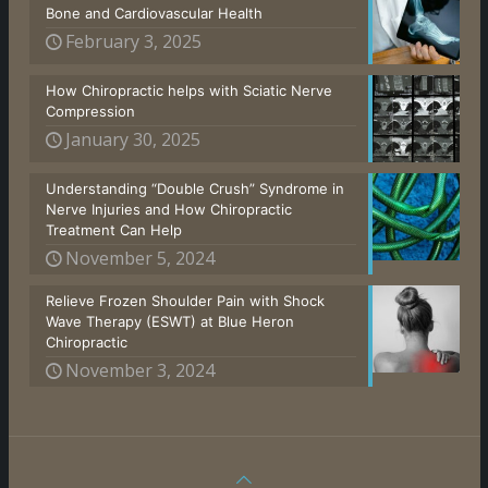
Bone and Cardiovascular Health
February 3, 2025
How Chiropractic helps with Sciatic Nerve
Compression
January 30, 2025
Understanding “Double Crush” Syndrome in
Nerve Injuries and How Chiropractic
Treatment Can Help
November 5, 2024
Relieve Frozen Shoulder Pain with Shock
Wave Therapy (ESWT) at Blue Heron
Chiropractic
November 3, 2024