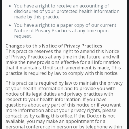
You have a right to receive an accounting of
disclosures of your protected health information
made by this practice.
You have a right to a paper copy of our current
Notice of Privacy Practices at any time upon
request.
Changes to this Notice of Privacy Practices
This practice reserves the right to amend this Notice
of Privacy Practices at any time in the future, and will
make the new provisions effective for all information
that it maintains. Until such amendment is made, This
practice is required by law to comply with this notice.
This practice is required by law to maintain the privacy
of your health information and to provide you with
notice of its legal duties and privacy practices with
respect to your health information. If you have
questions about any part of this notice or if you want
more information about your privacy rights, please
contact: us by calling this office. If the Doctor is not
available, you may make an appointment for a
personal conference in person or by telephone within