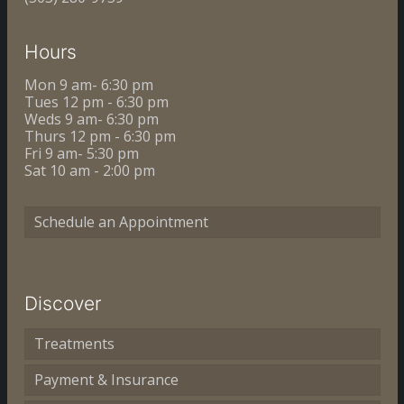
Hours
Mon 9 am- 6:30 pm
Tues 12 pm - 6:30 pm
Weds 9 am- 6:30 pm
Thurs 12 pm - 6:30 pm
Fri 9 am- 5:30 pm
Sat 10 am - 2:00 pm
Schedule an Appointment
Discover
Treatments
Payment & Insurance