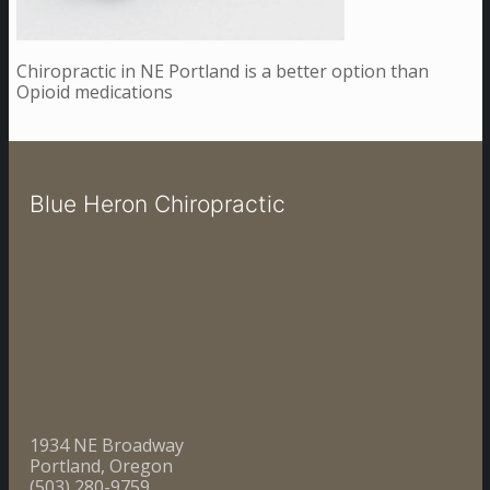
Chiropractic in NE Portland is a better option than
Opioid medications
Blue Heron Chiropractic
1934 NE Broadway
Portland, Oregon
(503) 280-9759