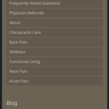
Frequently Asked Questions
Physician Referrals
About
Chiropractic Care
Back Pain
Wellness
Functional Living
Neck Pain
Acute Pain
Blog