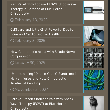
Pain Relief with Focused ESWT Shockwave
Therapy in Portland at Blue Heron
Chiropractic
February 13, 2025
CalGuard and UltraK2: A Powerful Duo for
Bone and Cardiovascular Health
February 3, 2025
How Chiropractic helps with Sciatic Nerve
Compression
January 30, 2025
Understanding “Double Crush” Syndrome in
Nerve Injuries and How Chiropractic
Treatment Can Help
November 5, 2024
Relieve Frozen Shoulder Pain with Shock
Wave Therapy (ESWT) at Blue Heron
Chiropractic