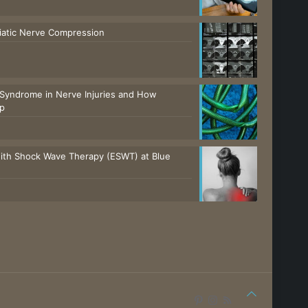
ciatic Nerve Compression
Syndrome in Nerve Injuries and How
lp
with Shock Wave Therapy (ESWT) at Blue