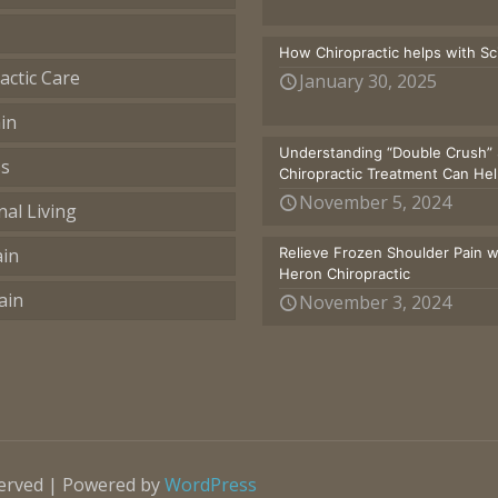
How Chiropractic helps with S
actic Care
January 30, 2025
in
Understanding “Double Crush” 
ss
Chiropractic Treatment Can He
November 5, 2024
nal Living
ain
Relieve Frozen Shoulder Pain 
Heron Chiropractic
ain
November 3, 2024
served | Powered by
WordPress