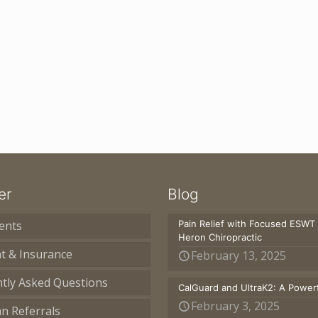
er
Blog
ents
Pain Relief with Focused ESWT
Heron Chiropractic
t & Insurance
February 13, 2025
tly Asked Questions
CalGuard and UltraK2: A Powerf
February 3, 2025
an Referrals