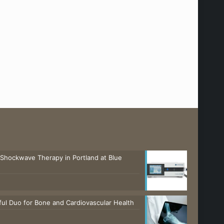
 Shockwave Therapy in Portland at Blue
ul Duo for Bone and Cardiovascular Health