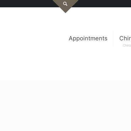
Appointments
Chir
Chiro