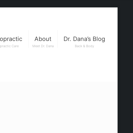
opractic
About
Dr. Dana’s Blog
practic Care
Meet Dr. Dana
Back & Body