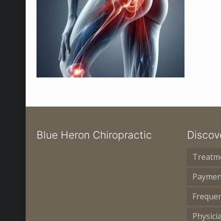
Blue Heron Chiropractic
Discov
Treatm
Paymen
Frequen
Physici