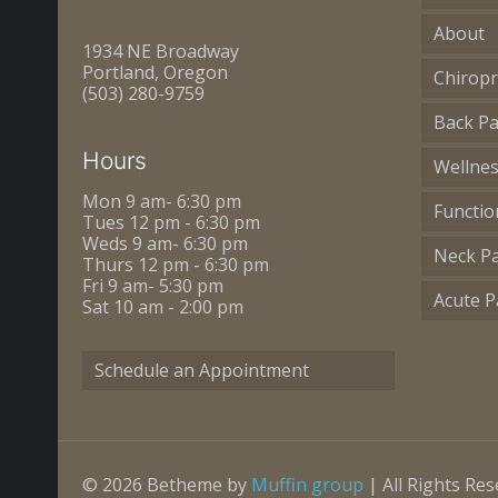
About
1934 NE Broadway
Portland, Oregon
Chiropr
(503) 280-9759
Back Pa
Hours
Wellne
Mon 9 am- 6:30 pm
Functio
Tues 12 pm - 6:30 pm
Weds 9 am- 6:30 pm
Neck P
Thurs 12 pm - 6:30 pm
Fri 9 am- 5:30 pm
Acute P
Sat 10 am - 2:00 pm
Schedule an Appointment
© 2026 Betheme by
Muffin group
| All Rights Re