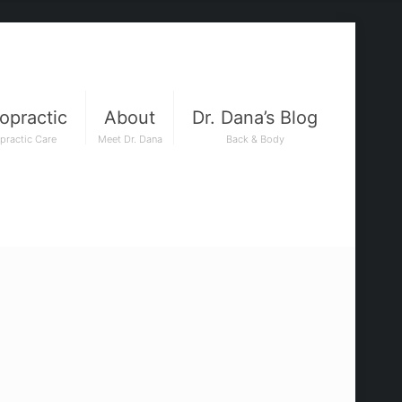
opractic
About
Dr. Dana’s Blog
practic Care
Meet Dr. Dana
Back & Body