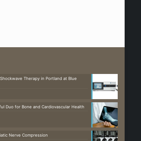
 Shockwave Therapy in Portland at Blue
ul Duo for Bone and Cardiovascular Health
ciatic Nerve Compression