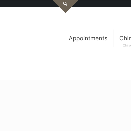
Appointments
Chir
Chiro