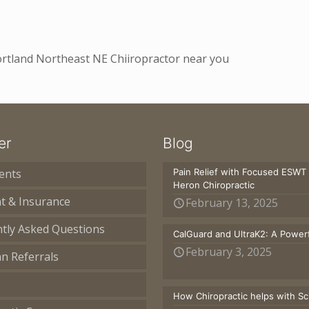
Portland Northeast NE Chiiropractor near you
er
Blog
ents
Pain Relief with Focused ESWT
Heron Chiropractic
t & Insurance
February 13, 2025
tly Asked Questions
CalGuard and UltraK2: A Powerf
February 3, 2025
an Referrals
How Chiropractic helps with S