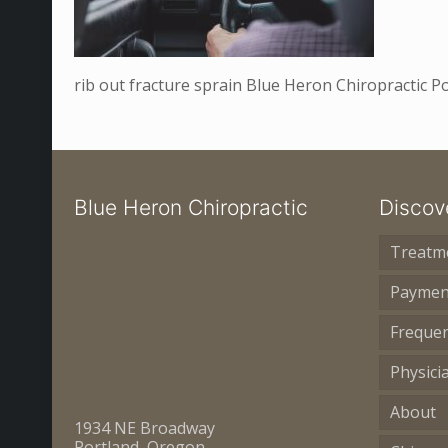
rib out fracture sprain Blue Heron Chiropractic 
Blue Heron Chiropractic
Discov
Treatm
Paymen
Frequen
Physici
About
1934 NE Broadway
Portland, Oregon