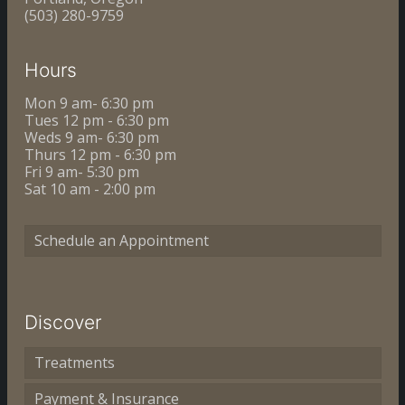
(503) 280-9759
Hours
Mon 9 am- 6:30 pm
Tues 12 pm - 6:30 pm
Weds 9 am- 6:30 pm
Thurs 12 pm - 6:30 pm
Fri 9 am- 5:30 pm
Sat 10 am - 2:00 pm
Schedule an Appointment
Discover
Treatments
Payment & Insurance