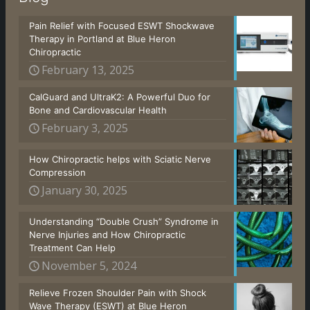
Pain Relief with Focused ESWT Shockwave
Therapy in Portland at Blue Heron
Chiropractic
February 13, 2025
CalGuard and UltraK2: A Powerful Duo for
Bone and Cardiovascular Health
February 3, 2025
How Chiropractic helps with Sciatic Nerve
Compression
January 30, 2025
Understanding “Double Crush” Syndrome in
Nerve Injuries and How Chiropractic
Treatment Can Help
November 5, 2024
Relieve Frozen Shoulder Pain with Shock
Wave Therapy (ESWT) at Blue Heron