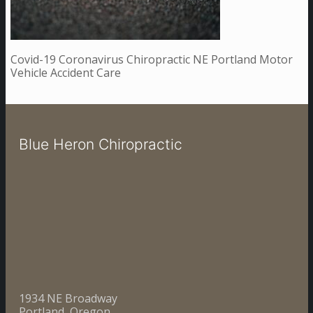
Covid-19 Coronavirus Chiropractic NE Portland Motor
Vehicle Accident Care
Blue Heron Chiropractic
1934 NE Broadway
Portland, Oregon