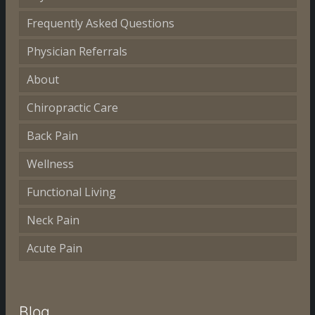
Frequently Asked Questions
Physician Referrals
About
Chiropractic Care
Back Pain
Wellness
Functional Living
Neck Pain
Acute Pain
Blog