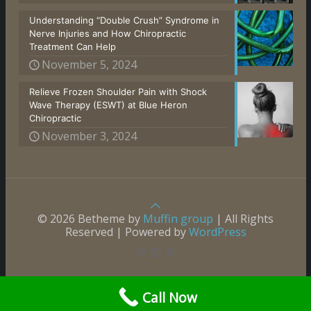
Understanding “Double Crush” Syndrome in
Nerve Injuries and How Chiropractic
Treatment Can Help
November 5, 2024
Relieve Frozen Shoulder Pain with Shock
Wave Therapy (ESWT) at Blue Heron
Chiropractic
November 3, 2024
© 2026 Betheme by
Muffin group
| All Rights
Reserved | Powered by
WordPress
Call Now