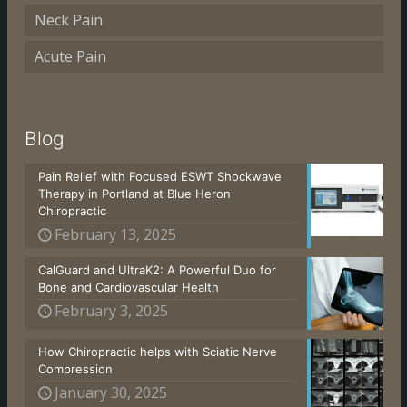
Neck Pain
Acute Pain
Blog
Pain Relief with Focused ESWT Shockwave
Therapy in Portland at Blue Heron
Chiropractic
February 13, 2025
CalGuard and UltraK2: A Powerful Duo for
Bone and Cardiovascular Health
February 3, 2025
How Chiropractic helps with Sciatic Nerve
Compression
January 30, 2025