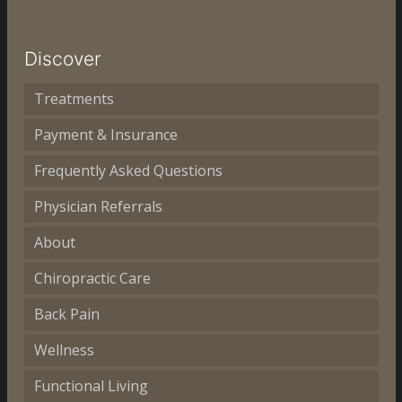
Discover
Treatments
Payment & Insurance
Frequently Asked Questions
Physician Referrals
About
Chiropractic Care
Back Pain
Wellness
Functional Living