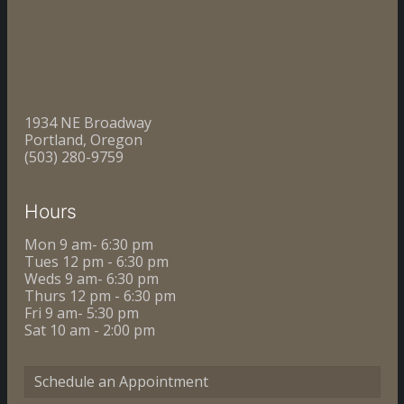
1934 NE Broadway
Portland, Oregon
(503) 280-9759
Hours
Mon 9 am- 6:30 pm
Tues 12 pm - 6:30 pm
Weds 9 am- 6:30 pm
Thurs 12 pm - 6:30 pm
Fri 9 am- 5:30 pm
Sat 10 am - 2:00 pm
Schedule an Appointment