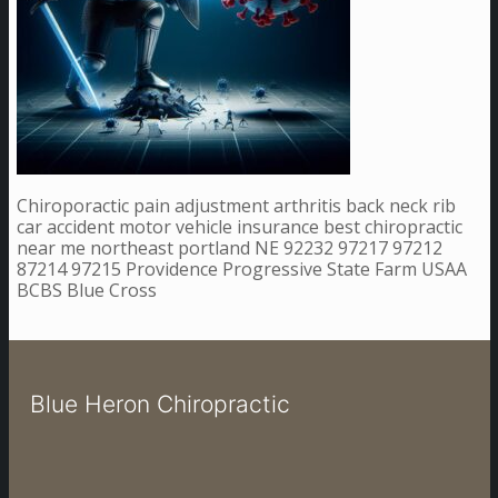
Chiroporactic pain adjustment arthritis back neck rib
car accident motor vehicle insurance best chiropractic
near me northeast portland NE 92232 97217 97212
87214 97215 Providence Progressive State Farm USAA
BCBS Blue Cross
Blue Heron Chiropractic