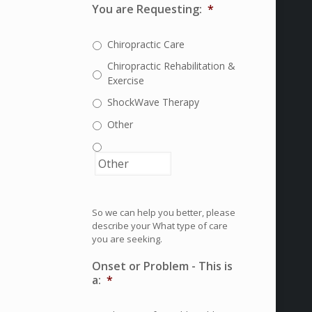
You are Requesting:
*
Chiropractic Care
Chiropractic Rehabilitation &
Exercise
ShockWave Therapy
Other
So we can help you better, please
describe your What type of care
you are seeking.
Onset or Problem - This is
a:
*