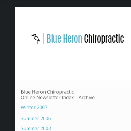
Blue Heron Chiropractic
Online Newsletter Index – Archive
Winter 2007
Summer 2006
Summer 2003