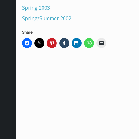
Spring 2003
Spring/Summer 2002
Share