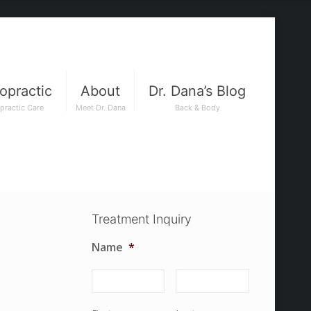
opractic
About
Dr. Dana’s Blog
practic Care
Meet Dr. Dana
Back & Body
Treatment Inquiry
Name
*