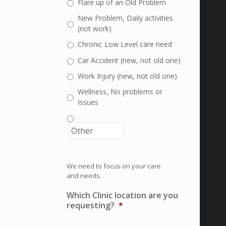
Flare up of an Old Problem
New Problem, Daily activities
(not work)
Chronic Low Level care need
Car Accident (new, not old one)
Work Injury (new, not old one)
Wellness, No problems or
Issues
We need to focus on your care
and needs.
Which Clinic location are you
requesting?
*