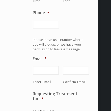
First
Last
Phone
*
Please leave us a number where
you will pick up, or we have your
permission to leave a message.
Email
*
Enter Email
Confirm Email
Requesting Treatment
for:
*