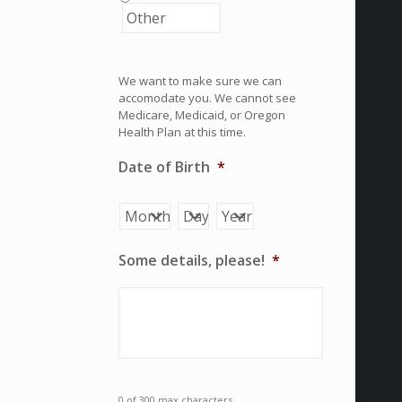
We want to make sure we can
accomodate you. We cannot see
Medicare, Medicaid, or Oregon
Health Plan at this time.
Date of Birth
*
Month
Day
Year
Some details, please!
*
0 of 300 max characters