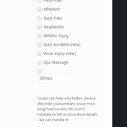
Neck Pain
Whiplash
Back Pain
Headaches
Athletic Injury
Auto Accident (new)
Work Injury (new)
Spa Massage
So we can help you better, please
describe your primary issue, how
long, how severe, etc. Don't
hesitate to tell us insurance details
- we can handle it!