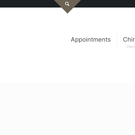
Appointments
Chir
Chiro