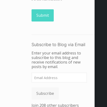
Subscribe to Blog via Email
Enter your email address to
subscribe to this blog and
receive notifications of new
posts by email.
Email
Address
Subscribe
Join 208 other subscribers