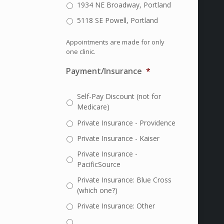
1934 NE Broadway, Portland
5118 SE Powell, Portland
Appointments are made for only
one clinic.
Payment/Insurance
*
Self-Pay Discount (not for
Medicare)
Private Insurance - Providence
Private Insurance - Kaiser
Private Insurance -
PacificSource
Private Insurance: Blue Cross
(which one?)
Private Insurance: Other