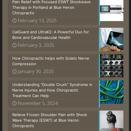
Pain Relief with Focused ESWT Shockwave
Therapy in Portland at Blue Heron
Chiropractic
February 13, 2025
CalGuard and UltraK2: A Powerful Duo for
Bone and Cardiovascular Health
February 3, 2025
How Chiropractic helps with Sciatic Nerve
Compression
January 30, 2025
Understanding “Double Crush” Syndrome in
Nerve Injuries and How Chiropractic
Treatment Can Help
November 5, 2024
Relieve Frozen Shoulder Pain with Shock
Wave Therapy (ESWT) at Blue Heron
Chiropractic