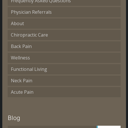
Frequently Asked Questions
Physician Referrals
About
Chiropractic Care
Back Pain
Wellness
Functional Living
Neck Pain
Acute Pain
Blog