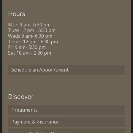
Hours
Mon 9 am- 6:30 pm
Tues 12 pm - 6:30 pm
Weds 9 am- 6:30 pm
Thurs 12 pm - 6:30 pm
Fri 9 am- 5:30 pm
Sat 10 am - 2:00 pm
Schedule an Appointment
Discover
Treatments
Payment & Insurance