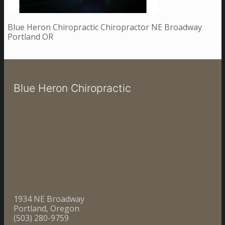
Blue Heron Chiropractic Chiropractor NE Broadway
Portland OR
Blue Heron Chiropractic
1934 NE Broadway
Portland, Oregon
(503) 280-9759