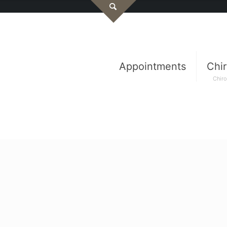
Appointments
Chir
Chiro