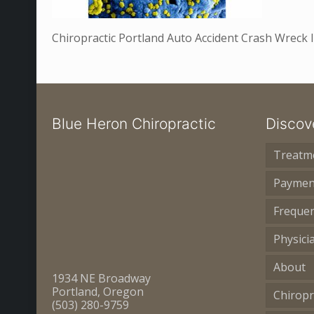
Chiropractic Portland Auto Accident Crash Wreck
Blue Heron Chiropractic
Discov
Treatm
Paymen
Frequen
Physici
About
1934 NE Broadway
Portland, Oregon
Chiropr
(503) 280-9759