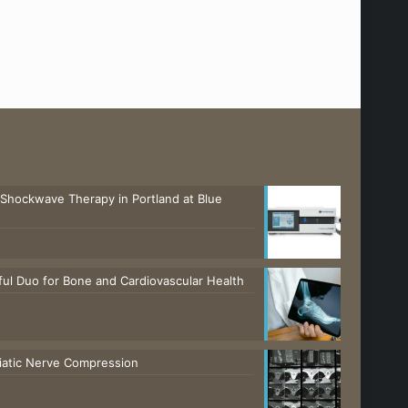
 Shockwave Therapy in Portland at Blue
ul Duo for Bone and Cardiovascular Health
ciatic Nerve Compression