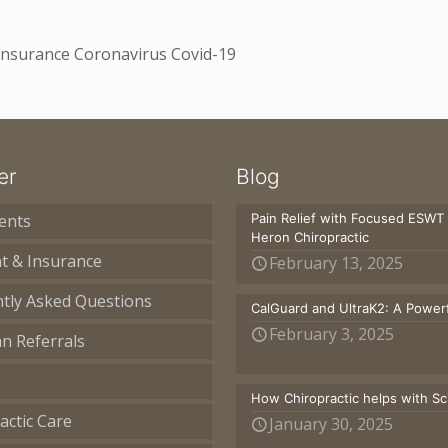
 Insurance Coronavirus Covid-19
er
Blog
ents
Pain Relief with Focused ESWT
Heron Chiropractic
t & Insurance
February 13, 2025
tly Asked Questions
CalGuard and UltraK2: A Powerf
February 3, 2025
an Referrals
How Chiropractic helps with S
actic Care
January 30, 2025