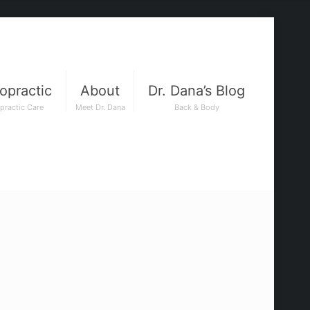
opractic
About
Dr. Dana’s Blog
practic Care
Meet Dr. Dana
Back & Body